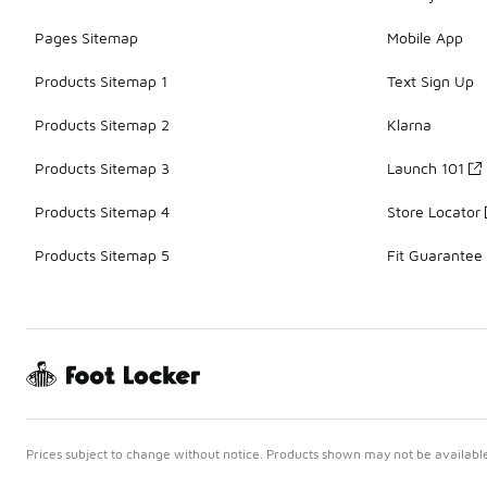
Pages Sitemap
Mobile App
Products Sitemap 1
Text Sign Up
Products Sitemap 2
Klarna
Products Sitemap 3
Launch 101
Products Sitemap 4
Store Locator
Products Sitemap 5
Fit Guarantee
Prices subject to change without notice. Products shown may not be available 