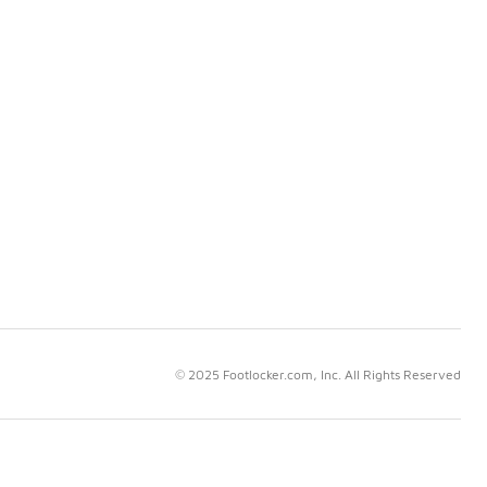
© 2025 Footlocker.com, Inc. All Rights Reserved