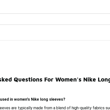
Watch Now 📺
🎤 Sole Stories | The Collector👟
ves
sked Questions For Women's Nike Long
 Sleeve Shirts
Pink Nike Long Sleeves
Women's Nike 
 used in women's Nike long sleeves?
eeves are typically made from a blend of high-quality fabrics s