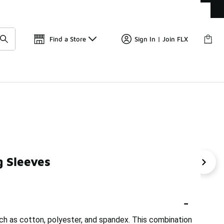
Get 
🛍️ Buy Online, Pick-Up In Store 🚗
Find a Store
Sign In | Join FLX
 Sleeves
Half-Zip Tops
Women's Nike Crew Neck
Women's Nik
-
uch as cotton, polyester, and spandex. This combination