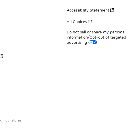
Accessibility Statement
Ad Choices
Do not sell or share my personal
information/Opt-out of targeted
advertising
in our stores.