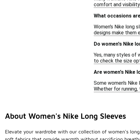
comfort and visibilit
What occasions are
Women's Nike long sle
designs make them eas
Do women's Nike lo
Yes, many styles of w
to check the size opt
Are women's Nike lo
Some women's Nike lo
Whether for running, 
About Women's Nike Long Sleeves
Elevate your wardrobe with our collection of women's long s
soft fabrics that provide warmth without sacrificing breatha