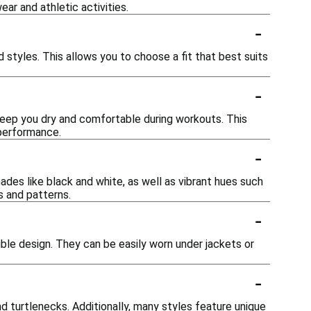
ear and athletic activities.
-
d styles. This allows you to choose a fit that best suits
-
eep you dry and comfortable during workouts. This
 performance.
-
hades like black and white, as well as vibrant hues such
s and patterns.
-
xible design. They can be easily worn under jackets or
-
d turtlenecks. Additionally, many styles feature unique