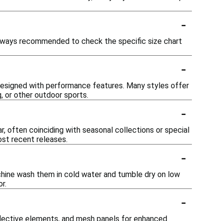
-
s always recommended to check the specific size chart
-
 designed with performance features. Many styles offer
, or other outdoor sports.
-
, often coinciding with seasonal collections or special
ost recent releases.
-
chine wash them in cold water and tumble dry on low
r.
-
flective elements, and mesh panels for enhanced