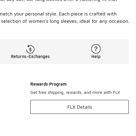
match your personal style. Each piece is crafted with
 selection of women's long sleeves, ideal for any occasion.
Returns-Exchanges
Help
Rewards Program
Get free shipping, rewards, and more with FLX
FLX Details