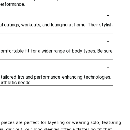
 performance.
-
l outings, workouts, and lounging at home. Their stylish
-
comfortable fit for a wider range of body types. Be sure
-
 tailored fits and performance-enhancing technologies.
 athletic needs.
pieces are perfect for layering or wearing solo, featuring
 day out, our long sleeves offer a flattering fit that