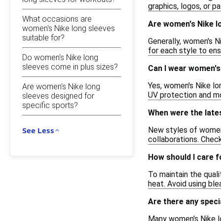
graphics, logos, or p
What occasions are
Are women's Nike lo
women's Nike long sleeves
suitable for?
Generally, women's Ni
for each style to ens
Do women's Nike long
sleeves come in plus sizes?
Can I wear women's 
Yes, women's Nike lo
Are women's Nike long
UV protection and moi
sleeves designed for
specific sports?
When were the late
New styles of women'
See Less
collaborations. Check
How should I care 
To maintain the qual
heat. Avoid using ble
Are there any speci
Many women's Nike lo