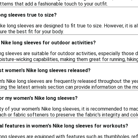
atterns that add a fashionable touch to your outfit.
ng sleeves true to size?
ke long sleeves are designed to fit true to size. However, it i
ure the best fit for your body.
Nike long sleeves for outdoor activities?
ng sleeves are suitable for outdoor activities, especially those
sture-wicking capabilities, making them great for running, hiking
st women's Nike long sleeves released?
s Nike long sleeves are frequently released throughout the year
ing the latest arrivals section can provide information on the m
for my women's Nike long sleeves?
ity of your women's Nike long sleeves, it is recommended to ma
ach or fabric softeners to preserve the fabric's integrity and colo
al features in women's Nike long sleeves for workouts?
ng sleeves are equipped with features such as thumbholes, re