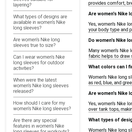
provides comfort, bre
layering?
Are women's Nike lon
What types of designs are
available in women's Nike
Yes, women's Nike lon
long sleeves?
your body type and p
Are women's Nike long
Do women's Nike lo
sleeves true to size?
Many women's Nike lo
fabric helps to draw
Can I wear women's Nike
long sleeves for outdoor
What colors can I f
activities?
Women's Nike long sle
When were the latest
as red, blue, and gre
women's Nike long sleeves
released?
Are women's Nike lo
How should I care for my
Yes, women's Nike lon
women's Nike long sleeves?
over tank tops, makin
What types of desig
Are there any special
features in women's Nike
Women's Nike long sle
long sleeves for workouts?