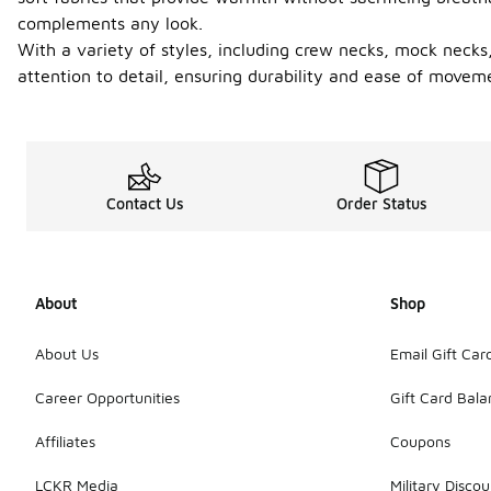
complements any look.
With a variety of styles, including crew necks, mock necks,
attention to detail, ensuring durability and ease of movem
Contact Us
Order Status
About
Shop
About Us
Email Gift Car
Career Opportunities
Gift Card Bal
Affiliates
Coupons
LCKR Media
Military Discou