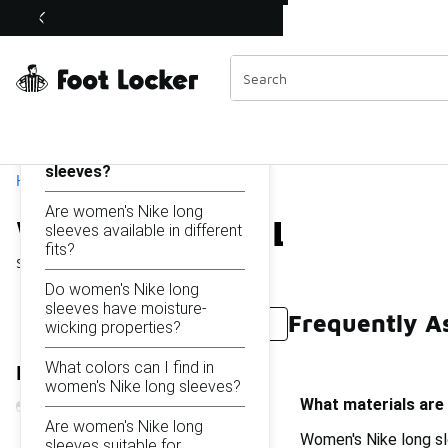
Similar
Women's Nike Long Sleeves
Shop the Sale 💣
 40% Off Sale Extended🔥
Categories
On this page...
What materials are used
in women's Nike long
sleeves?
Home
Are women's Nike long
Women's Nike Long Slee
sleeves available in different
fits?
Showing
1 - 35
of
35
results
Do women's Nike long
sleeves have moisture-
Frequently A
Nike Pro Women's Long Sleeve
Women's Nike Short
wicking properties?
What colors can I find in
Refine Results
women's Nike long sleeves?
What materials are
Are women's Nike long
Women's Nike long sl
sleeves suitable for