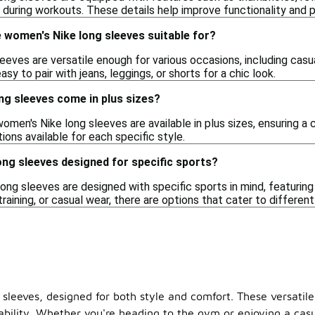
y during workouts. These details help improve functionality and
 women's Nike long sleeves suitable for?
eves are versatile enough for various occasions, including casua
y to pair with jeans, leggings, or shorts for a chic look.
ng sleeves come in plus sizes?
omen's Nike long sleeves are available in plus sizes, ensuring a 
ions available for each specific style.
ng sleeves designed for specific sports?
ng sleeves are designed with specific sports in mind, featuring
training, or casual wear, there are options that cater to different
leeves, designed for both style and comfort. These versatile 
bility. Whether you're heading to the gym or enjoying a casual