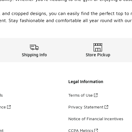
 and cropped designs, you can easily find the perfect top to 
ent. Stay fashionable and comfortable all year round with our
Shipping Info
Store Pickup
Legal Information
ds
Terms of Use
ance
Privacy Statement
Notice of Financial Incentives
nt
CCPA Metrics