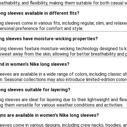
athability, and flexibility, making them suitable for both casual w
g sleeves available in different fits?
g sleeves come in various fits, including regular, slim, and relaxe
ersonal preference for comfort and style.
ng sleeves have moisture-wicking properties?
ng sleeves feature moisture-wicking technology designed to k
 sweat away from the skin, allowing for better breathability and
ind in women's Nike long sleeves?
eves are available in a wide range of colors, including classic s
en. Seasonal collections may also introduce limited-edition color
ng sleeves suitable for layering?
g sleeves are ideal for layering due to their lightweight and fle
g them versatile for various weather conditions and activities.
ns are available in women's Nike long sleeves?
eves come in various designs, including crew necks, hoodies, an