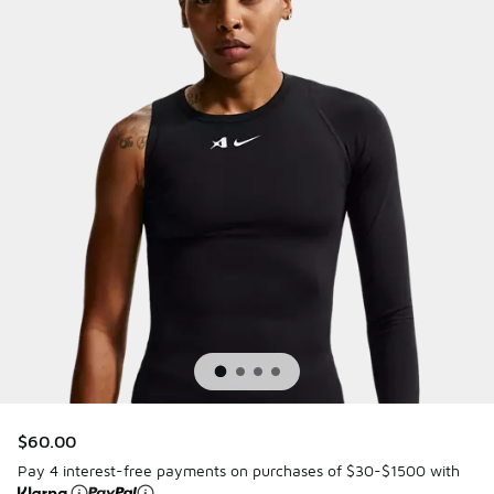
$60.00
Pay 4 interest-free payments on purchases of $30-$1500 with