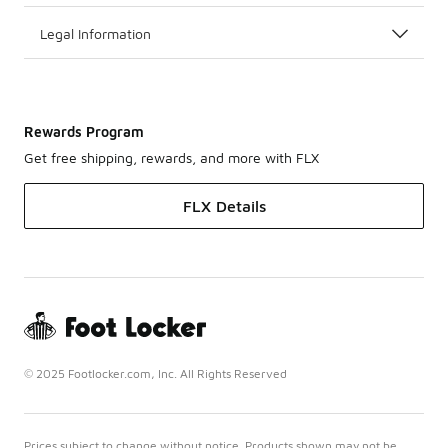
Legal Information
Rewards Program
Get free shipping, rewards, and more with FLX
FLX Details
© 2025 Footlocker.com, Inc. All Rights Reserved
Prices subject to change without notice. Products shown may not be