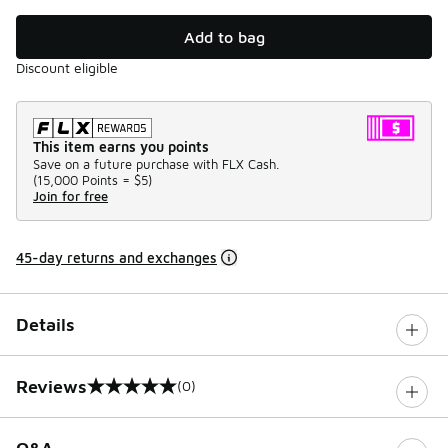
Add to bag
Discount eligible
This item earns you points
Save on a future purchase with FLX Cash.
(
15,000 Points =
$5
)
Join for free
45-day returns and exchanges
Details
Reviews
(0)
0 out of 5 rating