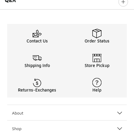
Q&A
Contact Us
Order Status
Shipping Info
Store Pickup
Returns-Exchanges
Help
About
Shop