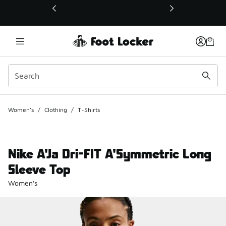
This link will open in a new window
Women's
/
Clothing
/
T-Shirts
Nike A'Ja Dri-FIT A'Symmetric Long
Sleeve Top
Women's