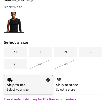
Black/White
Please select a style
*
Page 1 of 1 displaying 1 to 1 of 1 colors
Select a size
XS
S
M
L
XL
XXL
3XL
Shipping Method
Ship to me
Ship to store
Select your size
Select a store
Free standard shipping for FLX Rewards members