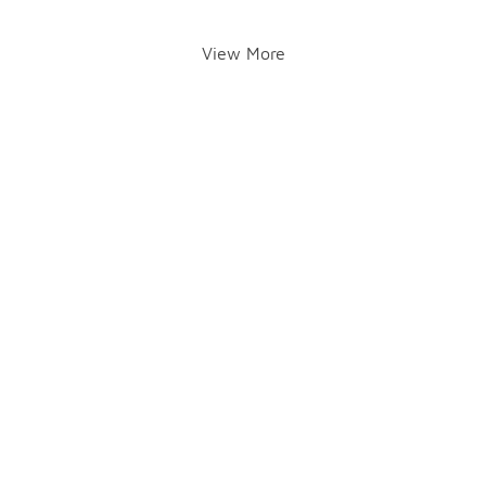
View More