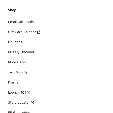
Shop
Email Gift Cards
Gift Card Balance
Coupons
Military Discount
Mobile App
Text Sign Up
Klarna
Launch 101
Store Locator
Fit Guarantee