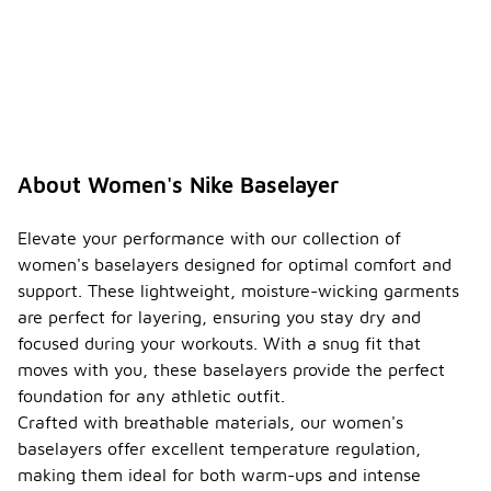
About Women's Nike Baselayer
Elevate your performance with our collection of
women's baselayers designed for optimal comfort and
support. These lightweight, moisture-wicking garments
are perfect for layering, ensuring you stay dry and
focused during your workouts. With a snug fit that
moves with you, these baselayers provide the perfect
foundation for any athletic outfit.
Crafted with breathable materials, our women's
baselayers offer excellent temperature regulation,
making them ideal for both warm-ups and intense