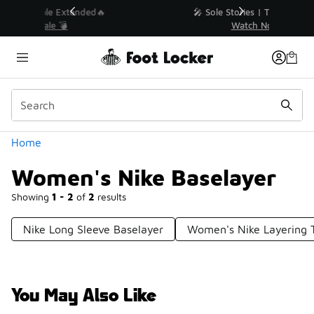
Similar
💥 Up to 40% Off Sale Extended🔥
Shop the Sale 💣
Categories
Home
Women's Nike Baselayer
Showing
1 - 2
of
2
results
Nike Long Sleeve Baselayer
Women's Nike Layering 
You May Also Like