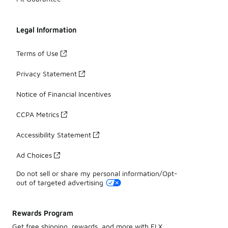
Legal Information
Terms of Use
Privacy Statement
Notice of Financial Incentives
CCPA Metrics
Accessibility Statement
Ad Choices
Do not sell or share my personal information/Opt-
out of targeted advertising
Rewards Program
Get free shipping, rewards, and more with FLX