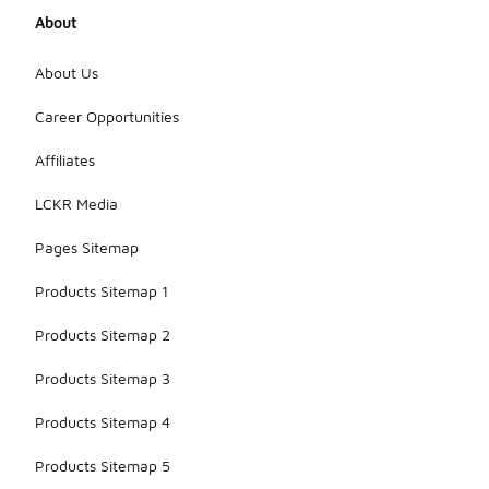
About
About Us
Career Opportunities
Affiliates
LCKR Media
Pages Sitemap
Products Sitemap 1
Products Sitemap 2
Products Sitemap 3
Products Sitemap 4
Products Sitemap 5