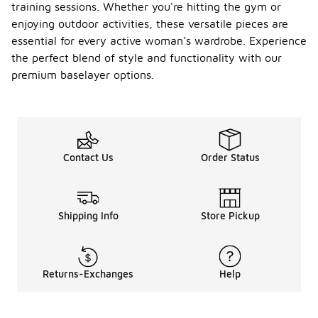
training sessions. Whether you're hitting the gym or
enjoying outdoor activities, these versatile pieces are
essential for every active woman's wardrobe. Experience
the perfect blend of style and functionality with our
premium baselayer options.
Contact Us
Order Status
Shipping Info
Store Pickup
Returns-Exchanges
Help