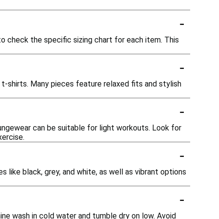
-
o check the specific sizing chart for each item. This
-
t-shirts. Many pieces feature relaxed fits and stylish
-
ungewear can be suitable for light workouts. Look for
xercise.
-
s like black, grey, and white, as well as vibrant options
-
ine wash in cold water and tumble dry on low. Avoid