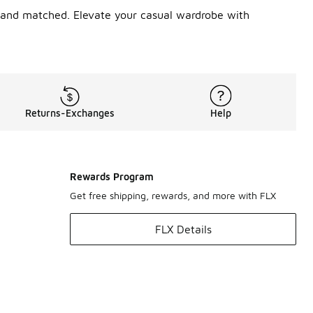
ed and matched. Elevate your casual wardrobe with
Returns-Exchanges
Help
Rewards Program
Get free shipping, rewards, and more with FLX
FLX Details