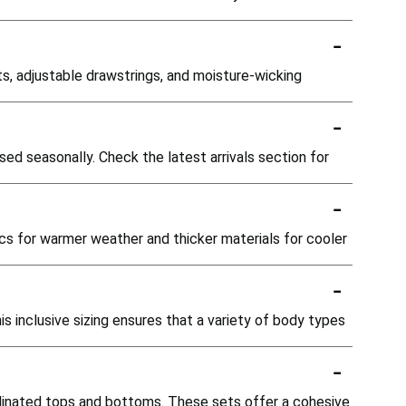
-
, adjustable drawstrings, and moisture-wicking
-
ed seasonally. Check the latest arrivals section for
-
ics for warmer weather and thicker materials for cooler
-
is inclusive sizing ensures that a variety of body types
-
dinated tops and bottoms. These sets offer a cohesive