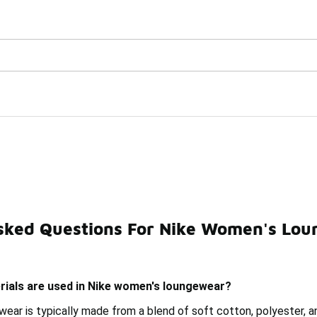
Watch Now 📺
🎤 Sole Stories | The Collector👟
ar
sked Questions For Nike Women's Lo
e Pants
Nike Women's Workout Outfit
Nike Men's Lo
rials are used in Nike women's loungewear?
ear is typically made from a blend of soft cotton, polyester, 