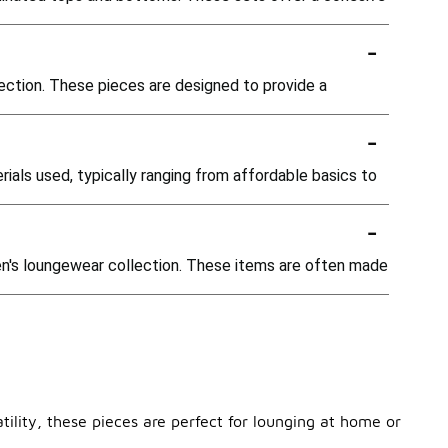
-
lection. These pieces are designed to provide a
-
ials used, typically ranging from affordable basics to
-
men's loungewear collection. These items are often made
ility, these pieces are perfect for lounging at home or