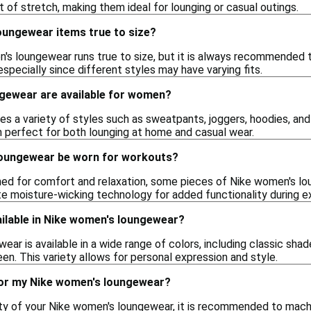
it of stretch, making them ideal for lounging or casual outings.
oungewear items true to size?
's loungewear runs true to size, but it is always recommended t
 especially since different styles may have varying fits.
ngewear are available for women?
es a variety of styles such as sweatpants, joggers, hoodies, and 
 perfect for both lounging at home and casual wear.
loungewear be worn for workouts?
gned for comfort and relaxation, some pieces of Nike women's lo
te moisture-wicking technology for added functionality during e
ailable in Nike women's loungewear?
ar is available in a wide range of colors, including classic shade
reen. This variety allows for personal expression and style.
for my Nike women's loungewear?
ity of your Nike women's loungewear, it is recommended to mach