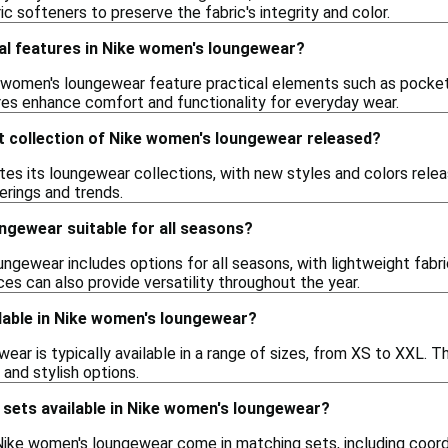
ic softeners to preserve the fabric's integrity and color.
ial features in Nike women's loungewear?
women's loungewear feature practical elements such as pockets
res enhance comfort and functionality for everyday wear.
t collection of Nike women's loungewear released?
es its loungewear collections, with new styles and colors releas
erings and trends.
ngewear suitable for all seasons?
ngewear includes options for all seasons, with lightweight fabr
es can also provide versatility throughout the year.
lable in Nike women's loungewear?
ar is typically available in a range of sizes, from XS to XXL. Th
and stylish options.
 sets available in Nike women's loungewear?
Nike women's loungewear come in matching sets, including coor