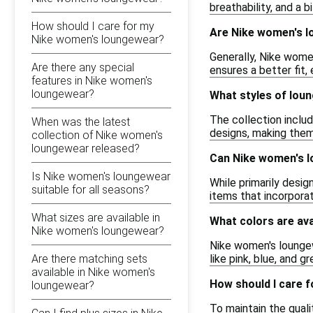
breathability, and a b
How should I care for my
Are Nike women's l
Nike women's loungewear?
Generally, Nike women
Are there any special
ensures a better fit,
features in Nike women's
loungewear?
What styles of lou
The collection includ
When was the latest
designs, making them
collection of Nike women's
loungewear released?
Can Nike women's 
Is Nike women's loungewear
While primarily desi
suitable for all seasons?
items that incorpora
What sizes are available in
What colors are av
Nike women's loungewear?
Nike women's loungewe
Are there matching sets
like pink, blue, and g
available in Nike women's
How should I care 
loungewear?
To maintain the qual