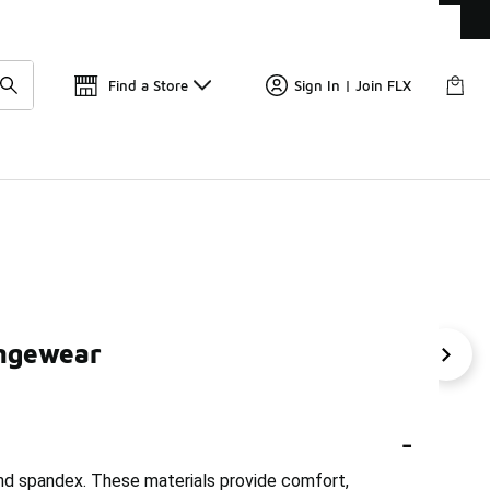
Get 
🛍️ Buy Online, Pick-Up In Store 🚗
Find a Store
Sign In | Join FLX
ungewear
unge Pants
Nike Women's Loose-Fit T-Shirts
Nike Fit
-
and spandex. These materials provide comfort,