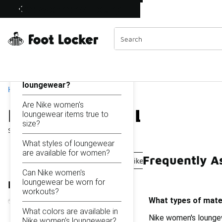
Similar
Nike Women's Loungewear
Shop the Sale 💣
 40% Off Sale Extended🔥
Categories
On this page...
What types of materials
are used in Nike women's
loungewear?
Home
Are Nike women's
Nike Women's Loungewe
loungewear items true to
size?
Showing
1 - 25
of
25
results
What styles of loungewear
are available for women?
Frequently A
Nike Loungewear Shorts
Nike Women's Grey Loung
Can Nike women's
loungewear be worn for
Refine Results
workouts?
What types of mate
What colors are available in
Nike women's loungew
Nike women's loungewear?