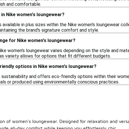
lish and comfortable.
es in Nike women's loungewear?
s available in plus sizes within the Nike women's loungewear col
maintaining the brand's signature comfort and style.
range for Nike women's loungewear?
Nike women's loungewear varies depending on the style and mater
is variety allows for options that fit different budgets.
friendly options in Nike women's loungewear?
 sustainability and offers eco-friendly options within their wo
als or produced using environmentally conscious practices.
ion of women's loungewear. Designed for relaxation and versat
ovide all-day comfort while keeping you effortlessly chic.