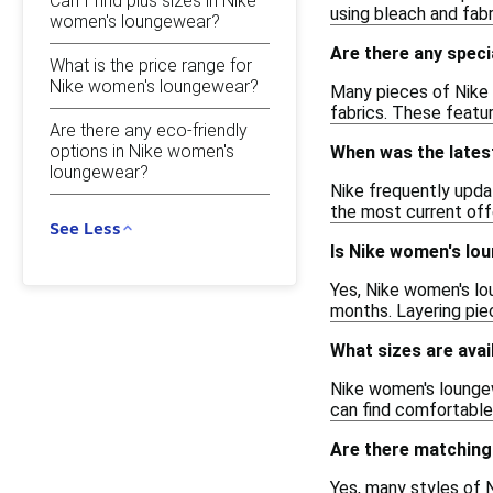
Can I find plus sizes in Nike
using bleach and fabr
women's loungewear?
Are there any spec
What is the price range for
Nike women's loungewear?
Many pieces of Nike 
fabrics. These featu
Are there any eco-friendly
options in Nike women's
When was the lates
loungewear?
Nike frequently updat
the most current off
See Less
Is Nike women's lou
Yes, Nike women's lou
months. Layering piec
What sizes are avai
Nike women's loungewe
can find comfortable 
Are there matching
Yes, many styles of 