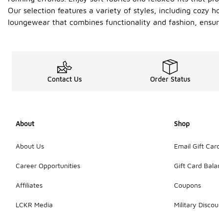
Our selection features a variety of styles, including cozy 
loungewear that combines functionality and fashion, ensuri
Contact Us
Order Status
About
Shop
About Us
Email Gift Car
Career Opportunities
Gift Card Bal
Affiliates
Coupons
LCKR Media
Military Discou