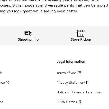
hoodies, stylish joggers, and versatile pants that can be mix
ng you look great while feeling even better.
Shipping Info
Store Pickup
Legal Information
ds
Terms of Use
ance
Privacy Statement
Notice of Financial Incentives
nt
CCPA Metrics