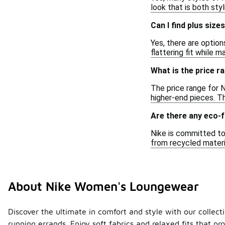
look that is both sty
Can I find plus siz
Yes, there are option
flattering fit while 
What is the price 
The price range for 
higher-end pieces. Th
Are there any eco-
Nike is committed to
from recycled materi
About Nike Women's Loungewear
Discover the ultimate in comfort and style with our collect
running errands. Enjoy soft fabrics and relaxed fits that pr