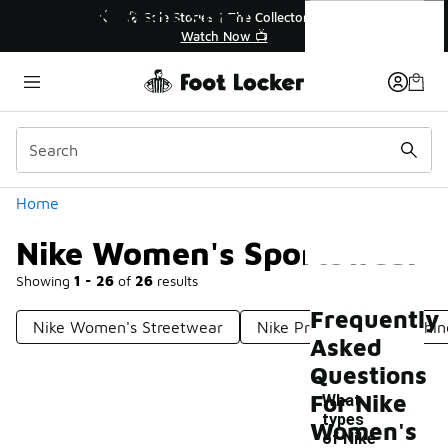
Similar
Nike Women's Sportswear
ories | The Collector👟
🛍️ Buy Online, Pick-Up In Store 
Watch Now 📺
Get Your Order Today
Categories
Home
Nike Women's Sportswear
Showing
1 - 26
of
26
results
Frequently
Nike Women's Streetwear
Nike Pro Women's Clothin
Asked
Questions
For Nike
What
types
Women's
of Nike