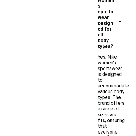
women'
s
sports
-
wear
design
ed for
all
body
types?
Yes, Nike
women's
sportswear
is designed
to
accommodate
various body
types. The
brand offers
a range of
sizes and
fits, ensuring
that
everyone