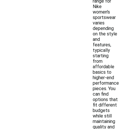
range for
Nike
women's
sportswear
varies
depending
on the style
and
features,
typically
starting
from
affordable
basics to
higher-end
performance
pieces. You
can find
options that
fit different
budgets
while still
maintaining
quality and