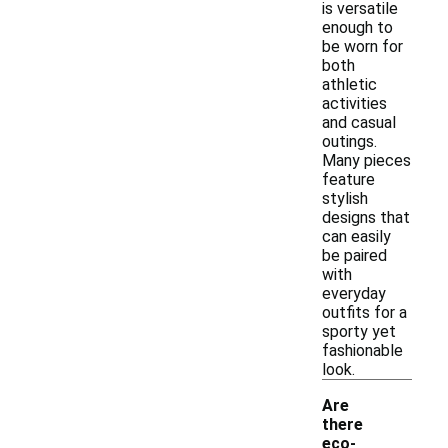
is versatile
enough to
be worn for
both
athletic
activities
and casual
outings.
Many pieces
feature
stylish
designs that
can easily
be paired
with
everyday
outfits for a
sporty yet
fashionable
look.
Are
there
eco-