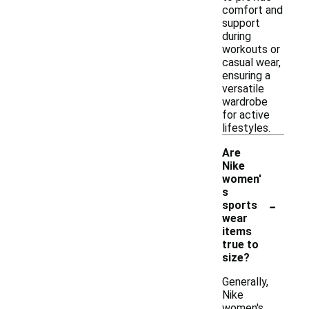
comfort and
support
during
workouts or
casual wear,
ensuring a
versatile
wardrobe
for active
lifestyles.
Are
Nike
women'
s
-
sports
wear
items
true to
size?
Generally,
Nike
women's