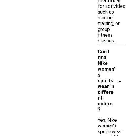
them ideal
for activities
such as
running,
training, or
group
fitness
classes.
Can I
find
Nike
women'
s
-
sports
wear in
differe
nt
colors
?
Yes, Nike
women's
sportswear