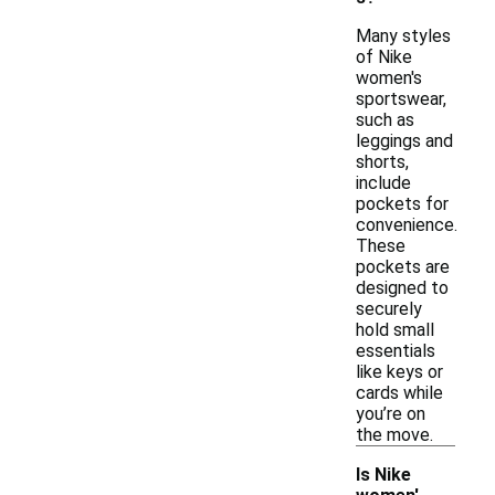
Many styles
of Nike
women's
sportswear,
such as
leggings and
shorts,
include
pockets for
convenience.
These
pockets are
designed to
securely
hold small
essentials
like keys or
cards while
you’re on
the move.
Is Nike