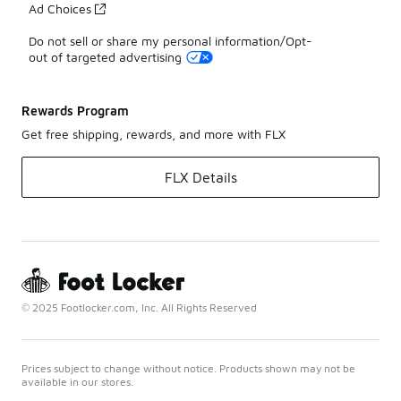
Ad Choices
Do not sell or share my personal information/Opt-
out of targeted advertising
Rewards Program
Get free shipping, rewards, and more with FLX
FLX Details
© 2025 Footlocker.com, Inc. All Rights Reserved
Prices subject to change without notice. Products shown may not be
available in our stores.