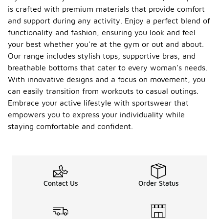
is crafted with premium materials that provide comfort
and support during any activity. Enjoy a perfect blend of
functionality and fashion, ensuring you look and feel
your best whether you're at the gym or out and about.
Our range includes stylish tops, supportive bras, and
breathable bottoms that cater to every woman's needs.
With innovative designs and a focus on movement, you
can easily transition from workouts to casual outings.
Embrace your active lifestyle with sportswear that
empowers you to express your individuality while
staying comfortable and confident.
Contact Us
Order Status