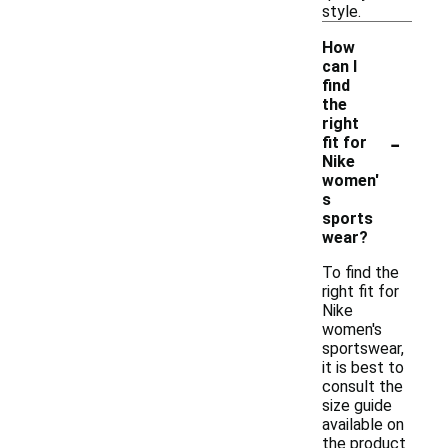
style.
How
can I
find
the
right
-
fit for
Nike
women'
s
sports
wear?
To find the
right fit for
Nike
women's
sportswear,
it is best to
consult the
size guide
available on
the product