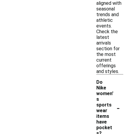
aligned with
seasonal
trends and
athletic
events.
Check the
latest
arrivals
section for
the most
current
offerings
and styles.
Do
Nike
women'
s
-
sports
wear
items
have
pocket
s?