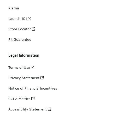
Klarna
Launch 101
Store Locator
Fit Guarantee
Legal Information
Terms of Use
Privacy Statement
Notice of Financial Incentives
CCPA Metrics
Accessibility Statement