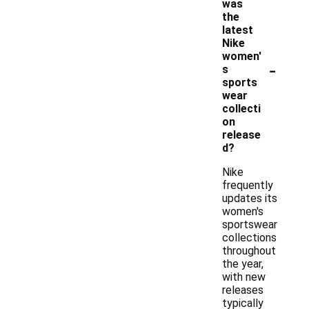
was
the
latest
Nike
women'
-
s
sports
wear
collecti
on
release
d?
Nike
frequently
updates its
women's
sportswear
collections
throughout
the year,
with new
releases
typically