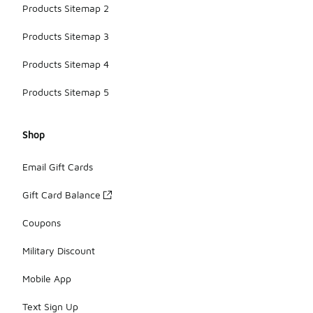
Products Sitemap 2
Products Sitemap 3
Products Sitemap 4
Products Sitemap 5
Shop
Email Gift Cards
Gift Card Balance
Coupons
Military Discount
Mobile App
Text Sign Up