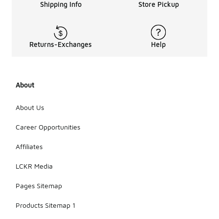
Shipping Info
Store Pickup
Returns-Exchanges
Help
About
About Us
Career Opportunities
Affiliates
LCKR Media
Pages Sitemap
Products Sitemap 1