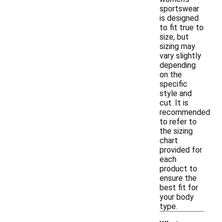
sportswear
is designed
to fit true to
size, but
sizing may
vary slightly
depending
on the
specific
style and
cut. It is
recommended
to refer to
the sizing
chart
provided for
each
product to
ensure the
best fit for
your body
type.