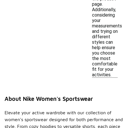
page.
Additionally,
considering
your
measurements
and trying on
different
styles can
help ensure
you choose
the most
comfortable
fit for your
activities.
About Nike Women's Sportswear
Elevate your active wardrobe with our collection of
women's sportswear designed for both performance and
style. From cozy hoodies to versatile shorts, each piece