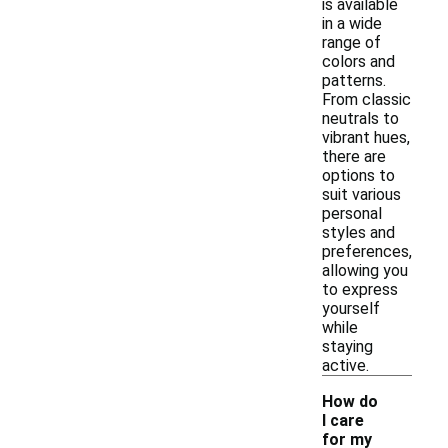
is available
in a wide
range of
colors and
patterns.
From classic
neutrals to
vibrant hues,
there are
options to
suit various
personal
styles and
preferences,
allowing you
to express
yourself
while
staying
active.
How do
I care
for my