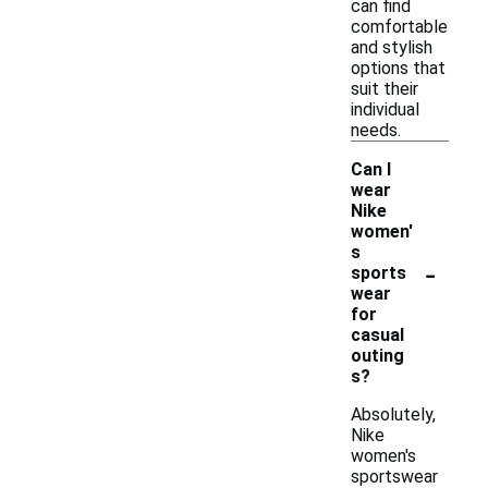
can find
comfortable
and stylish
options that
suit their
individual
needs.
Can I
wear
Nike
women'
s
-
sports
wear
for
casual
outing
s?
Absolutely,
Nike
women's
sportswear