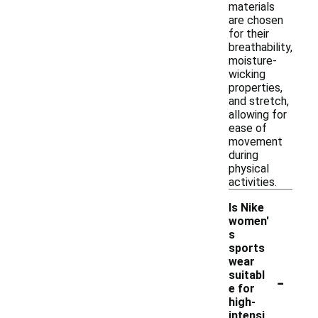
materials
are chosen
for their
breathability,
moisture-
wicking
properties,
and stretch,
allowing for
ease of
movement
during
physical
activities.
Is Nike
women'
s
sports
wear
-
suitabl
e for
high-
intensi