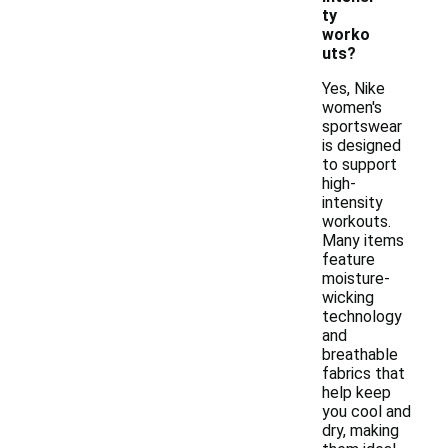
ty
worko
uts?
Yes, Nike
women's
sportswear
is designed
to support
high-
intensity
workouts.
Many items
feature
moisture-
wicking
technology
and
breathable
fabrics that
help keep
you cool and
dry, making