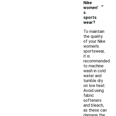
-
Nike
women'
s
sports
wear?
To maintain
the quality
of your Nike
women's
sportswear,
it is
recommended
to machine
wash in cold
water and
tumble dry
on low heat.
Avoid using
fabric
softeners
and bleach,
as these can
damage the