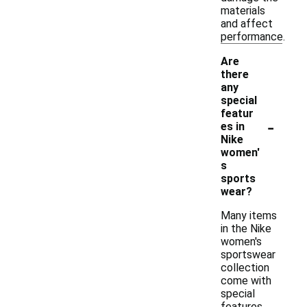
materials
and affect
performance.
Are
there
any
special
featur
-
es in
Nike
women'
s
sports
wear?
Many items
in the Nike
women's
sportswear
collection
come with
special
features