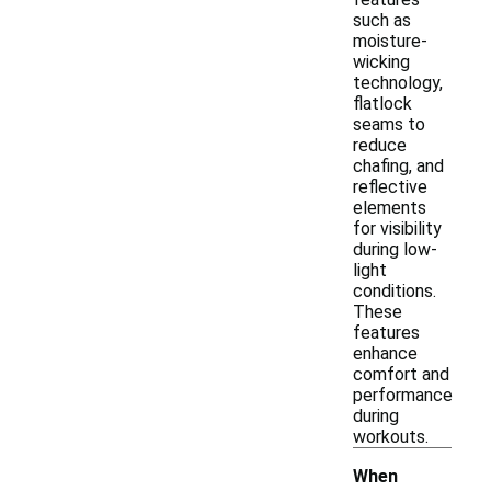
such as
moisture-
wicking
technology,
flatlock
seams to
reduce
chafing, and
reflective
elements
for visibility
during low-
light
conditions.
These
features
enhance
comfort and
performance
during
workouts.
When