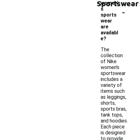
Sportswear
women'
-
s
sports
wear
are
availabl
e?
The
collection
of Nike
women's
sportswear
includes a
variety of
items such
as leggings,
shorts,
sports bras,
tank tops,
and hoodies.
Each piece
is designed
to provide