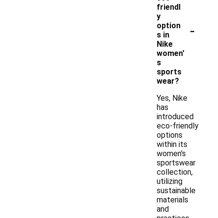
friendl
y
-
option
s in
Nike
women'
s
sports
wear?
Yes, Nike
has
introduced
eco-friendly
options
within its
women's
sportswear
collection,
utilizing
sustainable
materials
and