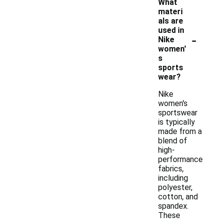
What
materi
als are
used in
-
Nike
women'
s
sports
wear?
Nike
women's
sportswear
is typically
made from a
blend of
high-
performance
fabrics,
including
polyester,
cotton, and
spandex.
These