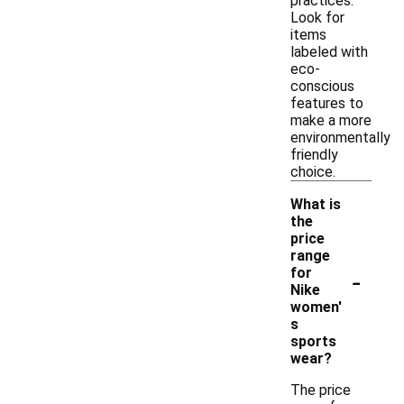
practices.
Look for
items
labeled with
eco-
conscious
features to
make a more
environmentally
friendly
choice.
What is
the
price
range
-
for
Nike
women'
s
sports
wear?
The price