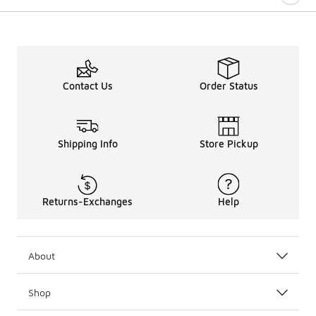
Contact Us
Order Status
Shipping Info
Store Pickup
Returns-Exchanges
Help
About
Shop