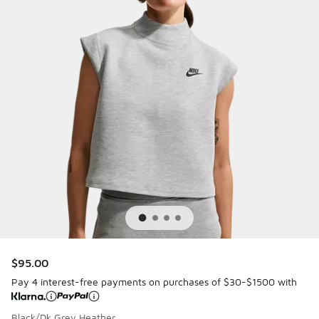
$95.00
Pay 4 interest-free payments on purchases of $30-$1500 with
Black/Dk Grey Heather