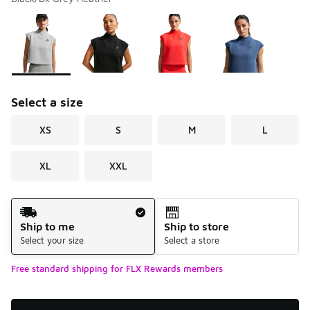
Please select a style
*
Page 1 of 1 displaying 1 to 4 of 4 colors
Select a size
XS
S
M
L
XL
XXL
Shipping Method
Ship to me
Ship to store
Select your size
Select a store
Free standard shipping for FLX Rewards members