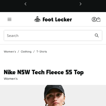
This link will open in a new window
Women's
/
Clothing
/
T-Shirts
Nike NSW Tech Fleece SS Top
Women's