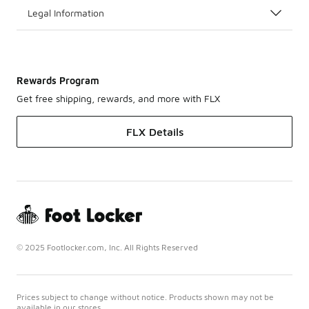
Legal Information
Rewards Program
Get free shipping, rewards, and more with FLX
FLX Details
© 2025 Footlocker.com, Inc. All Rights Reserved
Prices subject to change without notice. Products shown may not be
available in our stores.