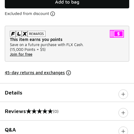
Add to bag
Excluded from discount
This item earns you points
Save on a future purchase with FLX Cash.
(
15,000 Points =
$5
)
Join for free
45-day returns and exchanges
Details
Reviews
(0)
0 out of 5 rating
Q&A