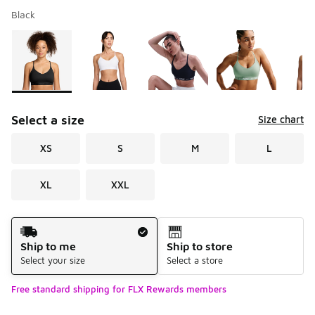
Black
Please select a style
*
Page 1 of 1 displaying 1 to 8 of 8 colors
Select a size
Size chart
XS
S
M
L
XL
XXL
Shipping Method
Ship to me
Ship to store
Select your size
Select a store
Free standard shipping for FLX Rewards members