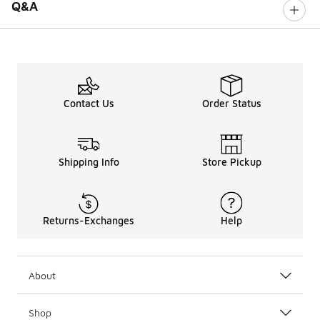
Q&A
Contact Us
Order Status
Shipping Info
Store Pickup
Returns-Exchanges
Help
About
Shop