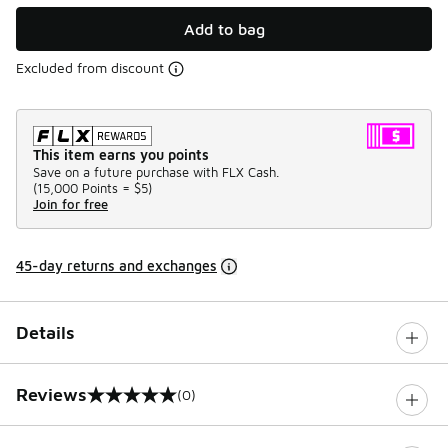
Add to bag
Excluded from discount
This item earns you points
Save on a future purchase with FLX Cash.
(
15,000 Points =
$5
)
Join for free
45-day returns and exchanges
Details
Reviews
(0)
0 out of 5 rating