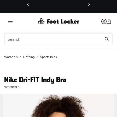
This link will open in a new window
Women's
/
Clothing
/
Sports Bras
Nike Dri-FIT Indy Bra
Women's