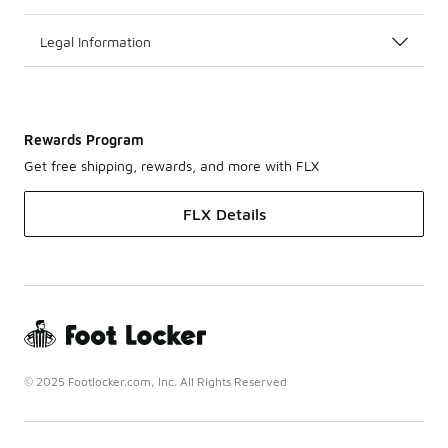
Legal Information
Rewards Program
Get free shipping, rewards, and more with FLX
FLX Details
© 2025 Footlocker.com, Inc. All Rights Reserved