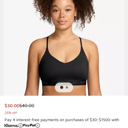
This item is on sale. Price dropped from $40.00 to $30.00
$30.00
$40.00
25% off
Pay 4 interest-free payments on purchases of $30-$1500 with