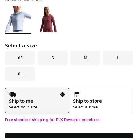
Please select a style
*
Page 1 of 1 displaying 1 to 2 of 2 colors
Select a size
XS
S
M
L
XL
Shipping Method
Ship to me
Ship to store
Select your size
Select a store
Free standard shipping for FLX Rewards members