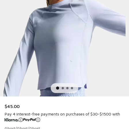
$45.00
Pay 4 interest-free payments on purchases of $30-$1500 with
Ghost/Ghost/Ghost