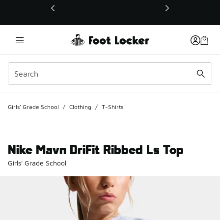
This link will open in a new window
Girls' Grade School
/
Clothing
/
T-Shirts
Nike Mavn DriFit Ribbed Ls Top
Girls' Grade School