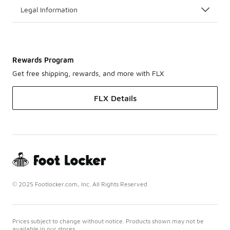
Legal Information
Rewards Program
Get free shipping, rewards, and more with FLX
FLX Details
© 2025 Footlocker.com, Inc. All Rights Reserved
Prices subject to change without notice. Products shown may not be
available in our stores.