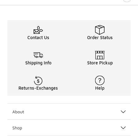
Contact Us
Order Status
Shipping Info
Store Pickup
Returns-Exchanges
Help
About
Shop