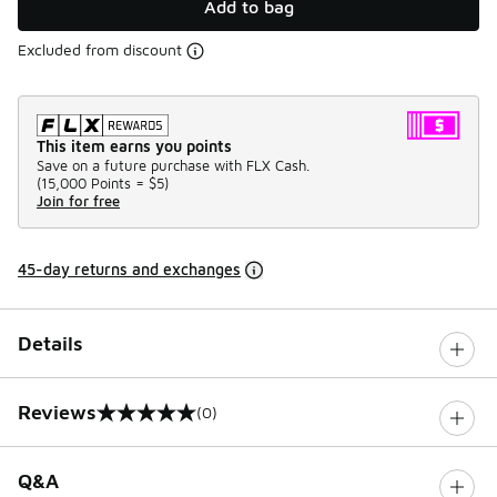
Add to bag
Excluded from discount
This item earns you points
Save on a future purchase with FLX Cash.
(
15,000 Points =
$5
)
Join for free
45-day returns and exchanges
Details
Reviews
(0)
0 out of 5 rating
Q&A