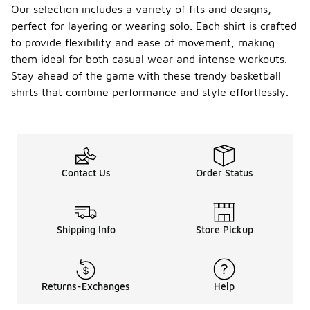
Our selection includes a variety of fits and designs,
perfect for layering or wearing solo. Each shirt is crafted
to provide flexibility and ease of movement, making
them ideal for both casual wear and intense workouts.
Stay ahead of the game with these trendy basketball
shirts that combine performance and style effortlessly.
Contact Us
Order Status
Shipping Info
Store Pickup
Returns-Exchanges
Help