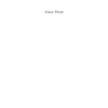
View More