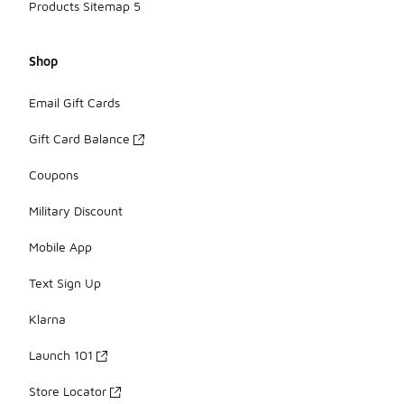
Products Sitemap 5
Shop
Email Gift Cards
Gift Card Balance
Coupons
Military Discount
Mobile App
Text Sign Up
Klarna
Launch 101
Store Locator