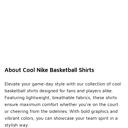
About Cool Nike Basketball Shirts
Elevate your game-day style with our collection of cool
basketball shirts designed for fans and players alike.
Featuring lightweight, breathable fabrics, these shirts
ensure maximum comfort whether you're on the court
or cheering from the sidelines. With bold graphics and
vibrant colors, you can showcase your team spirit in a
stylish way.