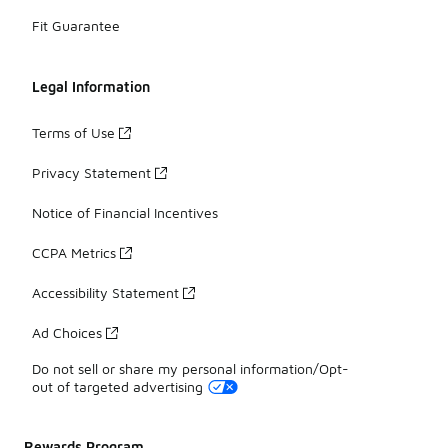
Fit Guarantee
Legal Information
Terms of Use
Privacy Statement
Notice of Financial Incentives
CCPA Metrics
Accessibility Statement
Ad Choices
Do not sell or share my personal information/Opt-
out of targeted advertising
Rewards Program