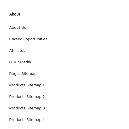
About
About Us
Career Opportunities
Affiliates
LCKR Media
Pages Sitemap
Products Sitemap 1
Products Sitemap 2
Products Sitemap 3
Products Sitemap 4