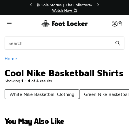
Similar
💥 Up to 40% Off Sale Extended🔥
Shop the Sale 💣
Categories
Home
Cool Nike Basketball Shirts
Showing
1 - 4
of
4
results
White Nike Basketball Clothing
Green Nike Basketbal
You May Also Like