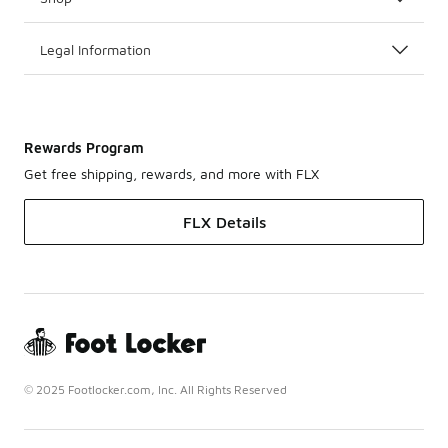
Legal Information
Rewards Program
Get free shipping, rewards, and more with FLX
FLX Details
© 2025 Footlocker.com, Inc. All Rights Reserved