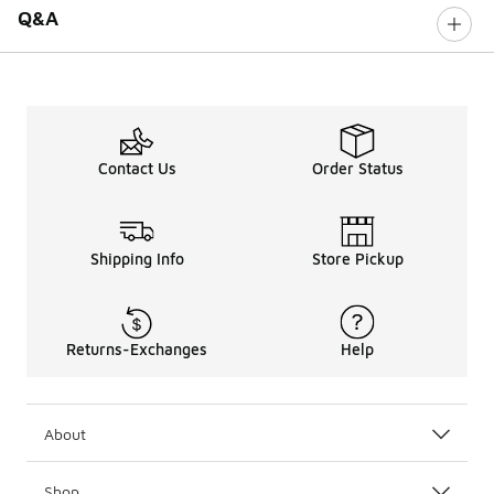
Q&A
Contact Us
Order Status
Shipping Info
Store Pickup
Returns-Exchanges
Help
About
Shop