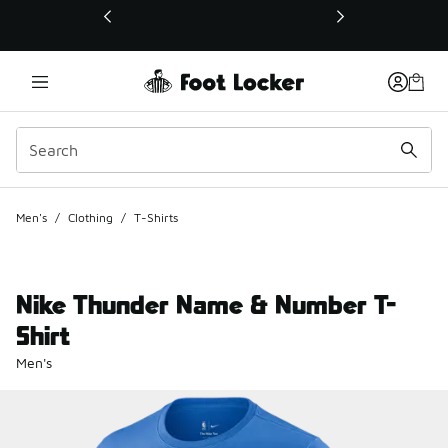
This link will open in a new window
Men's
/
Clothing
/
T-Shirts
Nike Thunder Name & Number T-
Shirt
Men's