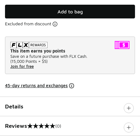
Add to bag
Excluded from discount
This item earns you points
Save on a future purchase with FLX Cash.
(
15,000 Points =
$5
)
Join for free
45-day returns and exchanges
Details
Reviews
(0)
0 out of 5 rating