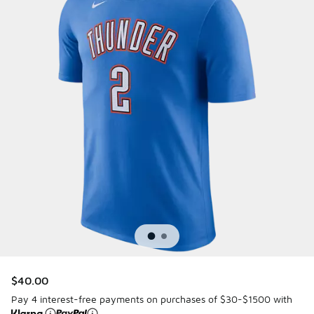
$40.00
Pay 4 interest-free payments on purchases of $30-$1500 with