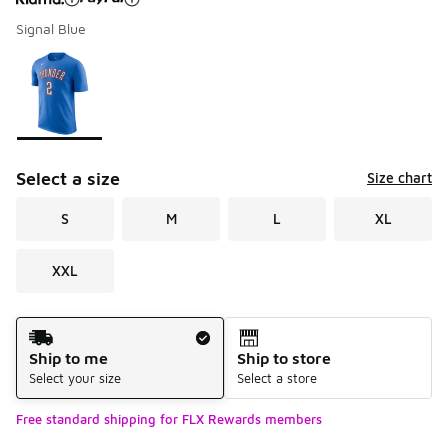
Signal Blue
Please select a style
*
Page 1 of 1 displaying 1 to 1 of 1 colors
Select a size
Size chart
S
M
L
XL
XXL
Shipping Method
Ship to me
Ship to store
Select your size
Select a store
Free standard shipping for FLX Rewards members