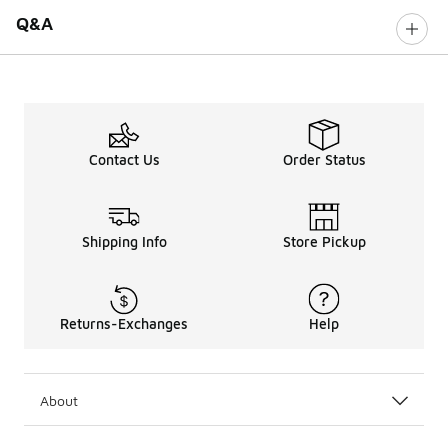
Q&A
Contact Us
Order Status
Shipping Info
Store Pickup
Returns-Exchanges
Help
About