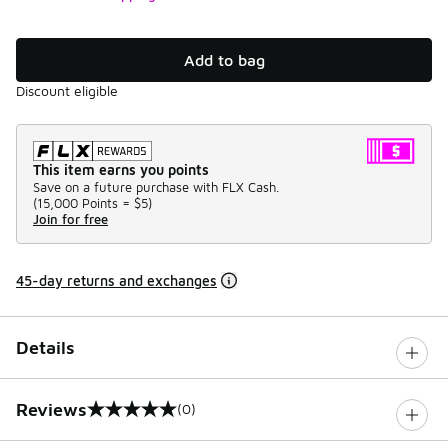
Add to bag
Discount eligible
This item earns you points
Save on a future purchase with FLX Cash.
(
15,000 Points =
$5
)
Join for free
45-day returns and exchanges
Details
Reviews
(0)
0 out of 5 rating