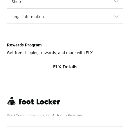
Shop
Legal Information
Rewards Program
Get free shipping, rewards, and more with FLX
FLX Details
© 2025 Footlocker.com, Inc. All Rights Reserved