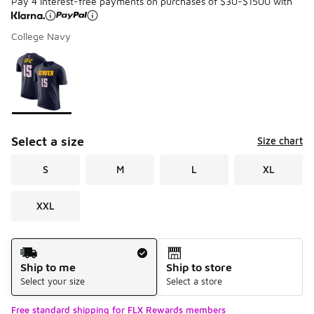
Pay 4 interest-free payments on purchases of $30-$1500 with
College Navy
Please select a style
*
Page 1 of 1 displaying 1 to 1 of 1 colors
Select a size
Size chart
S
M
L
XL
XXL
Shipping Method
Ship to me
Ship to store
Select your size
Select a store
Free standard shipping for FLX Rewards members