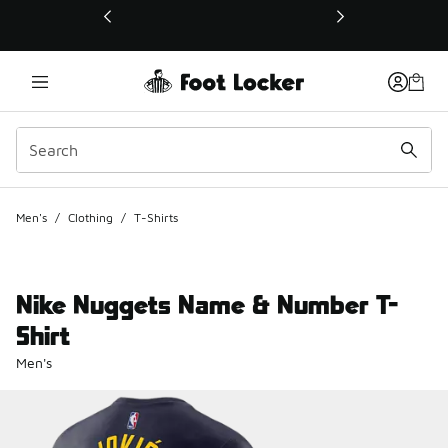
This link will open in a new window
Men's
/
Clothing
/
T-Shirts
Nike Nuggets Name & Number T-
Shirt
Men's