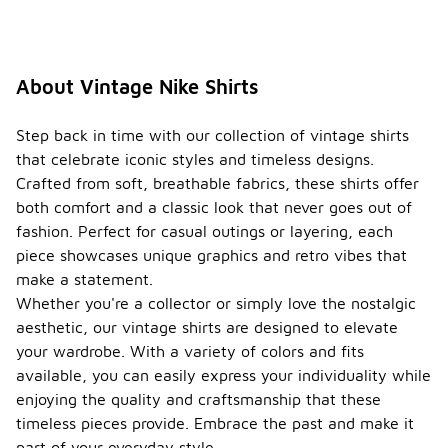
About Vintage Nike Shirts
Step back in time with our collection of vintage shirts
that celebrate iconic styles and timeless designs.
Crafted from soft, breathable fabrics, these shirts offer
both comfort and a classic look that never goes out of
fashion. Perfect for casual outings or layering, each
piece showcases unique graphics and retro vibes that
make a statement.
Whether you're a collector or simply love the nostalgic
aesthetic, our vintage shirts are designed to elevate
your wardrobe. With a variety of colors and fits
available, you can easily express your individuality while
enjoying the quality and craftsmanship that these
timeless pieces provide. Embrace the past and make it
part of your everyday style.