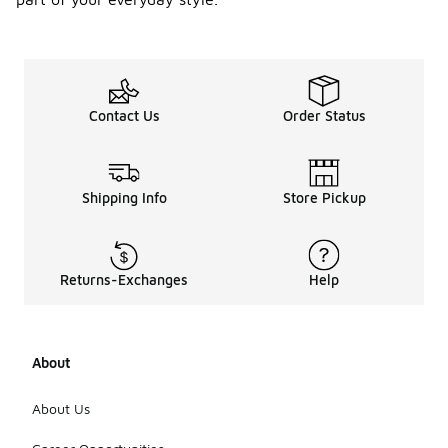
Contact Us
Order Status
Shipping Info
Store Pickup
Returns-Exchanges
Help
About
About Us