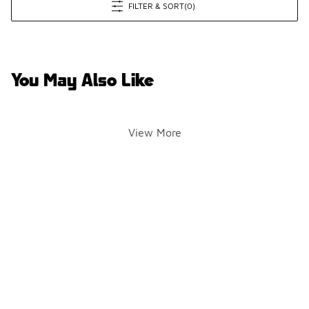
FILTER & SORT
(0)
You May Also Like
View More