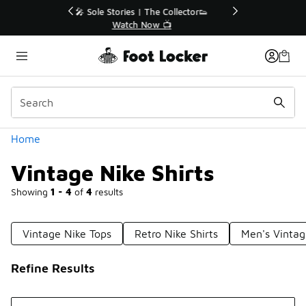
Similar
r👟
🛍️ Buy Online, Pick-Up In Store 🚗
Get Your Order Today
Categories
Home
Vintage Nike Shirts
Showing
1 - 4
of
4
results
Vintage Nike Tops
Retro Nike Shirts
Men's Vintag
Refine Results