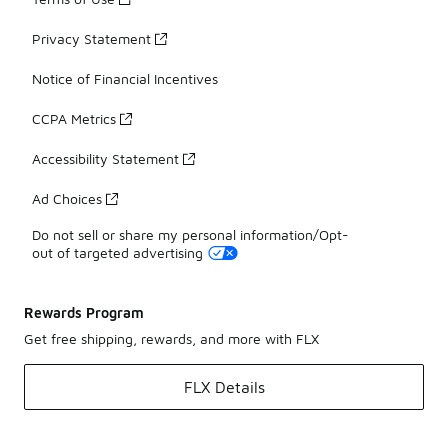
Privacy Statement
Notice of Financial Incentives
CCPA Metrics
Accessibility Statement
Ad Choices
Do not sell or share my personal information/Opt-
out of targeted advertising
Rewards Program
Get free shipping, rewards, and more with FLX
FLX Details