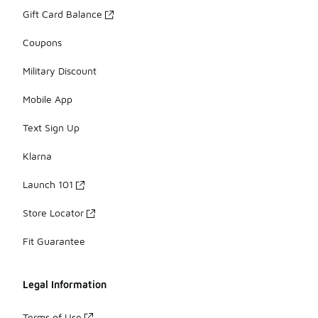
Gift Card Balance
Coupons
Military Discount
Mobile App
Text Sign Up
Klarna
Launch 101
Store Locator
Fit Guarantee
Legal Information
Terms of Use