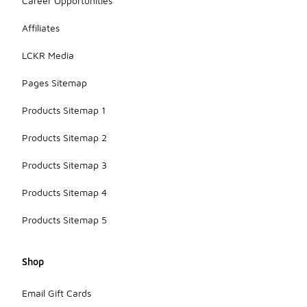
Career Opportunities
Affiliates
LCKR Media
Pages Sitemap
Products Sitemap 1
Products Sitemap 2
Products Sitemap 3
Products Sitemap 4
Products Sitemap 5
Shop
Email Gift Cards