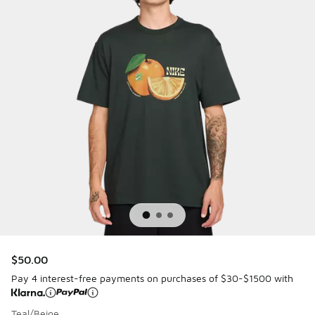
$50.00
Pay 4 interest-free payments on purchases of $30-$1500 with
Teal/Beige