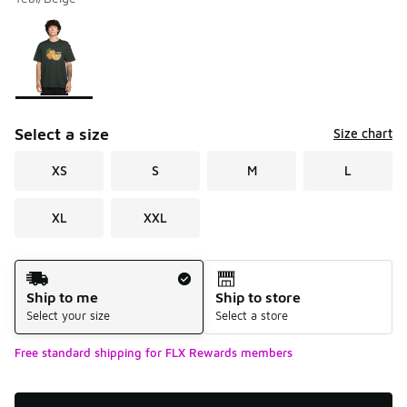
Please select a style
*
Page 1 of 1 displaying 1 to 1 of 1 colors
Select a size
Size chart
XS
S
M
L
XL
XXL
Shipping Method
Ship to me
Ship to store
Select your size
Select a store
Free standard shipping for FLX Rewards members