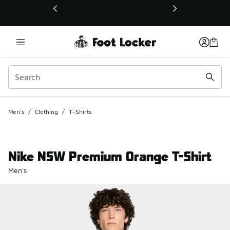
This link will open in a new window
Men's
/
Clothing
/
T-Shirts
Nike NSW Premium Orange T-Shirt
Men's