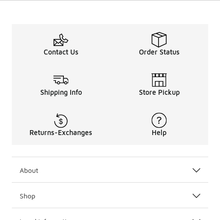
Contact Us
Order Status
Shipping Info
Store Pickup
Returns-Exchanges
Help
About
Shop