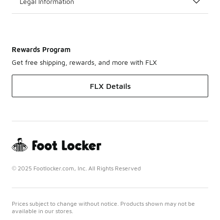
Legal Information
Rewards Program
Get free shipping, rewards, and more with FLX
FLX Details
© 2025 Footlocker.com, Inc. All Rights Reserved
Prices subject to change without notice. Products shown may not be
available in our stores.