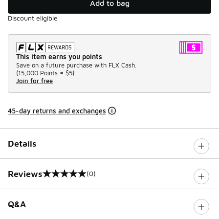
Add to bag
Discount eligible
This item earns you points
Save on a future purchase with FLX Cash.
(
15,000 Points =
$5
)
Join for free
45-day returns and exchanges
Details
Reviews
(0)
0 out of 5 rating
Q&A