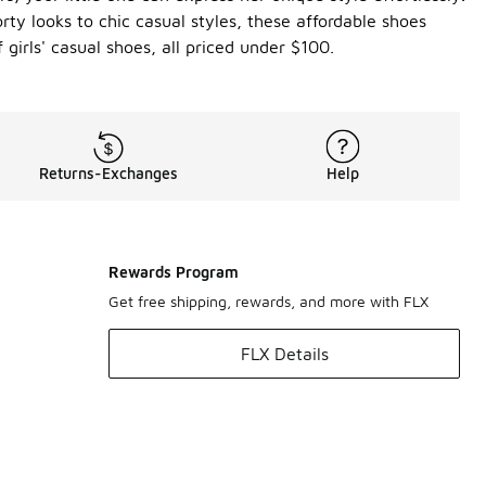
rty looks to chic casual styles, these affordable shoes
 girls' casual shoes, all priced under $100.
Returns-Exchanges
Help
Rewards Program
Get free shipping, rewards, and more with FLX
FLX Details