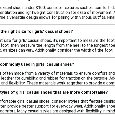
 casual shoes under $100, consider features such as comfort, dur
ventilation and lightweight construction for ease of movement. 
le a versatile design allows for pairing with various outfits. Fina
the right size for girls' casual shoes?
t size for girls' casual shoes, it's important to measure the foo
 foot, then measure the length from the heel to the longest to
, as sizes can vary. Additionally, consider the width of the foot
 commonly used in girls' casual shoes?
are often made from a variety of materials to ensure comfort an
c leather for durability, and rubber for traction on the outsole. 
l and flexibility. These materials work together to provide a com
styles of girls' casual shoes that are more comfortable?
ortable girls' casual shoes, consider styles that feature cushi
ten provide better support for everyday wear. Additionally, sho
l comfort. Many casual styles are designed with flexibility in mind