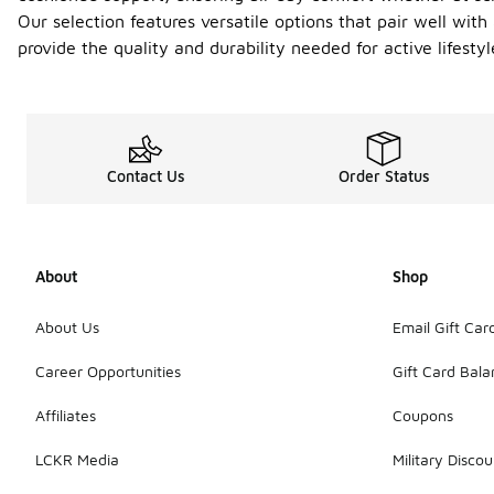
Our selection features versatile options that pair well with
provide the quality and durability needed for active lifesty
Contact Us
Order Status
About
Shop
About Us
Email Gift Car
Career Opportunities
Gift Card Bal
Affiliates
Coupons
LCKR Media
Military Discou