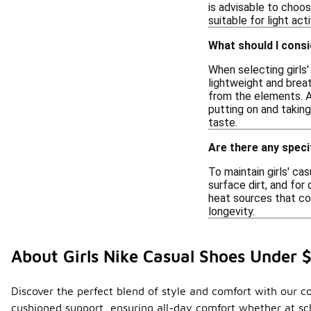
is advisable to choo
suitable for light acti
What should I consi
When selecting girls'
lightweight and breat
from the elements. Ad
putting on and taking
taste.
Are there any specif
To maintain girls' ca
surface dirt, and for 
heat sources that cou
longevity.
About Girls Nike Casual Shoes Under 
Discover the perfect blend of style and comfort with our co
cushioned support, ensuring all-day comfort whether at scho