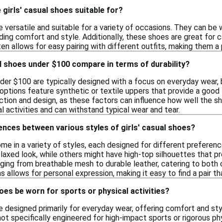
girls' casual shoes suitable for?
re versatile and suitable for a variety of occasions. They can be 
iding comfort and style. Additionally, these shoes are great for c
ten allows for easy pairing with different outfits, making them a
l shoes under $100 compare in terms of durability?
nder $100 are typically designed with a focus on everyday wear, b
ptions feature synthetic or textile uppers that provide a good lev
ction and design, as these factors can influence how well the s
al activities and can withstand typical wear and tear.
ences between various styles of girls' casual shoes?
ome in a variety of styles, each designed for different prefere
laxed look, while others might have high-top silhouettes that pr
nging from breathable mesh to durable leather, catering to both 
s allows for personal expression, making it easy to find a pair tha
hoes be worn for sports or physical activities?
are designed primarily for everyday wear, offering comfort and s
ot specifically engineered for high-impact sports or rigorous phys