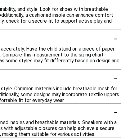
ability, and style. Look for shoes with breathable
Additionally, a cushioned insole can enhance comfort
lly, check for a secure fit to support active play and
-
t accurately. Have the child stand on a piece of paper
e. Compare this measurement to the sizing chart
, as some styles may fit differently based on design and
-
d style. Common materials include breathable mesh for
Additionally, some designs may incorporate textile uppers
fortable fit for everyday wear.
-
oned insoles and breathable materials. Sneakers with a
es with adjustable closures can help achieve a secure
, making them suitable for various activities.