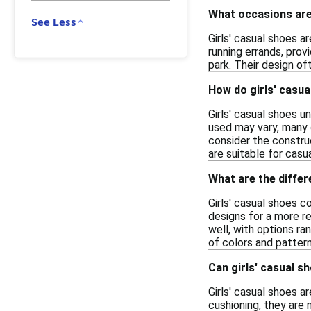
What occasions are 
See Less
Girls' casual shoes a
running errands, prov
park. Their design of
How do girls' casua
Girls' casual shoes u
used may vary, many o
consider the constru
are suitable for casu
What are the differ
Girls' casual shoes c
designs for a more re
well, with options ra
of colors and pattern
Can girls' casual s
Girls' casual shoes 
cushioning, they are n