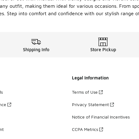
 any outfit, making them ideal for various occasions. From spo
les. Step into comfort and confidence with our stylish range of
Shipping Info
Store Pickup
Legal Information
ds
Terms of Use
ance
Privacy Statement
Notice of Financial Incentives
nt
CCPA Metrics