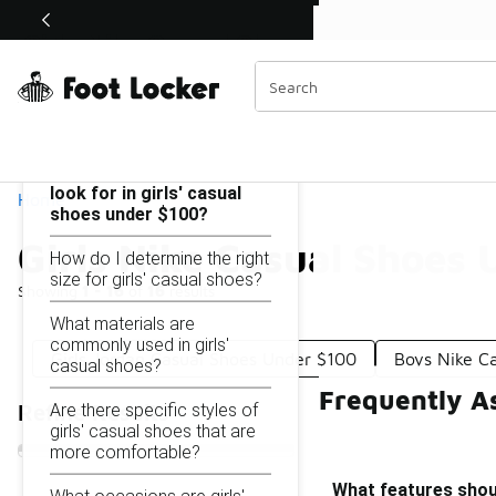
Similar
Shop the Sale 💣
 40% Off Sale Extended🔥
Girls Nike Casual Shoes Under $100
Categories
On this page...
What features should I
look for in girls' casual
Home
shoes under $100?
Girls Nike Casual Shoes
How do I determine the right
size for girls' casual shoes?
Showing
1 - 16
of
16
results
What materials are
commonly used in girls'
Girls Jordan Casual Shoes Under $100
Boys Nike C
casual shoes?
Frequently A
Are there specific styles of
Refine Results
girls' casual shoes that are
more comfortable?
What features shoul