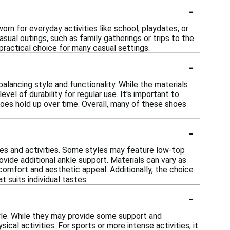
-
worn for everyday activities like school, playdates, or
asual outings, such as family gatherings or trips to the
 practical choice for many casual settings.
-
alancing style and functionality. While the materials
el of durability for regular use. It's important to
hoes hold up over time. Overall, many of these shoes
-
nces and activities. Some styles may feature low-top
ovide additional ankle support. Materials can vary as
comfort and aesthetic appeal. Additionally, the choice
t suits individual tastes.
-
tyle. While they may provide some support and
ical activities. For sports or more intense activities, it