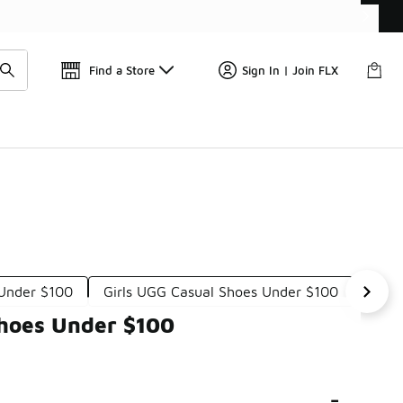
Find a Store
Sign In | Join FLX
 Under $100
Girls UGG Casual Shoes Under $100
Wome
Shoes Under $100
-