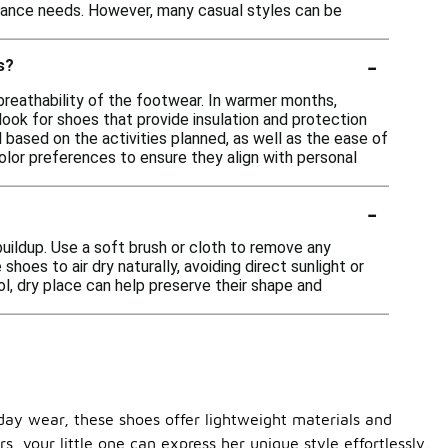
rmance needs. However, many casual styles can be
-
s?
 breathability of the footwear. In warmer months,
look for shoes that provide insulation and protection
 based on the activities planned, as well as the ease of
olor preferences to ensure they align with personal
-
 buildup. Use a soft brush or cloth to remove any
shoes to air dry naturally, avoiding direct sunlight or
ol, dry place can help preserve their shape and
yday wear, these shoes offer lightweight materials and
, your little one can express her unique style effortlessly.