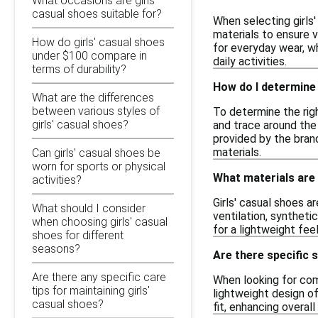
What occasions are girls'
casual shoes suitable for?
When selecting girls'
materials to ensure 
How do girls' casual shoes
for everyday wear, whi
under $100 compare in
daily activities.
terms of durability?
How do I determine 
What are the differences
between various styles of
To determine the righ
girls' casual shoes?
and trace around the
provided by the brand
materials.
Can girls' casual shoes be
worn for sports or physical
What materials are
activities?
Girls' casual shoes 
What should I consider
ventilation, syntheti
when choosing girls' casual
for a lightweight fee
shoes for different
seasons?
Are there specific 
Are there any specific care
When looking for comf
tips for maintaining girls'
lightweight design of
casual shoes?
fit, enhancing overal