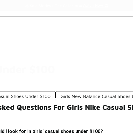
Watch Now 📺
🎤 Sole Stories | The Collector👟
 Under $100
asual Shoes Under $100
Girls New Balance Casual Shoes
sked Questions For Girls Nike Casual 
d I look for in girls' casual shoes under $100?