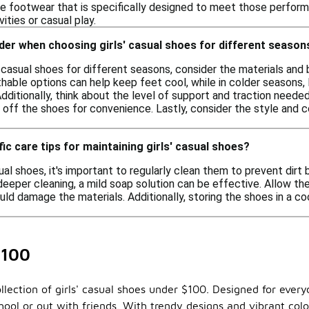
se footwear that is specifically designed to meet those perfo
vities or casual play.
der when choosing girls' casual shoes for different season
 casual shoes for different seasons, consider the materials and
hable options can help keep feet cool, while in colder seasons, 
ditionally, think about the level of support and traction needed
 off the shoes for convenience. Lastly, consider the style and c
ic care tips for maintaining girls' casual shoes?
sual shoes, it's important to regularly clean them to prevent dirt
deeper cleaning, a mild soap solution can be effective. Allow the 
ld damage the materials. Additionally, storing the shoes in a co
$100
llection of girls' casual shoes under $100. Designed for ever
ol or out with friends. With trendy designs and vibrant colors