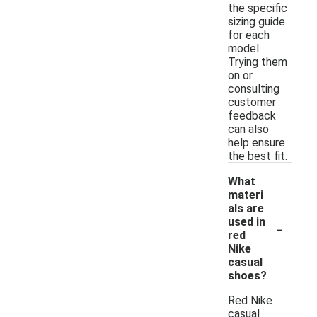
the specific
sizing guide
for each
model.
Trying them
on or
consulting
customer
feedback
can also
help ensure
the best fit.
What
materi
als are
-
used in
red
Nike
casual
shoes?
Red Nike
casual