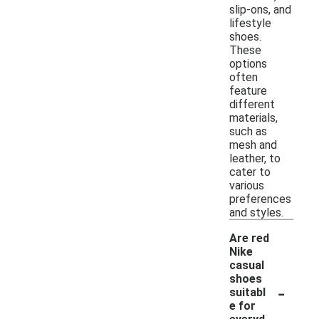
slip-ons, and
lifestyle
shoes.
These
options
often
feature
different
materials,
such as
mesh and
leather, to
cater to
various
preferences
and styles.
Are red
Nike
casual
shoes
-
suitabl
e for