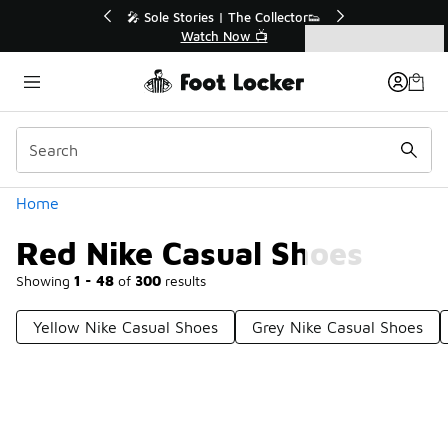
Similar
r👟
🚨 FLX Fridays Are Here! 💸
📢 Shop Now
Categories
Red Nike Casual Shoes
Home
Red Nike Casual Shoes
Showing
1 - 48
of
300
results
Yellow Nike Casual Shoes
Grey Nike Casual Shoes
Prev
1
2
3
4
7
Next