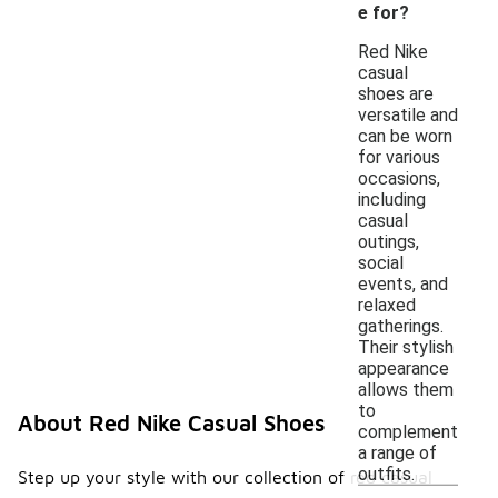
e for?
Red Nike
casual
shoes are
versatile and
can be worn
for various
occasions,
including
casual
outings,
social
events, and
relaxed
gatherings.
Their stylish
appearance
allows them
to
About Red Nike Casual Shoes
complement
a range of
outfits.
Step up your style with our collection of red casual