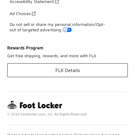
Accessibility Statement
Ad Choices
Do not sell or share my personal information/Opt-
out of targeted advertising
Rewards Program
Get free shipping, rewards, and more with FLX
FLX Details
© 2025 Footlocker.com, Inc. All Rights Reserved
Prices subject to change without notice. Products shown may not be