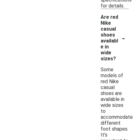
for details.
Are red
Nike
casual
-
shoes
availabl
e in
wide
sizes?
Some
models of
red Nike
casual
shoes are
available in
wide sizes
to
accommodate
different
foot shapes.
It's