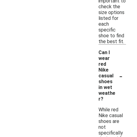
important to
check the
size options
listed for
each
specific
shoe to find
the best fit.
Can I
wear
red
Nike
-
casual
shoes
in wet
weathe
r?
While red
Nike casual
shoes are
not
specifically