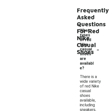
Frequently
Asked
Questions
For Red
What
types
Nike
of red
Casual
Nike
-
casual
Shoes
shoes
are
availabl
e?
There is a
wide variety
of red Nike
casual
shoes
available,
including
sneakers,