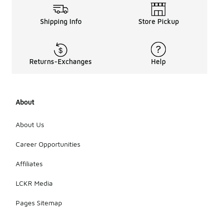
Shipping Info
Store Pickup
Returns-Exchanges
Help
About
About Us
Career Opportunities
Affiliates
LCKR Media
Pages Sitemap