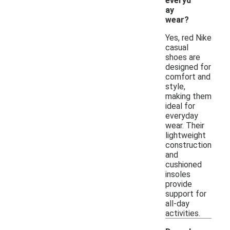
everyd
ay
wear?
Yes, red Nike
casual
shoes are
designed for
comfort and
style,
making them
ideal for
everyday
wear. Their
lightweight
construction
and
cushioned
insoles
provide
support for
all-day
activities.