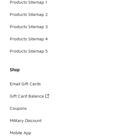
Products Sitemap 1
Products Sitemap 2
Products Sitemap 3
Products Sitemap 4
Products Sitemap 5
Shop
Email Gift Cards
Gift Card Balance
Coupons
Military Discount
Mobile App