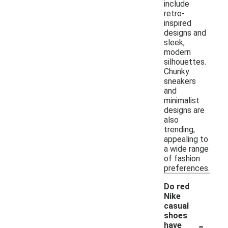
include
retro-
inspired
designs and
sleek,
modern
silhouettes.
Chunky
sneakers
and
minimalist
designs are
also
trending,
appealing to
a wide range
of fashion
preferences.
Do red
Nike
casual
shoes
-
have