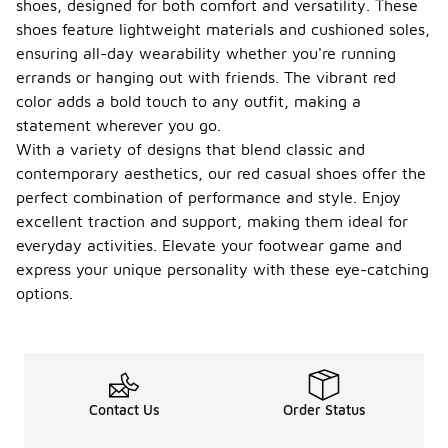
shoes, designed for both comfort and versatility. These
shoes feature lightweight materials and cushioned soles,
ensuring all-day wearability whether you're running
errands or hanging out with friends. The vibrant red
color adds a bold touch to any outfit, making a
statement wherever you go.
With a variety of designs that blend classic and
contemporary aesthetics, our red casual shoes offer the
perfect combination of performance and style. Enjoy
excellent traction and support, making them ideal for
everyday activities. Elevate your footwear game and
express your unique personality with these eye-catching
options.
Contact Us
Order Status