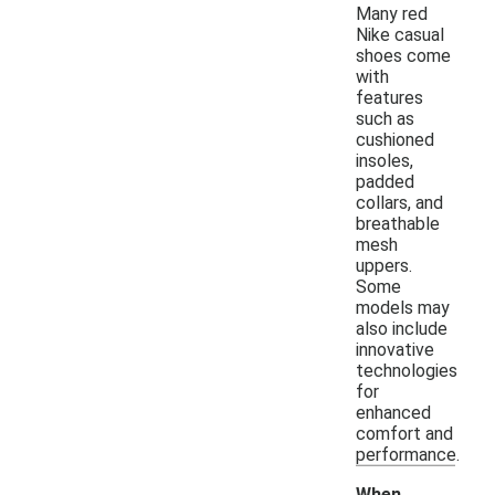
Many red
Nike casual
shoes come
with
features
such as
cushioned
insoles,
padded
collars, and
breathable
mesh
uppers.
Some
models may
also include
innovative
technologies
for
enhanced
comfort and
performance.
When