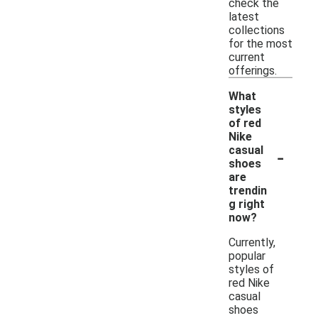
check the
latest
collections
for the most
current
offerings.
What
styles
of red
Nike
-
casual
shoes
are
trendin
g right
now?
Currently,
popular
styles of
red Nike
casual
shoes