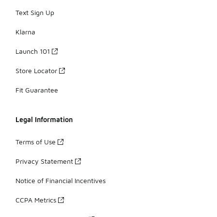
Text Sign Up
Klarna
Launch 101
Store Locator
Fit Guarantee
Legal Information
Terms of Use
Privacy Statement
Notice of Financial Incentives
CCPA Metrics