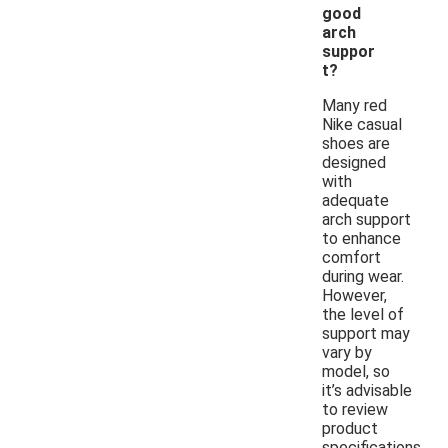
good
arch
suppor
t?
Many red
Nike casual
shoes are
designed
with
adequate
arch support
to enhance
comfort
during wear.
However,
the level of
support may
vary by
model, so
it’s advisable
to review
product
specifications