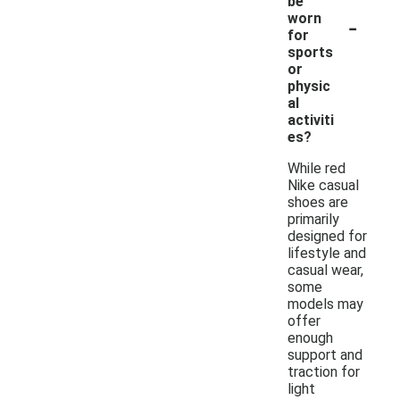
be
-
worn
for
sports
or
physic
al
activiti
es?
While red
Nike casual
shoes are
primarily
designed for
lifestyle and
casual wear,
some
models may
offer
enough
support and
traction for
light