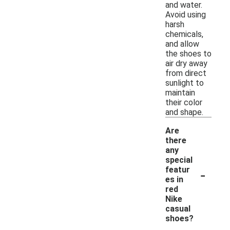
and water.
Avoid using
harsh
chemicals,
and allow
the shoes to
air dry away
from direct
sunlight to
maintain
their color
and shape.
Are
there
any
special
-
featur
es in
red
Nike
casual
shoes?