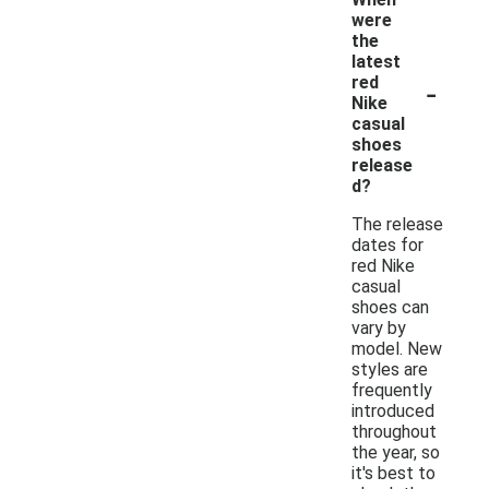
were
the
latest
-
red
Nike
casual
shoes
release
d?
The release
dates for
red Nike
casual
shoes can
vary by
model. New
styles are
frequently
introduced
throughout
the year, so
it's best to