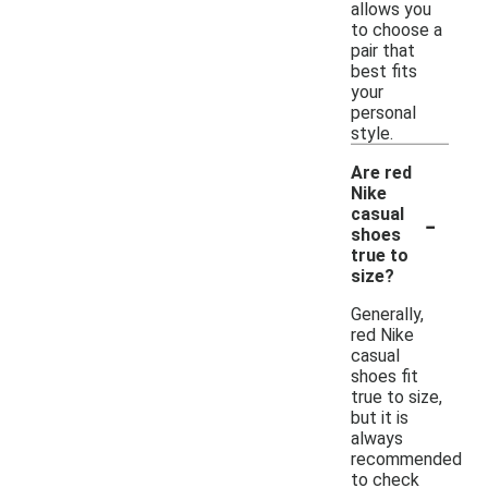
allows you
to choose a
pair that
best fits
your
personal
style.
Are red
Nike
-
casual
shoes
true to
size?
Generally,
red Nike
casual
shoes fit
true to size,
but it is
always
recommended
to check