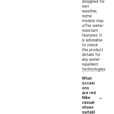
designed for
wet
weather,
some
models may
offer water-
resistant
features. It
is advisable
to check
the product
details for
any water-
repellent
technologies.
What
occasi
ons
are red
-
Nike
casual
shoes
suitabl