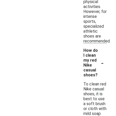
physical
activities.
However, for
intense
sports,
specialized
athletic
shoes are
recommended.
How do
I clean
-
my red
Nike
casual
shoes?
To clean red
Nike casual
shoes, it is
best to use
a soft brush
or cloth with
mild soap