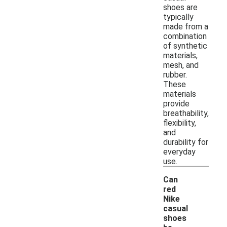
shoes are
typically
made from a
combination
of synthetic
materials,
mesh, and
rubber.
These
materials
provide
breathability,
flexibility,
and
durability for
everyday
use.
Can
red
Nike
casual
shoes