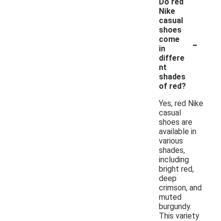
Do red
Nike
casual
shoes
-
come
in
differe
nt
shades
of red?
Yes, red Nike
casual
shoes are
available in
various
shades,
including
bright red,
deep
crimson, and
muted
burgundy.
This variety