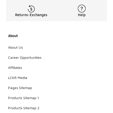
Returns-Exchanges
Help
About
About Us
Career Opportunities
Affiliates
LCKR Media
Pages Sitemap
Products Sitemap 1
Products Sitemap 2