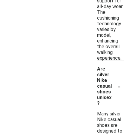
support for
all-day wear.
The
cushioning
technology
varies by
model,
enhancing
the overall
walking
experience.
Are
silver
Nike
-
casual
shoes
unisex
?
Many silver
Nike casual
shoes are
designed to