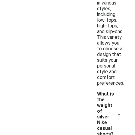
in various
styles,
including
low-tops,
high-tops,
and slip-ons.
This variety
allows you
to choose a
design that
suits your
personal
style and
comfort
preferences.
What is
the
weight
-
of
silver
Nike
casual
shoes?