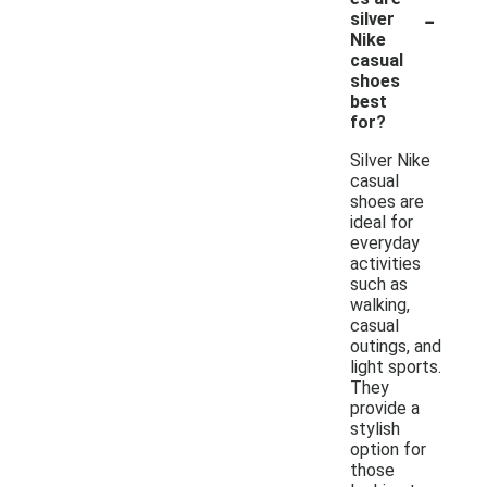
-
silver
Nike
casual
shoes
best
for?
Silver Nike
casual
shoes are
ideal for
everyday
activities
such as
walking,
casual
outings, and
light sports.
They
provide a
stylish
option for
those