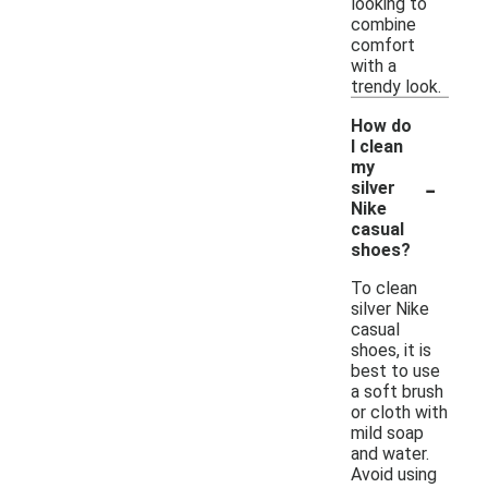
looking to
combine
comfort
with a
trendy look.
How do
I clean
my
-
silver
Nike
casual
shoes?
To clean
silver Nike
casual
shoes, it is
best to use
a soft brush
or cloth with
mild soap
and water.
Avoid using