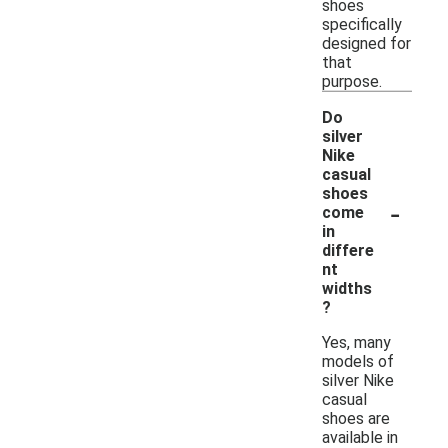
shoes
specifically
designed for
that
purpose.
Do
silver
Nike
casual
shoes
-
come
in
differe
nt
widths
?
Yes, many
models of
silver Nike
casual
shoes are
available in