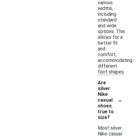
various
widths,
including
standard
and wide
options. This
allows for a
better fit
and
comfort,
accommodating
different
foot shapes.
Are
silver
Nike
-
casual
shoes
true to
size?
Most silver
Nike casual