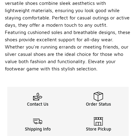
versatile shoes combine sleek aesthetics with
lightweight materials, ensuring you look good while
staying comfortable. Perfect for casual outings or active
days, they offer a modern touch to any outfit.
Featuring cushioned soles and breathable designs, these
shoes provide excellent support for all-day wear.
Whether you're running errands or meeting friends, our
silver casual shoes are the ideal choice for those who
value both fashion and functionality. Elevate your
footwear game with this stylish selection.
Contact Us
Order Status
Shipping Info
Store Pickup