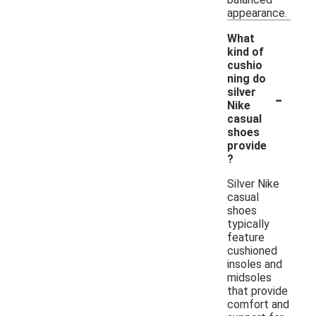
appearance.
What
kind of
cushio
ning do
-
silver
Nike
casual
shoes
provide
?
Silver Nike
casual
shoes
typically
feature
cushioned
insoles and
midsoles
that provide
comfort and