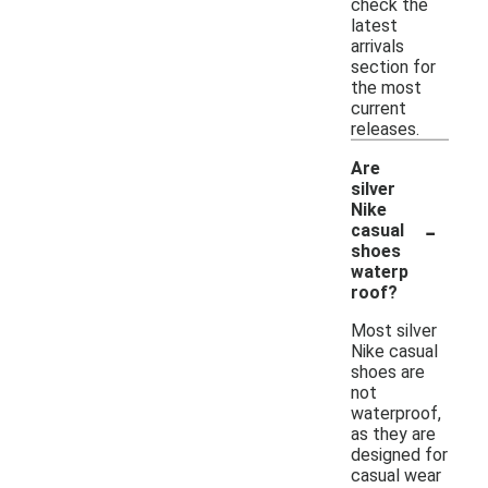
check the
latest
arrivals
section for
the most
current
releases.
Are
silver
Nike
-
casual
shoes
waterp
roof?
Most silver
Nike casual
shoes are
not
waterproof,
as they are
designed for
casual wear