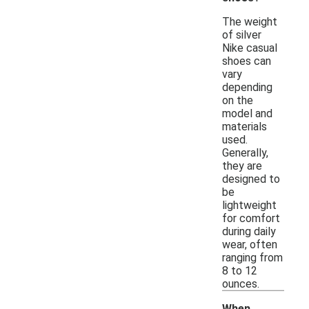
The weight
of silver
Nike casual
shoes can
vary
depending
on the
model and
materials
used.
Generally,
they are
designed to
be
lightweight
for comfort
during daily
wear, often
ranging from
8 to 12
ounces.
When