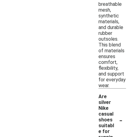
breathable
mesh,
synthetic
materials,
and durable
rubber
outsoles.
This blend
of materials
ensures
comfort,
flexibility,
and support
for everyday
wear.
Are
silver
Nike
casual
-
shoes
suitabl
e for