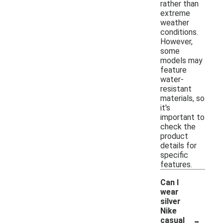
rather than
extreme
weather
conditions.
However,
some
models may
feature
water-
resistant
materials, so
it's
important to
check the
product
details for
specific
features.
Can I
wear
silver
Nike
-
casual