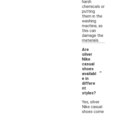
harsh
chemicals or
putting
them in the
washing
machine, as
this can
damage the
materials.
Are
silver
Nike
casual
-
shoes
availabl
e in
differe
nt
styles?
Yes, silver
Nike casual
shoes come