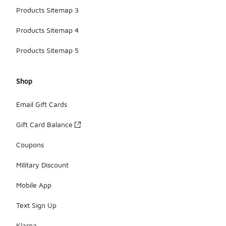
Products Sitemap 3
Products Sitemap 4
Products Sitemap 5
Shop
Email Gift Cards
Gift Card Balance
Coupons
Military Discount
Mobile App
Text Sign Up
Klarna