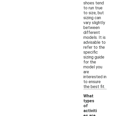
shoes tend
to run true
to size, but
sizing can
vary slightly
between
different
models. It is
advisable to
refer to the
specific
sizing guide
for the
model you
are
interested in
to ensure
the best fit.
What
types
of
activiti
es are