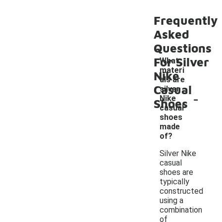
Frequently
Asked
Questions
For Silver
What
materi
Nike
als are
Casual
silver
-
Nike
Shoes
casual
shoes
made
of?
Silver Nike
casual
shoes are
typically
constructed
using a
combination
of