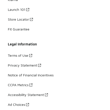
Launch 101
Store Locator
Fit Guarantee
Legal Information
Terms of Use
Privacy Statement
Notice of Financial Incentives
CCPA Metrics
Accessibility Statement
Ad Choices