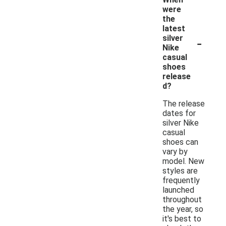
were
the
latest
-
silver
Nike
casual
shoes
release
d?
The release
dates for
silver Nike
casual
shoes can
vary by
model. New
styles are
frequently
launched
throughout
the year, so
it's best to