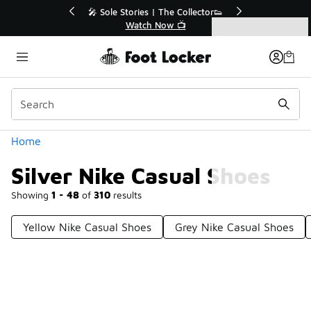
Similar
r👟
🚨 FLX Fridays Are Here! 💸
📢 Shop Now
Categories
Silver Nike Casual Shoes
Home
Silver Nike Casual Shoes
Showing
1 - 48
of
310
results
Yellow Nike Casual Shoes
Grey Nike Casual Shoes
Prev
1
2
3
4
7
Next