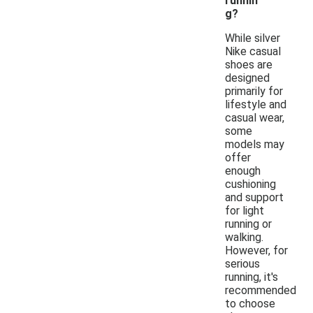
runnin
g?
While silver
Nike casual
shoes are
designed
primarily for
lifestyle and
casual wear,
some
models may
offer
enough
cushioning
and support
for light
running or
walking.
However, for
serious
running, it's
recommended
to choose