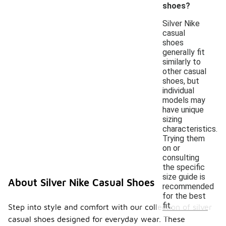
shoes?
Silver Nike
casual
shoes
generally fit
similarly to
other casual
shoes, but
individual
models may
have unique
sizing
characteristics.
Trying them
on or
consulting
the specific
size guide is
About Silver Nike Casual Shoes
recommended
for the best
fit.
Step into style and comfort with our collection of silver
casual shoes designed for everyday wear. These