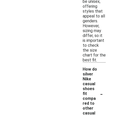
be unisex,
offering
styles that
appeal to all
genders.
However,
sizing may
differ, so it
is important
to check
the size
chart for the
best fit.
How do
silver
Nike
casual
shoes
-
fit
compa
red to
other
casual