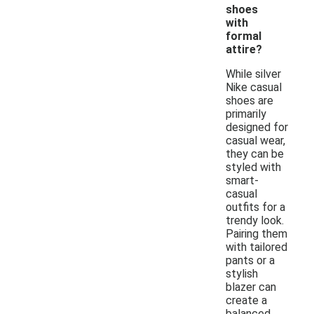
shoes
with
formal
attire?
While silver
Nike casual
shoes are
primarily
designed for
casual wear,
they can be
styled with
smart-
casual
outfits for a
trendy look.
Pairing them
with tailored
pants or a
stylish
blazer can
create a
balanced