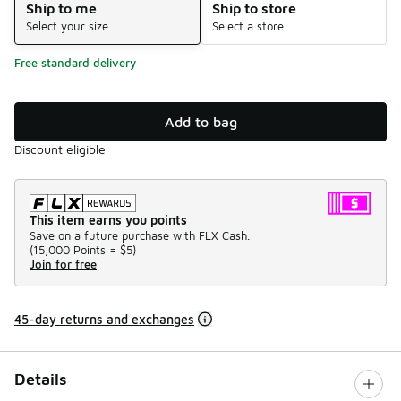
Ship to me
Ship to store
Select your size
Select a store
Free standard delivery
Add to bag
Discount eligible
This item earns you points
Save on a future purchase with FLX Cash.
(
15,000 Points =
$5
)
Join for free
45-day returns and exchanges
Details