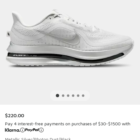
$220.00
Pay 4 interest-free payments on purchases of $30-$1500 with
Metallic Silver/Photon Dust/Black