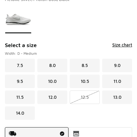
Please select a style
*
Page 1 of 1 displaying 1 to 1 of 1 colors
Select a size
Size chart
Width: D - Medium
7.5
8.0
8.5
9.0
9.5
10.0
10.5
11.0
11.5
12.0
12.5
13.0
14.0
Shipping Method