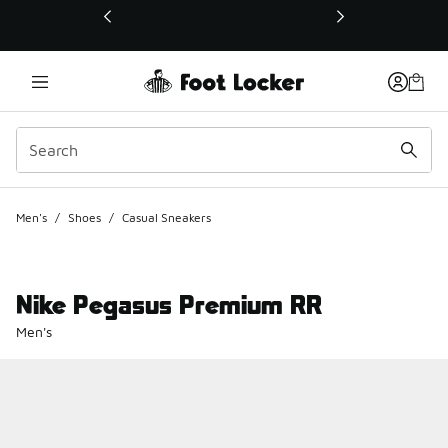
This link will open in a new window
Men's
/
Shoes
/
Casual Sneakers
Nike Pegasus Premium RR
Men's