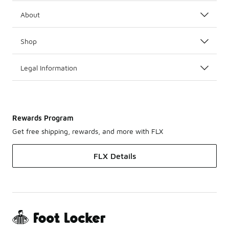
About
Shop
Legal Information
Rewards Program
Get free shipping, rewards, and more with FLX
FLX Details