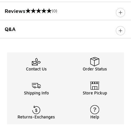
Reviews
(0)
0 out of 5 rating
Q&A
Contact Us
Order Status
Shipping Info
Store Pickup
Returns-Exchanges
Help