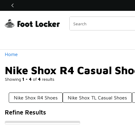
Similar
Shop the Sale 💣
 40% Off Sale Extended🔥
Categories
Home
Nike Shox R4 Casual Sho
Showing
1 - 4
of
4
results
Nike Shox R4 Shoes
Nike Shox TL Casual Shoes
Refine Results