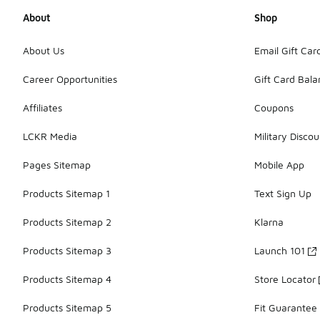
About
Shop
About Us
Email Gift Car
Career Opportunities
Gift Card Bal
Affiliates
Coupons
LCKR Media
Military Discou
Pages Sitemap
Mobile App
Products Sitemap 1
Text Sign Up
Products Sitemap 2
Klarna
Products Sitemap 3
Launch 101
Products Sitemap 4
Store Locator
Products Sitemap 5
Fit Guarantee