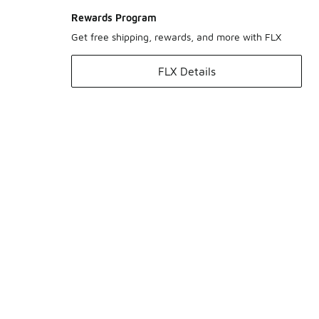
Rewards Program
Get free shipping, rewards, and more with FLX
FLX Details