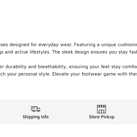
shoes designed for everyday wear. Featuring a unique cushion
s and active lifestyles. The sleek design ensures you stay fa
er durability and breathability, ensuring your feet stay comf
match your personal style. Elevate your footwear game with th
Shipping Info
Store Pickup