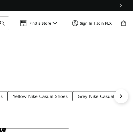
Find a Store
Sign In | Join FLX
es
Yellow Nike Casual Shoes
Grey Nike Casual Shoes
ke