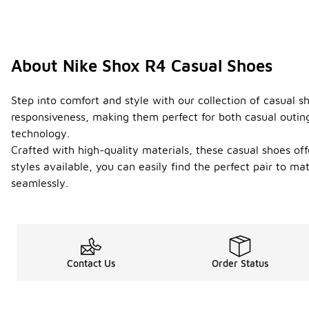
About Nike Shox R4 Casual Shoes
Step into comfort and style with our collection of casual 
responsiveness, making them perfect for both casual outing
technology.
Crafted with high-quality materials, these casual shoes off
styles available, you can easily find the perfect pair to 
seamlessly.
Contact Us
Order Status