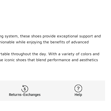
ing system, these shoes provide exceptional support and
shionable while enjoying the benefits of advanced
ortable throughout the day. With a variety of colors and
ese iconic shoes that blend performance and aesthetics
Returns-Exchanges
Help