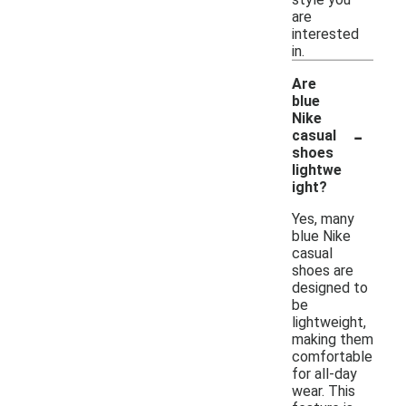
are
interested
in.
Are
blue
Nike
-
casual
shoes
lightwe
ight?
Yes, many
blue Nike
casual
shoes are
designed to
be
lightweight,
making them
comfortable
for all-day
wear. This