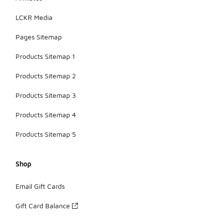
LCKR Media
Pages Sitemap
Products Sitemap 1
Products Sitemap 2
Products Sitemap 3
Products Sitemap 4
Products Sitemap 5
Shop
Email Gift Cards
Gift Card Balance