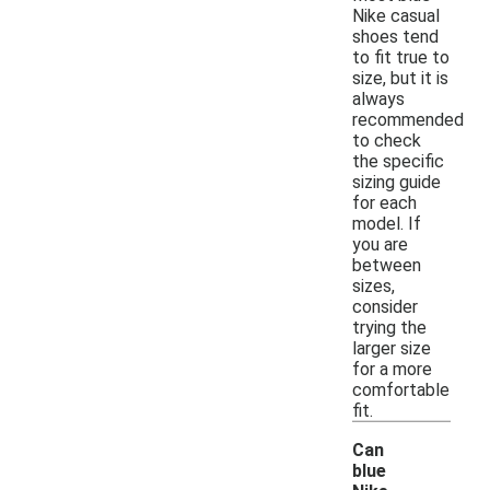
Nike casual
shoes tend
to fit true to
size, but it is
always
recommended
to check
the specific
sizing guide
for each
model. If
you are
between
sizes,
consider
trying the
larger size
for a more
comfortable
fit.
Can
blue