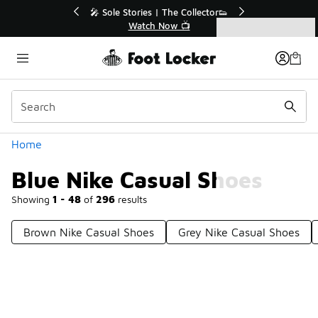
Similar
or👟
🛍️ Buy Online, Pick-Up In Store 🚗
Get Your Order Today
Categories
Blue Nike Casual Shoes
Home
Blue Nike Casual Shoes
Showing
1 - 48
of
296
results
Brown Nike Casual Shoes
Grey Nike Casual Shoes
Prev
1
2
3
4
7
Next