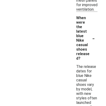
mesh panels
for improved
ventilation.
When
were
the
latest
-
blue
Nike
casual
shoes
release
d?
The release
dates for
blue Nike
casual
shoes vary
by model,
with new
styles often
launched