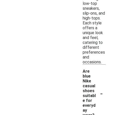
low-top
sneakers,
slip-ons, and
high-tops.
Each style
offers a
unique look
and feel,
catering to
different
preferences
and
occasions.
Are
blue
Nike
casual
-
shoes
suitabl
e for
everyd
ay