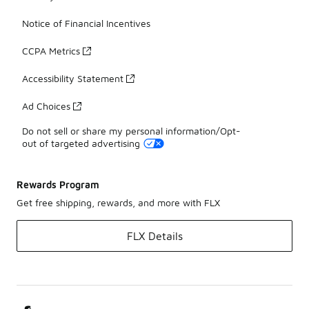
Notice of Financial Incentives
CCPA Metrics
Accessibility Statement
Ad Choices
Do not sell or share my personal information/Opt-
out of targeted advertising
Rewards Program
Get free shipping, rewards, and more with FLX
FLX Details