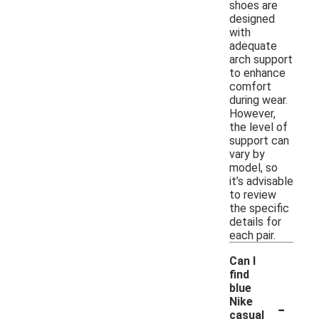
shoes are
designed
with
adequate
arch support
to enhance
comfort
during wear.
However,
the level of
support can
vary by
model, so
it’s advisable
to review
the specific
details for
each pair.
Can I
find
blue
-
Nike
casual