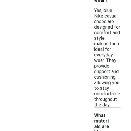
wear?
Yes, blue
Nike casual
shoes are
designed for
comfort and
style,
making them
ideal for
everyday
wear. They
provide
support and
cushioning,
allowing you
to stay
comfortable
throughout
the day.
What
materi
als are