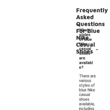
Frequently
Asked
Questions
For Blue
What
styles
Nike
of blue
Casual
Nike
-
casual
Shoes
shoes
are
availabl
e?
There are
various
styles of
blue Nike
casual
shoes
available,
including