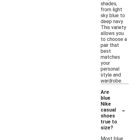
shades,
from light
sky blue to
deep navy.
This variety
allows you
to choose a
pair that
best
matches
your
personal
style and
wardrobe.
Are
blue
Nike
-
casual
shoes
true to
size?
Most blue