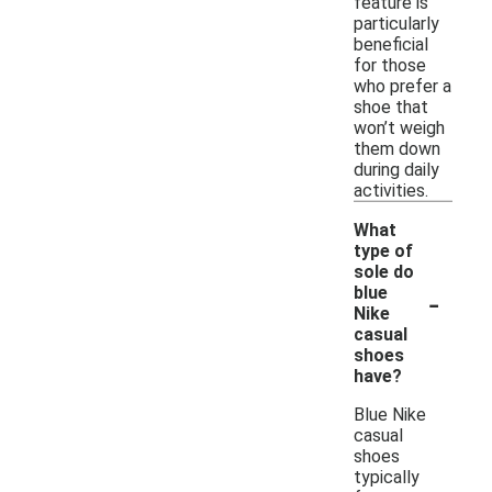
feature is
particularly
beneficial
for those
who prefer a
shoe that
won’t weigh
them down
during daily
activities.
What
type of
sole do
-
blue
Nike
casual
shoes
have?
Blue Nike
casual
shoes
typically