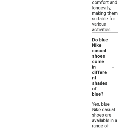
comfort and
longevity,
making them
suitable for
various
activities.
Do blue
Nike
casual
shoes
come
-
in
differe
nt
shades
of
blue?
Yes, blue
Nike casual
shoes are
available in a
range of