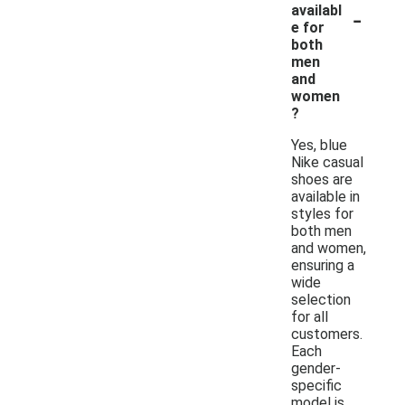
-
availabl
e for
both
men
and
women
?
Yes, blue
Nike casual
shoes are
available in
styles for
both men
and women,
ensuring a
wide
selection
for all
customers.
Each
gender-
specific
model is