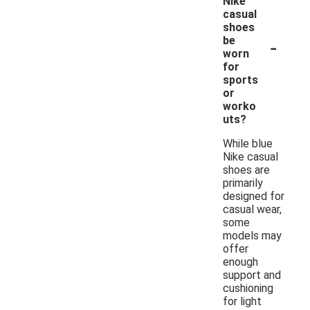
Nike
casual
shoes
-
be
worn
for
sports
or
worko
uts?
While blue
Nike casual
shoes are
primarily
designed for
casual wear,
some
models may
offer
enough
support and
cushioning
for light