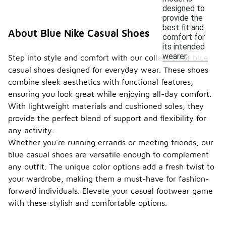
designed to
provide the
best fit and
About Blue Nike Casual Shoes
comfort for
its intended
wearer.
Step into style and comfort with our collection of blue
casual shoes designed for everyday wear. These shoes
combine sleek aesthetics with functional features,
ensuring you look great while enjoying all-day comfort.
With lightweight materials and cushioned soles, they
provide the perfect blend of support and flexibility for
any activity.
Whether you're running errands or meeting friends, our
blue casual shoes are versatile enough to complement
any outfit. The unique color options add a fresh twist to
your wardrobe, making them a must-have for fashion-
forward individuals. Elevate your casual footwear game
with these stylish and comfortable options.