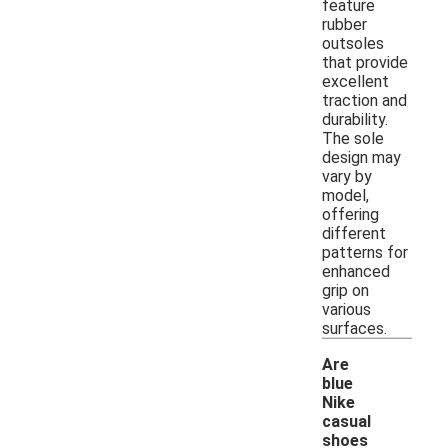
feature
rubber
outsoles
that provide
excellent
traction and
durability.
The sole
design may
vary by
model,
offering
different
patterns for
enhanced
grip on
various
surfaces.
Are
blue
Nike
casual
shoes