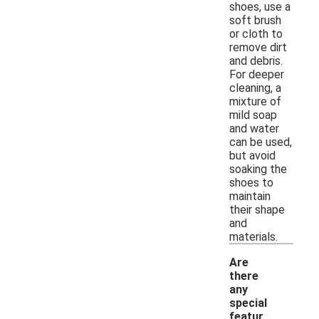
shoes, use a
soft brush
or cloth to
remove dirt
and debris.
For deeper
cleaning, a
mixture of
mild soap
and water
can be used,
but avoid
soaking the
shoes to
maintain
their shape
and
materials.
Are
there
any
special
featur