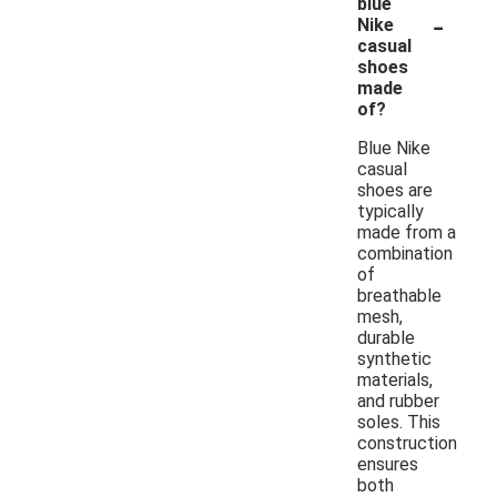
blue
-
Nike
casual
shoes
made
of?
Blue Nike
casual
shoes are
typically
made from a
combination
of
breathable
mesh,
durable
synthetic
materials,
and rubber
soles. This
construction
ensures
both