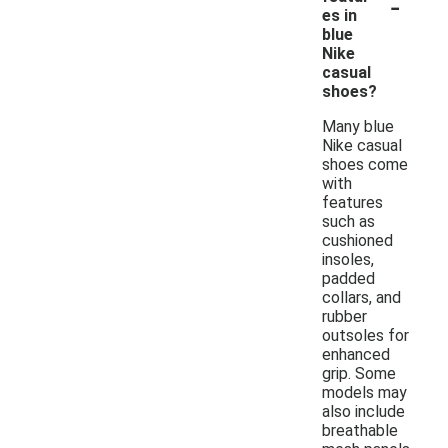
-
es in
blue
Nike
casual
shoes?
Many blue
Nike casual
shoes come
with
features
such as
cushioned
insoles,
padded
collars, and
rubber
outsoles for
enhanced
grip. Some
models may
also include
breathable