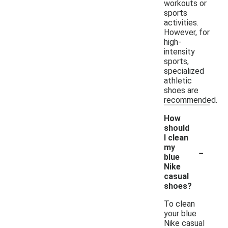
workouts or
sports
activities.
However, for
high-
intensity
sports,
specialized
athletic
shoes are
recommended.
How
should
I clean
-
my
blue
Nike
casual
shoes?
To clean
your blue
Nike casual