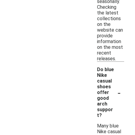
seasonally.
Checking
the latest
collections
on the
website can
provide
information
on the most
recent
releases.
Do blue
Nike
casual
shoes
-
offer
good
arch
suppor
t?
Many blue
Nike casual