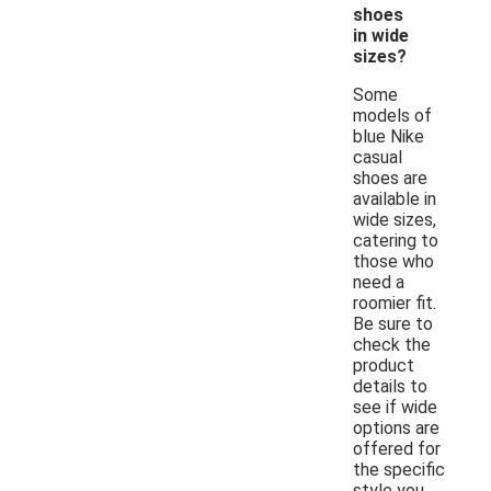
shoes
in wide
sizes?
Some
models of
blue Nike
casual
shoes are
available in
wide sizes,
catering to
those who
need a
roomier fit.
Be sure to
check the
product
details to
see if wide
options are
offered for
the specific
style you