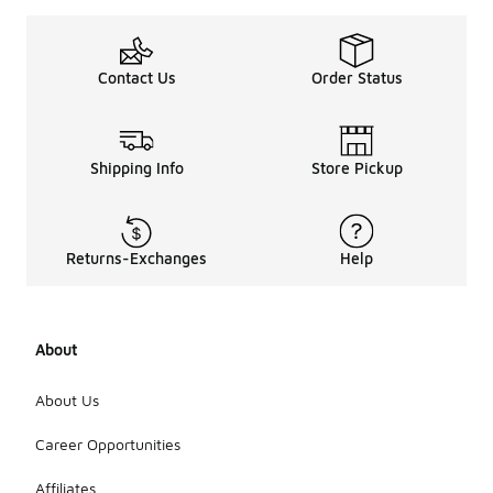
Contact Us
Order Status
Shipping Info
Store Pickup
Returns-Exchanges
Help
About
About Us
Career Opportunities
Affiliates