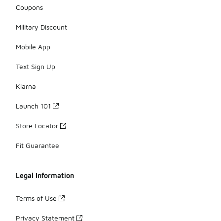
Coupons
Military Discount
Mobile App
Text Sign Up
Klarna
Launch 101
Store Locator
Fit Guarantee
Legal Information
Terms of Use
Privacy Statement