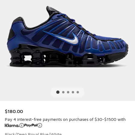
$180.00
Pay 4 interest-free payments on purchases of $30-$1500 with
Black/Deep Royal Blue/White