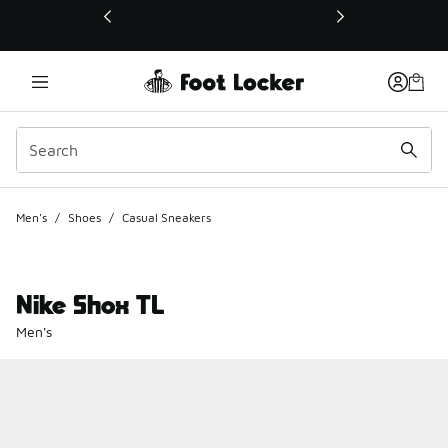
This link will open in a new window
Men's
/
Shoes
/
Casual Sneakers
Nike Shox TL
Men's