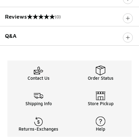
Reviews
(0)
0 out of 5 rating
Q&A
Contact Us
Order Status
Shipping Info
Store Pickup
Returns-Exchanges
Help