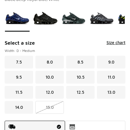
Please select a style
*
Page 1 of 1 displaying 1 to 10 of 10 colors
Select a size
Size chart
Width: D - Medium
7.5
8.0
8.5
9.0
9.5
10.0
10.5
11.0
11.5
12.0
12.5
13.0
14.0
15.0
Shipping Method