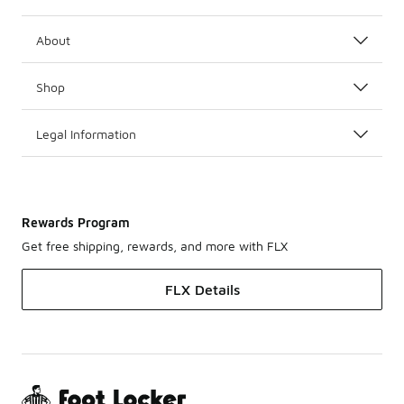
About
Shop
Legal Information
Rewards Program
Get free shipping, rewards, and more with FLX
FLX Details