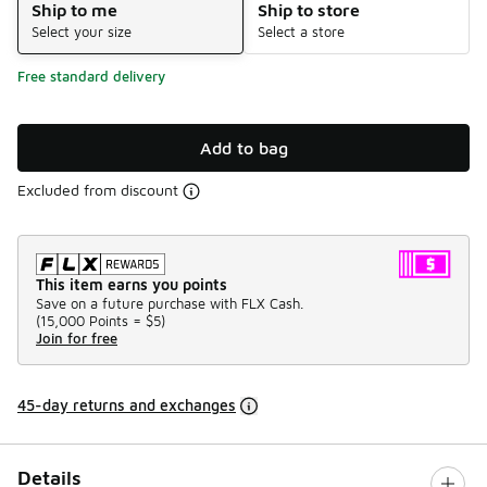
Ship to me
Ship to store
Select your size
Select a store
Free standard delivery
Add to bag
Excluded from discount
This item earns you points
Save on a future purchase with FLX Cash.
(
15,000 Points =
$5
)
Join for free
45-day returns and exchanges
Details