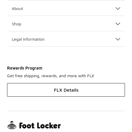
About
Shop
Legal Information
Rewards Program
Get free shipping, rewards, and more with FLX
FLX Details