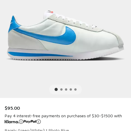
$95.00
Pay 4 interest-free payments on purchases of $30-$1500 with
Barely Green/White/Lt Photo Blue