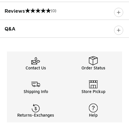
Reviews
(0)
0 out of 5 rating
Q&A
Contact Us
Order Status
Shipping Info
Store Pickup
Returns-Exchanges
Help