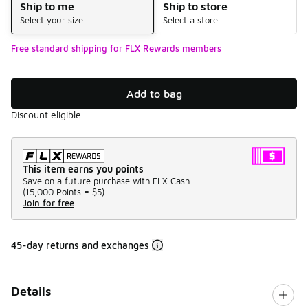
Ship to me
Ship to store
Select your size
Select a store
Free standard shipping for FLX Rewards members
Add to bag
Discount eligible
This item earns you points
Save on a future purchase with FLX Cash.
(
15,000 Points =
$5
)
Join for free
45-day returns and exchanges
Details