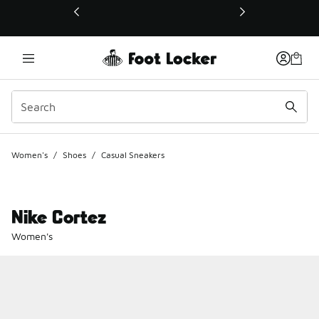
This link will open in a new window
Women's
/
Shoes
/
Casual Sneakers
Nike Cortez
Women's