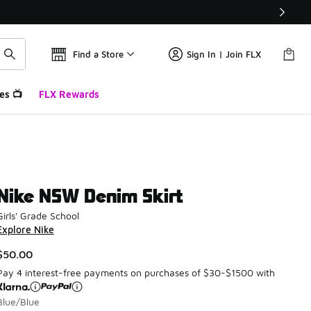
Find a Store
Sign In | Join FLX
es 📺
FLX Rewards
Nike NSW Denim Skirt
Girls' Grade School
Explore Nike
$50.00
Pay 4 interest-free payments on purchases of $30-$1500 with
Blue/Blue