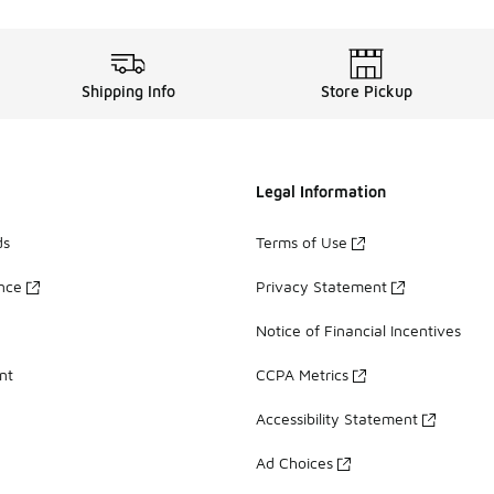
Shipping Info
Store Pickup
Legal Information
ds
Terms of Use
ance
Privacy Statement
Notice of Financial Incentives
nt
CCPA Metrics
Accessibility Statement
Ad Choices