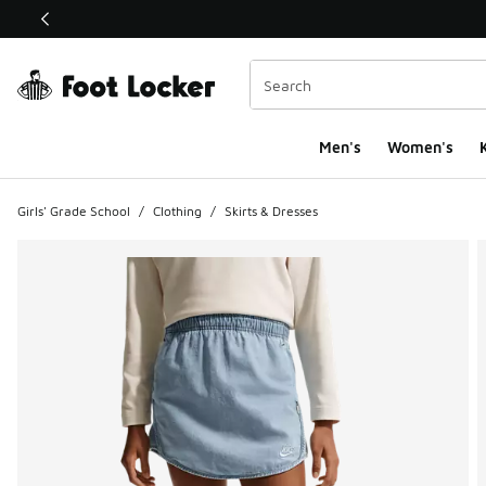
This link will open in a new window
Men's
Women's
K
Girls' Grade School
/
Clothing
/
Skirts & Dresses