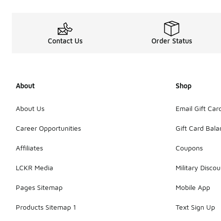
Contact Us
Order Status
About
Shop
About Us
Email Gift Car
Career Opportunities
Gift Card Bal
Affiliates
Coupons
LCKR Media
Military Discou
Pages Sitemap
Mobile App
Products Sitemap 1
Text Sign Up