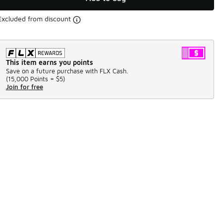
Excluded from discount
This item earns you points
Save on a future purchase with FLX Cash.
(
15,000 Points =
$5
)
Join for free