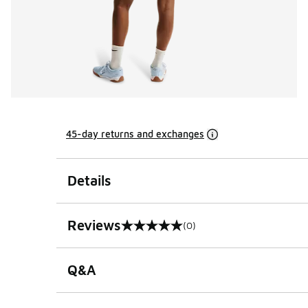
45-day returns and exchanges
Details
Reviews
(0)
0 out of 5 rating
Q&A