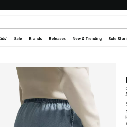
ids'
Sale
Brands
Releases
New & Trending
Sole Stori