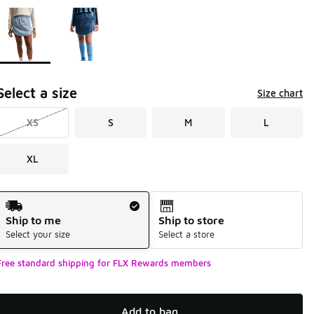
Page 1 of 1 displaying 1 to 2 of 2 colors
Please select a style
*
Select a size
Size chart
XS
S
M
L
XL
Shipping Method
Ship to me
Ship to store
Select your size
Select a store
Free standard shipping for FLX Rewards members
Add to bag