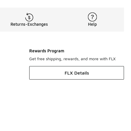
Returns-Exchanges
Help
Rewards Program
Get free shipping, rewards, and more with FLX
FLX Details