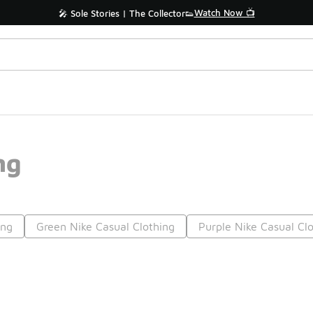
Watch Now 📺
🎤 Sole Stories | The Collector👟
ng
ing
Green Nike Casual Clothing
Purple Nike Casual Cl
Prev
1
2
3
4