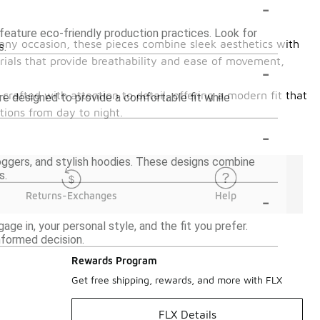
-
feature eco-friendly production practices. Look for
r any occasion, these pieces combine sleek aesthetics with
s.
rials that provide breathability and ease of movement,
-
s crafted with attention to detail, offering a modern fit that
are designed to provide a comfortable fit while
tions from day to night.
-
joggers, and stylish hoodies. These designs combine
s.
-
Returns-Exchanges
Help
age in, your personal style, and the fit you prefer.
nformed decision.
Rewards Program
Get free shipping, rewards, and more with FLX
FLX Details