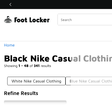
Similar
Shop the Sale 💣
 40% Off Sale Extended🔥
Categories
Home
Black Nike Casual Clothi
Showing
1 - 48
of
341
results
White Nike Casual Clothing
Blue Nike Casual Cloth
Refine Results