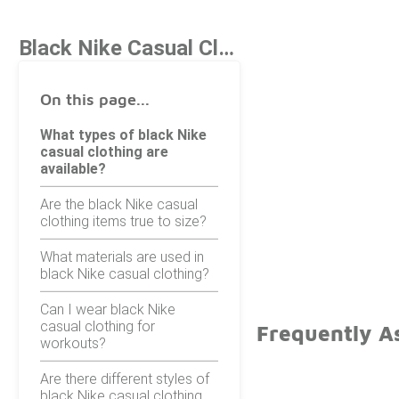
Black Nike Casual Clothing
On this page...
What types of black Nike
casual clothing are
available?
Are the black Nike casual
clothing items true to size?
What materials are used in
black Nike casual clothing?
Can I wear black Nike
casual clothing for
Frequently As
workouts?
Are there different styles of
black Nike casual clothing