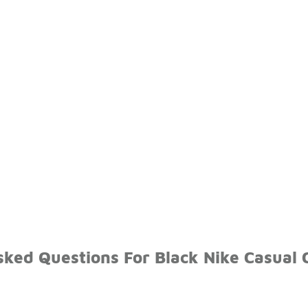
ked Questions For Black Nike Casual 