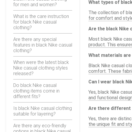
What types of black
for men and women?
The collection of bla
What is the care instruction
for comfort and styl
for black Nike casual
clothing?
Are the black Nike 
Most black Nike casua
Are there any special
product. This ensure
features in black Nike casual
clothing?
What materials are 
When were the latest black
Black Nike casual clo
Nike casual clothing styles
comfort. These fabric
released?
Can I wear black Ni
Do black Nike casual
clothing items come in
Yes, black Nike casua
different fits?
and functional design
Is black Nike casual clothing
Are there different
suitable for layering?
Yes, there are distin
the unique fit and st
Are there any eco-friendly
options in black Nike casual