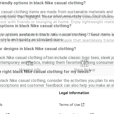
riendly options in black Nike casual clothing?
 casual clothing items are made from sustainable materials and 
sual clothing designed for comfort and versatility. Perfect fo
scriptions that highlight these environmentally conscious choice
 out with friends or lounging at home. Enjoy lightweight mate
 options in black Nike casual clothing?
 to stylish pants and shorts, all in timeless black. Each item i
ize options available in black Nike casual clothing. These items 
style and quality as standard sizes.
ort with this essential wardrobe staple that seamlessly transi
r designs in black Nike casual clothing?
ack Nike casual clothing often include classic logo tees, sleek 
ontemporary aesthetics, making them favorites among consumer
Shipping Info
Store Pickup
 right black Nike casual clothing for my needs?
lack Nike casual clothing, consider the activities you plan to eng
scriptions and customer feedback can also help you make an i
Legal Information
ds
Terms of Use