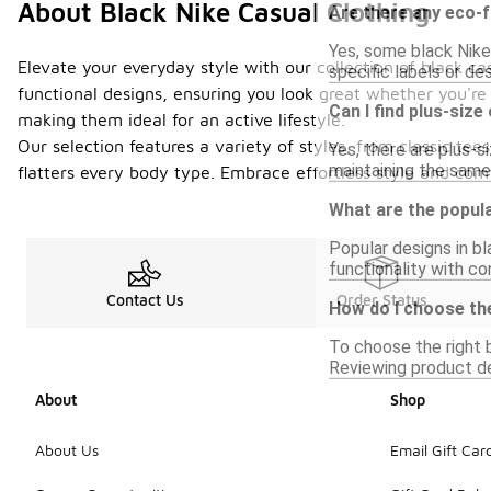
About Black Nike Casual Clothing
Are there any eco-f
Yes, some black Nike
Elevate your everyday style with our collection of black ca
specific labels or de
functional designs, ensuring you look great whether you're
Can I find plus-size
making them ideal for an active lifestyle.
Our selection features a variety of styles, from classic tees
Yes, there are plus-s
maintaining the same 
flatters every body type. Embrace effortless style and comf
What are the popula
Popular designs in bl
functionality with c
Contact Us
Order Status
How do I choose the
To choose the right b
Reviewing product de
About
Shop
About Us
Email Gift Car