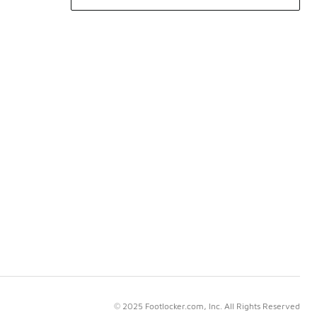
© 2025 Footlocker.com, Inc. All Rights Reserved