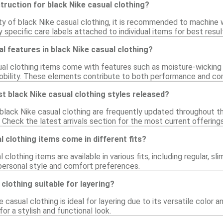
struction for black Nike casual clothing?
ity of black Nike casual clothing, it is recommended to machine 
 specific care labels attached to individual items for best resul
al features in black Nike casual clothing?
al clothing items come with features such as moisture-wicking
bility. These elements contribute to both performance and co
t black Nike casual clothing styles released?
black Nike casual clothing are frequently updated throughout th
 Check the latest arrivals section for the most current offerings
l clothing items come in different fits?
 clothing items are available in various fits, including regular, sl
 personal style and comfort preferences.
 clothing suitable for layering?
 casual clothing is ideal for layering due to its versatile color a
for a stylish and functional look.