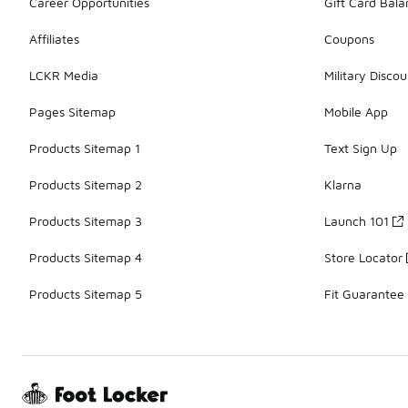
Career Opportunities
Gift Card Bal
Affiliates
Coupons
LCKR Media
Military Discou
Pages Sitemap
Mobile App
Products Sitemap 1
Text Sign Up
Products Sitemap 2
Klarna
Products Sitemap 3
Launch 101
Products Sitemap 4
Store Locator
Products Sitemap 5
Fit Guarantee