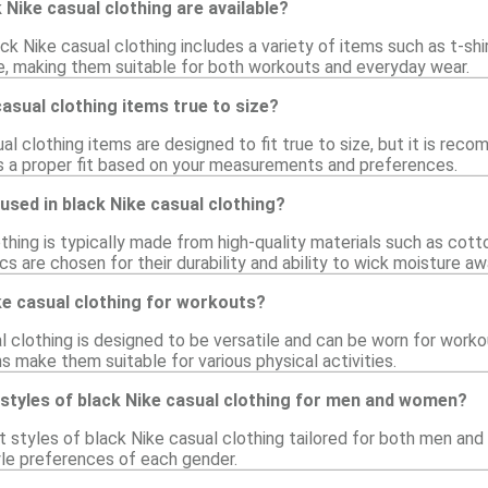
 Nike casual clothing are available?
ck Nike casual clothing includes a variety of items such as t-shi
e, making them suitable for both workouts and everyday wear.
casual clothing items true to size?
l clothing items are designed to fit true to size, but it is rec
s a proper fit based on your measurements and preferences.
used in black Nike casual clothing?
thing is typically made from high-quality materials such as cotto
s are chosen for their durability and ability to wick moisture awa
ke casual clothing for workouts?
l clothing is designed to be versatile and can be worn for worko
s make them suitable for various physical activities.
 styles of black Nike casual clothing for men and women?
ct styles of black Nike casual clothing tailored for both men a
yle preferences of each gender.