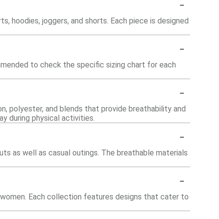
-
rts, hoodies, joggers, and shorts. Each piece is designed
-
ommended to check the specific sizing chart for each
-
n, polyester, and blends that provide breathability and
y during physical activities.
-
uts as well as casual outings. The breathable materials
-
nd women. Each collection features designs that cater to