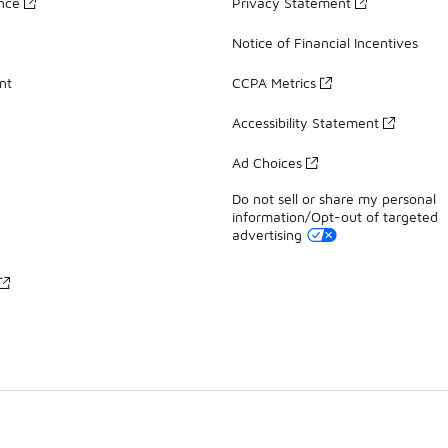
ance
Privacy Statement
Notice of Financial Incentives
nt
CCPA Metrics
Accessibility Statement
Ad Choices
Do not sell or share my personal
information/Opt-out of targeted
advertising