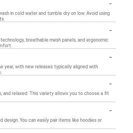
-
wash in cold water and tumble dry on low. Avoid using
ts.
-
 technology, breathable mesh panels, and ergonomic
mfort.
-
e year, with new releases typically aligned with
.
-
im, and relaxed. This variety allows you to choose a fit
-
nd design. You can easily pair items like hoodies or