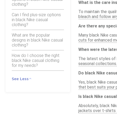
What is the care in
clothing?
To maintain the qual
Can I find plus-size options
bleach and follow any
in black Nike casual
clothing?
Are there any speci
What are the popular
Many black Nike casu
designs in black Nike casual
cuts for enhanced mo
clothing?
When were the lates
How do I choose the right
The latest styles of 
black Nike casual clothing
seasonal collections.
for my needs?
Do black Nike casua
See Less
Yes, black Nike casual
that best suits your
Is black Nike casual
Absolutely, black Nike
jackets over t-shirts 