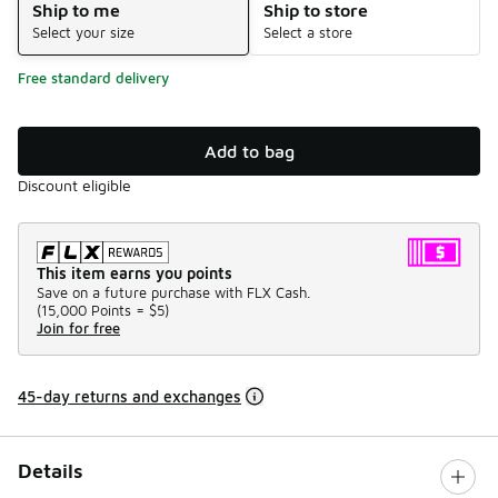
Ship to me
Ship to store
Select your size
Select a store
Free standard delivery
Add to bag
Discount eligible
This item earns you points
Save on a future purchase with FLX Cash.
(
15,000 Points =
$5
)
Join for free
45-day returns and exchanges
Details