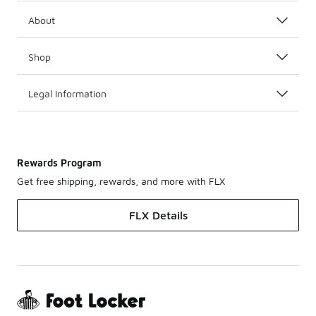
About
Shop
Legal Information
Rewards Program
Get free shipping, rewards, and more with FLX
FLX Details