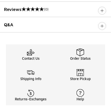
Reviews
(0)
0 out of 5 rating
Q&A
Contact Us
Order Status
Shipping Info
Store Pickup
Returns-Exchanges
Help