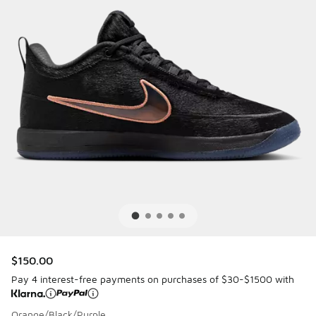
$150.00
Pay 4 interest-free payments on purchases of $30-$1500 with
Orange/Black/Purple