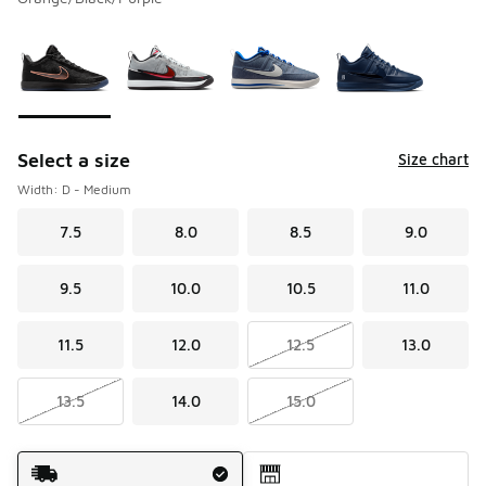
Please select a style
*
Page 1 of 1 displaying 1 to 4 of 4 colors
Select a size
Size chart
Width: D - Medium
7.5
8.0
8.5
9.0
9.5
10.0
10.5
11.0
11.5
12.0
12.5
13.0
13.5
14.0
15.0
Shipping Method