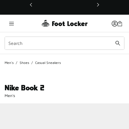
This link will open in a new window
Men's
/
Shoes
/
Casual Sneakers
Nike Book 2
Men's