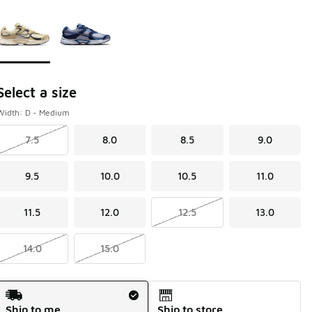
Page 1 of 1 displaying 1 to 2 of 2 colors
Please select a style
*
Select a size
Width: D - Medium
7.5
8.0
8.5
9.0
9.5
10.0
10.5
11.0
11.5
12.0
12.5
13.0
14.0
15.0
Shipping Method
Ship to me
Ship to store