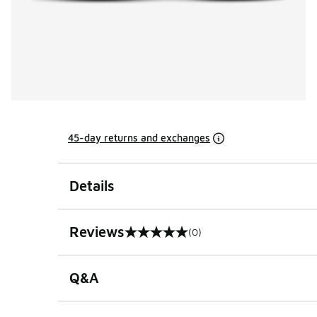
45-day returns and exchanges
Details
Reviews
(0)
0 out of 5 rating
Q&A