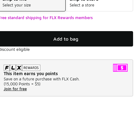
Select your size
Select a store
Free standard shipping for FLX Rewards members
Add to bag
Discount eligible
This item earns you points
Save on a future purchase with FLX Cash.
(
15,000 Points =
$5
)
Join for free