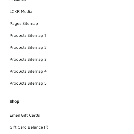
LCKR Media
Pages Sitemap
Products Sitemap 1
Products Sitemap 2
Products Sitemap 3
Products Sitemap 4
Products Sitemap 5
Shop
Email Gift Cards
Gift Card Balance