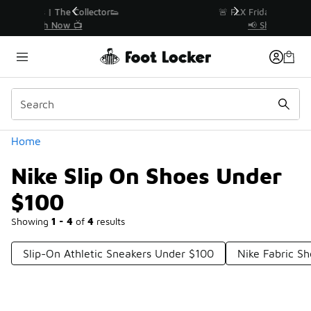
Similar
r👟
🚨 FLX Fridays Are Here! 💸
📢 Shop Now
Categories
Home
Nike Slip On Shoes Under
$100
Showing
1 - 4
of
4
results
Slip-On Athletic Sneakers Under $100
Nike Fabric S