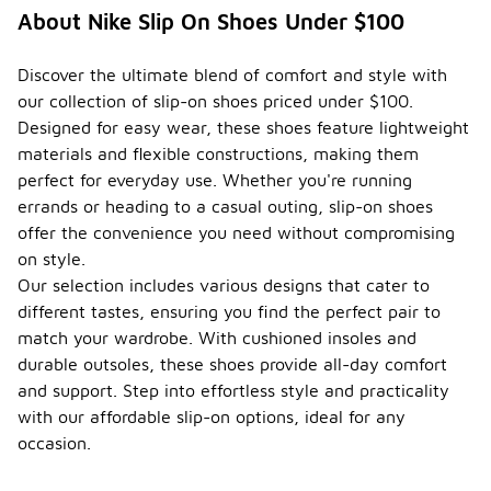
About Nike Slip On Shoes Under $100
Discover the ultimate blend of comfort and style with
our collection of slip-on shoes priced under $100.
Designed for easy wear, these shoes feature lightweight
materials and flexible constructions, making them
perfect for everyday use. Whether you're running
errands or heading to a casual outing, slip-on shoes
offer the convenience you need without compromising
on style.
Our selection includes various designs that cater to
different tastes, ensuring you find the perfect pair to
match your wardrobe. With cushioned insoles and
durable outsoles, these shoes provide all-day comfort
and support. Step into effortless style and practicality
with our affordable slip-on options, ideal for any
occasion.