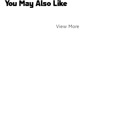
You May Also Like
View More