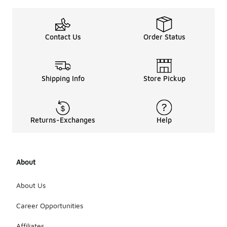
Contact Us
Order Status
Shipping Info
Store Pickup
Returns-Exchanges
Help
About
About Us
Career Opportunities
Affiliates