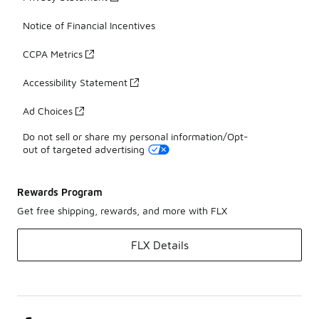
Notice of Financial Incentives
CCPA Metrics
Accessibility Statement
Ad Choices
Do not sell or share my personal information/Opt-
out of targeted advertising
Rewards Program
Get free shipping, rewards, and more with FLX
FLX Details