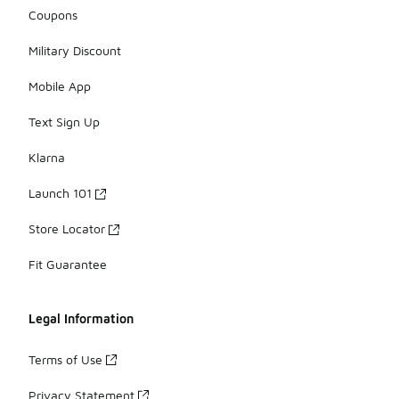
Coupons
Military Discount
Mobile App
Text Sign Up
Klarna
Launch 101
Store Locator
Fit Guarantee
Legal Information
Terms of Use
Privacy Statement