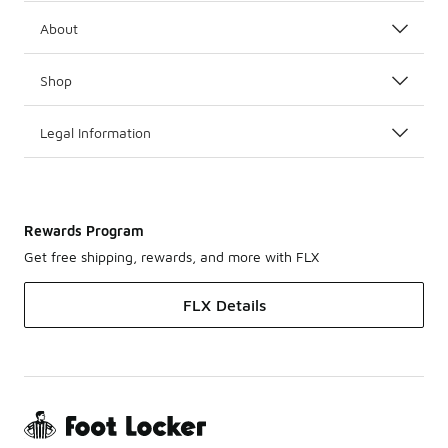
About
Shop
Legal Information
Rewards Program
Get free shipping, rewards, and more with FLX
FLX Details