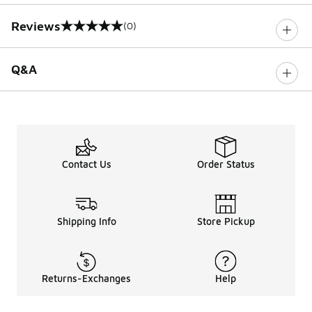
Reviews
(0)
0 out of 5 rating
Q&A
Contact Us
Order Status
Shipping Info
Store Pickup
Returns-Exchanges
Help