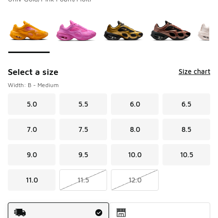
Please select a style
*
Page 1 of 1 displaying 1 to 10 of 10 colors
Select a size
Size chart
Width: B - Medium
5.0
5.5
6.0
6.5
7.0
7.5
8.0
8.5
9.0
9.5
10.0
10.5
11.0
11.5
12.0
Shipping Method