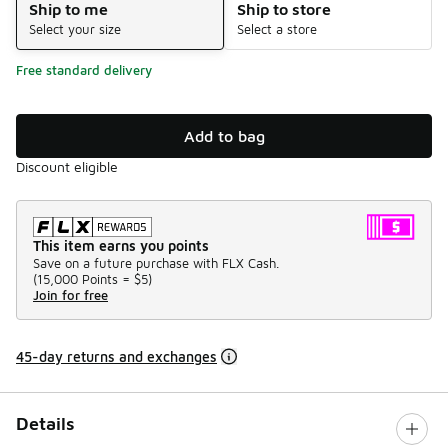
Ship to me
Ship to store
Select your size
Select a store
Free standard delivery
Add to bag
Discount eligible
This item earns you points
Save on a future purchase with FLX Cash.
(
15,000 Points =
$5
)
Join for free
45-day returns and exchanges
Details