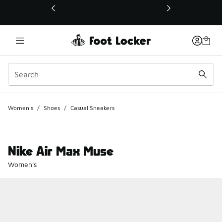
This link will open in a new window
Women's
/
Shoes
/
Casual Sneakers
Nike Air Max Muse
Women's