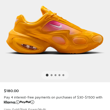
$180.00
Pay 4 interest-free payments on purchases of $30-$1500 with
Univ Gold/Pink Foam/Multi