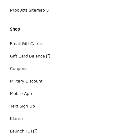
Products Sitemap 5
Shop
Email Gift Cards
Gift Card Balance
Coupons
Military Discount
Mobile App
Text Sign Up
Klarna
Launch 101