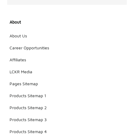
About
About Us
Career Opportunities
Affiliates
LCKR Media
Pages Sitemap
Products Sitemap 1
Products Sitemap 2
Products Sitemap 3
Products Sitemap 4