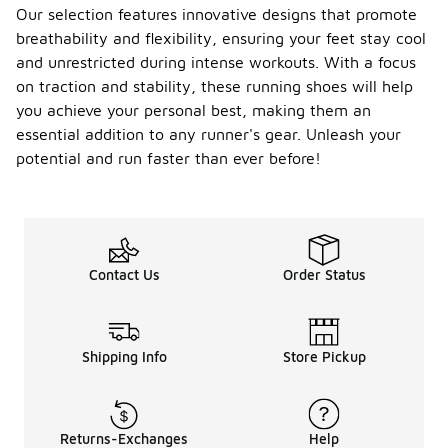
Our selection features innovative designs that promote
breathability and flexibility, ensuring your feet stay cool
and unrestricted during intense workouts. With a focus
on traction and stability, these running shoes will help
you achieve your personal best, making them an
essential addition to any runner's gear. Unleash your
potential and run faster than ever before!
Contact Us
Order Status
Shipping Info
Store Pickup
Returns-Exchanges
Help