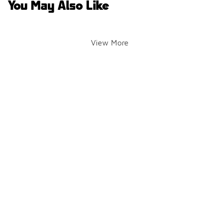
You May Also Like
View More