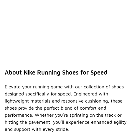
About Nike Running Shoes for Speed
Elevate your running game with our collection of shoes
designed specifically for speed. Engineered with
lightweight materials and responsive cushioning, these
shoes provide the perfect blend of comfort and
performance. Whether you're sprinting on the track or
hitting the pavement, you'll experience enhanced agility
and support with every stride.