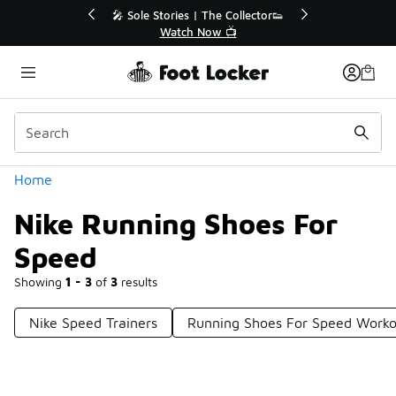
Similar
or👟
🚨 FLX Fridays Are Here! 💸
📢 Shop Now
Categories
Home
Nike Running Shoes For
Speed
Showing
1 - 3
of
3
results
Nike Speed Trainers
Running Shoes For Speed Worko