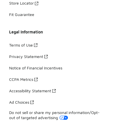
Store Locator
Fit Guarantee
Legal Information
Terms of Use
Privacy Statement
Notice of Financial Incentives
CCPA Metrics
Accessibility Statement
Ad Choices
Do not sell or share my personal information/Opt-
out of targeted advertising