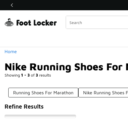
Similar
Shop the Sale 💣
 40% Off Sale Extended🔥
Categories
Home
Nike Running Shoes For
Showing
1 - 3
of
3
results
Running Shoes For Marathon
Nike Running Shoes F
Refine Results