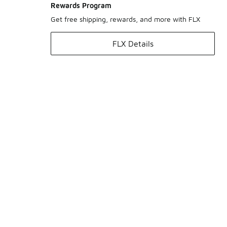
Rewards Program
Get free shipping, rewards, and more with FLX
FLX Details