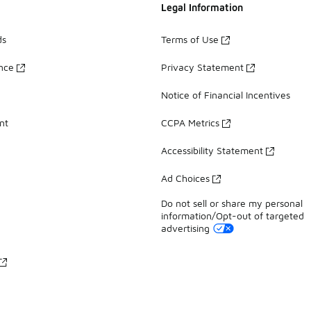
Legal Information
ds
Terms of Use
ance
Privacy Statement
Notice of Financial Incentives
nt
CCPA Metrics
Accessibility Statement
Ad Choices
Do not sell or share my personal
information/Opt-out of targeted
advertising