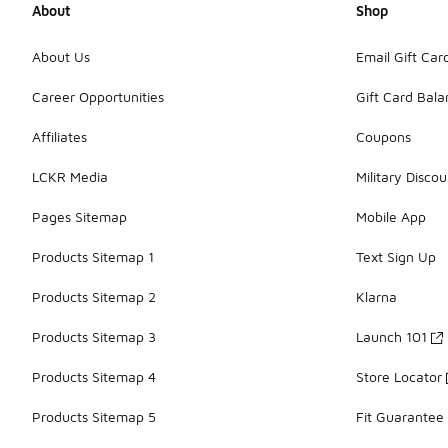
About
Shop
About Us
Email Gift Car
Career Opportunities
Gift Card Bal
Affiliates
Coupons
LCKR Media
Military Discou
Pages Sitemap
Mobile App
Products Sitemap 1
Text Sign Up
Products Sitemap 2
Klarna
Products Sitemap 3
Launch 101
Products Sitemap 4
Store Locator
Products Sitemap 5
Fit Guarantee