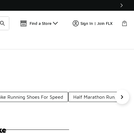
Find a Store
Sign In | Join FLX
ike Running Shoes For Speed
Half Marathon Running Sho
ke