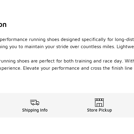
on
-performance running shoes designed specifically for long-di
ing you to maintain your stride over countless miles. Lightwei
unning shoes are perfect for both training and race day. With 
xperience. Elevate your performance and cross the finish lin
Shipping Info
Store Pickup