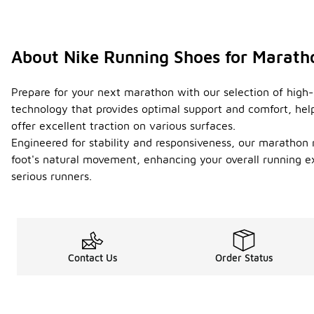
About Nike Running Shoes for Marath
Prepare for your next marathon with our selection of high
technology that provides optimal support and comfort, help
offer excellent traction on various surfaces.
Engineered for stability and responsiveness, our marathon r
foot's natural movement, enhancing your overall running e
serious runners.
Contact Us
Order Status