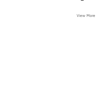
View More