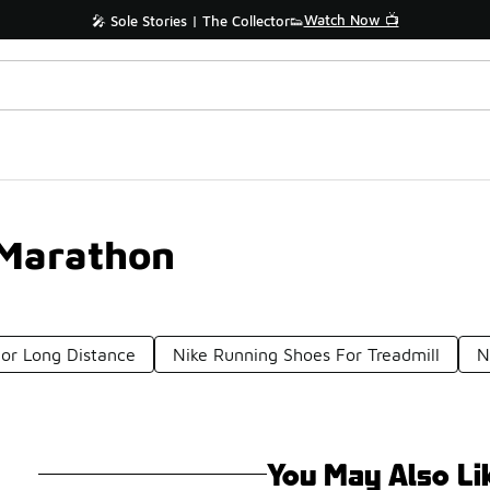
Watch Now 📺
🎤 Sole Stories | The Collector👟
 Marathon
or Long Distance
Nike Running Shoes For Treadmill
N
You May Also Li