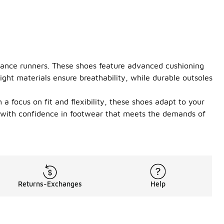
stance runners. These shoes feature advanced cushioning
ght materials ensure breathability, while durable outsoles
a focus on fit and flexibility, these shoes adapt to your
e with confidence in footwear that meets the demands of
Returns-Exchanges
Help