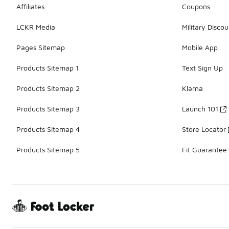
Affiliates
Coupons
LCKR Media
Military Discou
Pages Sitemap
Mobile App
Products Sitemap 1
Text Sign Up
Products Sitemap 2
Klarna
Products Sitemap 3
Launch 101
Products Sitemap 4
Store Locator
Products Sitemap 5
Fit Guarantee