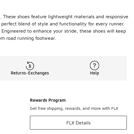
. These shoes feature lightweight materials and responsive
perfect blend of style and functionality for every runner.
. Engineered to enhance your stride, these shoes will keep
um road running footwear.
Returns-Exchanges
Help
Rewards Program
Get free shipping, rewards, and more with FLX
FLX Details