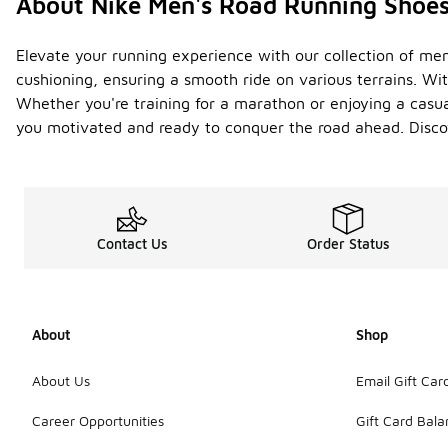
About Nike Men's Road Running Shoe
Elevate your running experience with our collection of me
cushioning, ensuring a smooth ride on various terrains. Wit
Whether you're training for a marathon or enjoying a casual
you motivated and ready to conquer the road ahead. Discov
Contact Us
Order Status
About
Shop
About Us
Email Gift Car
Career Opportunities
Gift Card Bal