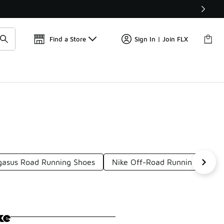
Get 
🛍️ Buy Online, Pick-Up In Store 🚗
Find a Store
Sign In | Join FLX
gasus Road Running Shoes
Nike Off-Road Running Shoes
ke