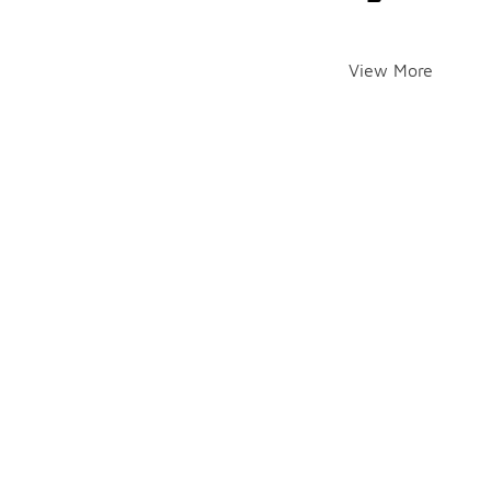
View More