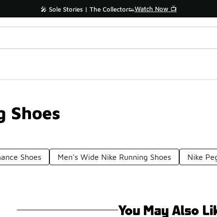
Watch Now 📺
🎤 Sole Stories | The Collector👟
g Shoes
mance Shoes
Men's Wide Nike Running Shoes
Nike Pe
You May Also Li