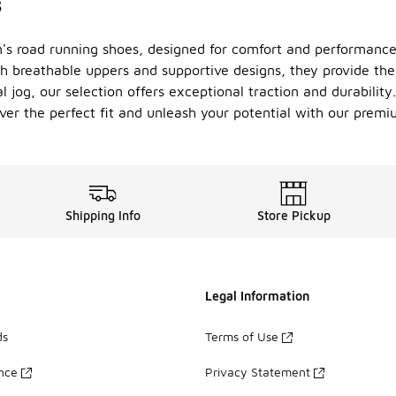
s
n's road running shoes, designed for comfort and performance
h breathable uppers and supportive designs, they provide the 
 jog, our selection offers exceptional traction and durability
er the perfect fit and unleash your potential with our premi
Shipping Info
Store Pickup
Legal Information
ds
Terms of Use
ance
Privacy Statement