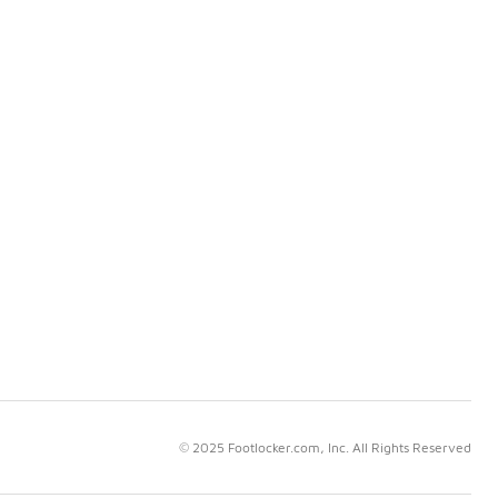
© 2025 Footlocker.com, Inc. All Rights Reserved