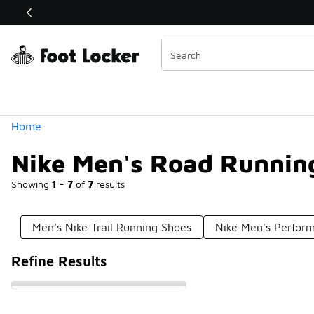
Similar
Shop the Sale 💣
 40% Off Sale Extended🔥
Categories
Home
Nike Men's Road Runnin
Showing
1 - 7
of
7
results
Men's Nike Trail Running Shoes
Nike Men's Perfor
Refine Results