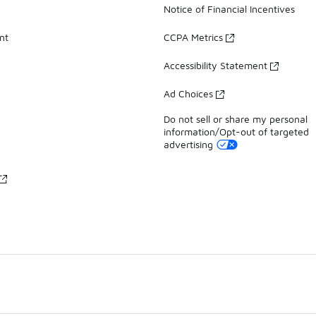
Notice of Financial Incentives
nt
CCPA Metrics
Accessibility Statement
Ad Choices
Do not sell or share my personal
information/Opt-out of targeted
advertising