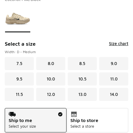
Please select a style
*
Page 1 of 1 displaying 1 to 1 of 1 colors
Select a size
Size chart
Width: D - Medium
7.5
8.0
8.5
9.0
9.5
10.0
10.5
11.0
11.5
12.0
13.0
14.0
Shipping Method
Ship to me
Ship to store
Select your size
Select a store