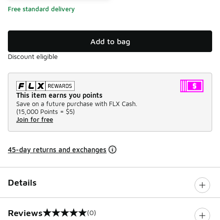
Free standard delivery
Add to bag
Discount eligible
This item earns you points
Save on a future purchase with FLX Cash.
(
15,000 Points =
$5
)
Join for free
45-day returns and exchanges
Details
Reviews
(0)
0 out of 5 rating