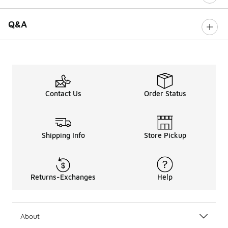
Q&A
Contact Us
Order Status
Shipping Info
Store Pickup
Returns-Exchanges
Help
About