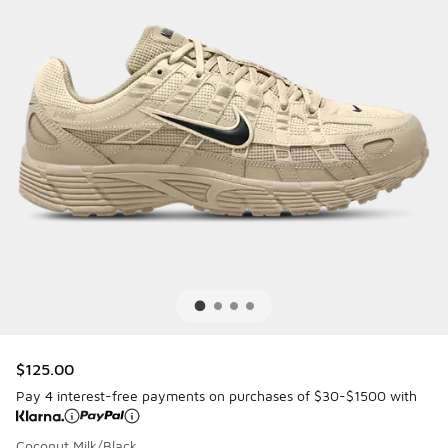
$125.00
Pay 4 interest-free payments on purchases of $30-$1500 with
Coconut Milk/Black