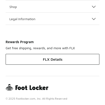
Shop
Legal Information
Rewards Program
Get free shipping, rewards, and more with FLX
FLX Details
© 2025 Footlocker.com, Inc. All Rights Reserved