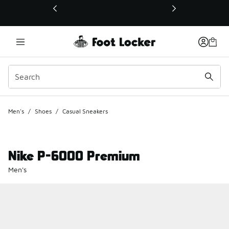
This link will open in a new window
Men's
/
Shoes
/
Casual Sneakers
Nike P-6000 Premium
Men's