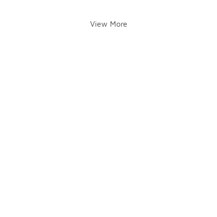
View More