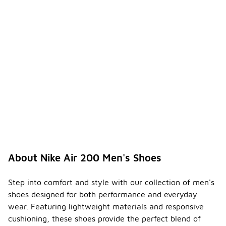
About Nike Air 200 Men's Shoes
Step into comfort and style with our collection of men's
shoes designed for both performance and everyday
wear. Featuring lightweight materials and responsive
cushioning, these shoes provide the perfect blend of