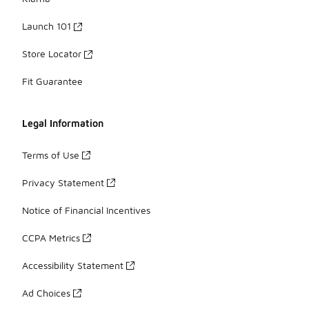
Launch 101
Store Locator
Fit Guarantee
Legal Information
Terms of Use
Privacy Statement
Notice of Financial Incentives
CCPA Metrics
Accessibility Statement
Ad Choices