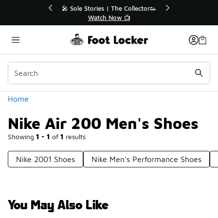
Similar
💥 Up to 40% Off Sale Extended🔥
Shop the Sale 💣
Categories
Home
Nike Air 200 Men's Shoes
Showing
1 - 1
of
1
results
Nike 2001 Shoes
Nike Men's Performance Shoes
You May Also Like