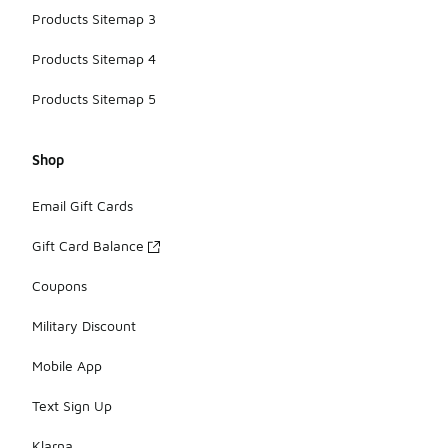
Products Sitemap 3
Products Sitemap 4
Products Sitemap 5
Shop
Email Gift Cards
Gift Card Balance
Coupons
Military Discount
Mobile App
Text Sign Up
Klarna