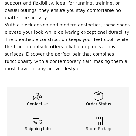
support and flexibility. Ideal for running, training, or
casual outings, they ensure you stay comfortable no
matter the activity.
With a sleek design and modern aesthetics, these shoes
elevate your look while delivering exceptional durability.
The breathable construction keeps your feet cool, while
the traction outsole offers reliable grip on various
surfaces. Discover the perfect pair that combines
functionality with a contemporary flair, making them a
must-have for any active lifestyle.
Contact Us
Order Status
Shipping Info
Store Pickup