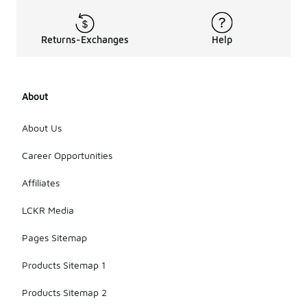
Returns-Exchanges
Help
About
About Us
Career Opportunities
Affiliates
LCKR Media
Pages Sitemap
Products Sitemap 1
Products Sitemap 2