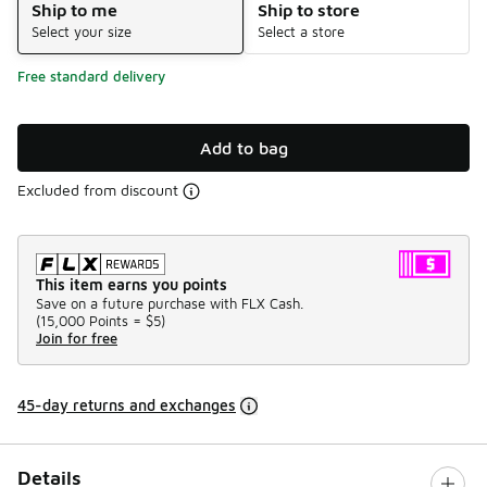
Ship to me
Ship to store
Select your size
Select a store
Free standard delivery
Add to bag
Excluded from discount
This item earns you points
Save on a future purchase with FLX Cash.
(
15,000 Points =
$5
)
Join for free
45-day returns and exchanges
Details