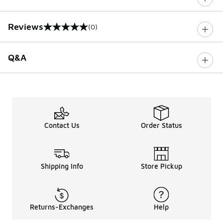
Reviews
(0)
0 out of 5 rating
Q&A
Contact Us
Order Status
Shipping Info
Store Pickup
Returns-Exchanges
Help