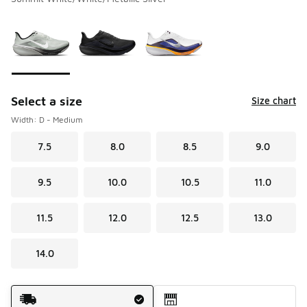
Please select a style
*
Page 1 of 1 displaying 1 to 3 of 3 colors
Select a size
Size chart
Width: D - Medium
7.5
8.0
8.5
9.0
9.5
10.0
10.5
11.0
11.5
12.0
12.5
13.0
14.0
Shipping Method