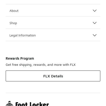
About
Shop
Legal Information
Rewards Program
Get free shipping, rewards, and more with FLX
FLX Details