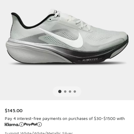
$145.00
Pay 4 interest-free payments on purchases of $30-$1500 with
Summit White/White/Metallic Silver