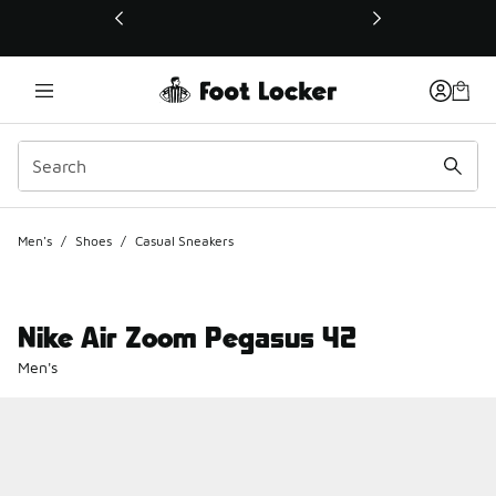
This link will open in a new window
Men's
/
Shoes
/
Casual Sneakers
Nike Air Zoom Pegasus 42
Men's