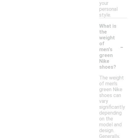
your
personal
style.
What is
the
weight
-
of
men's
green
Nike
shoes?
The weight
of men's
green Nike
shoes can
vary
significantly
depending
on the
model and
design.
Generally,