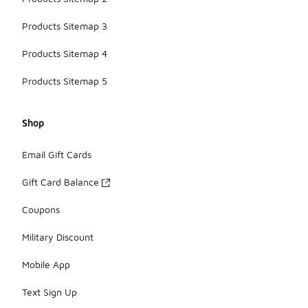
Products Sitemap 3
Products Sitemap 4
Products Sitemap 5
Shop
Email Gift Cards
Gift Card Balance
Coupons
Military Discount
Mobile App
Text Sign Up