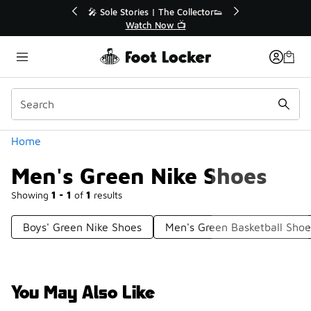
Similar
💥 Up to 40% Off Sale Extended🔥
🎤 Sole Sto
Shop the Sale 💣
Wa
Categories
Home
Men's Green Nike Shoes
Showing
1 - 1
of
1
results
Boys' Green Nike Shoes
Men's Green Basketball Shoe
You May Also Like