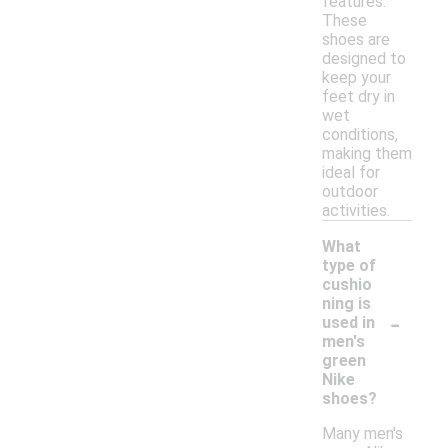
features.
These
shoes are
designed to
keep your
feet dry in
wet
conditions,
making them
ideal for
outdoor
activities.
What
type of
cushio
ning is
-
used in
men's
green
Nike
shoes?
Many men's