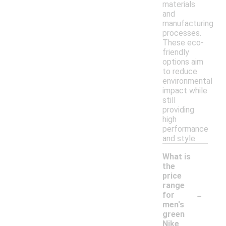
materials
and
manufacturing
processes.
These eco-
friendly
options aim
to reduce
environmental
impact while
still
providing
high
performance
and style.
What is
the
price
range
-
for
men's
green
Nike