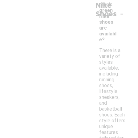
Nike
men's
-
green
Shoes
Nike
shoes
are
availabl
e?
There is a
variety of
styles
available,
including
running
shoes,
lifestyle
sneakers,
and
basketball
shoes. Each
style offers
unique
features