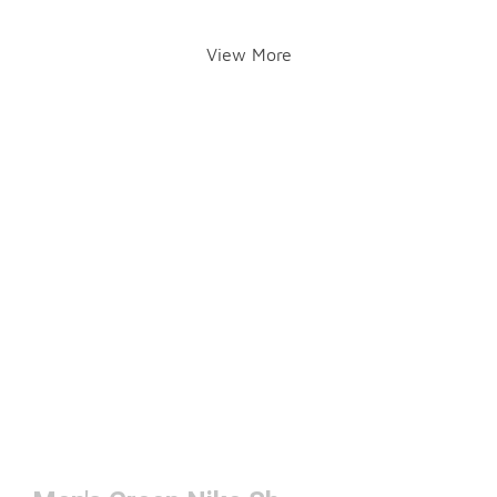
View More