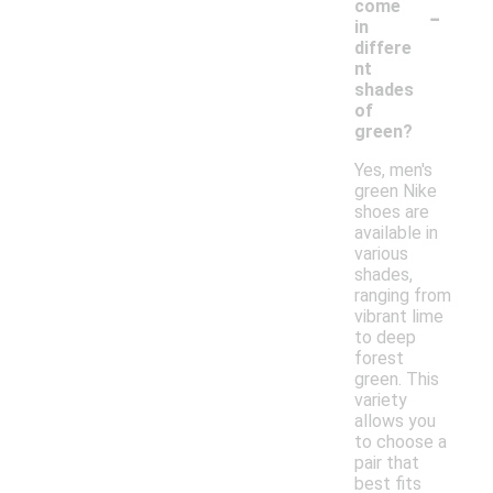
-
come
in
differe
nt
shades
of
green?
Yes, men's
green Nike
shoes are
available in
various
shades,
ranging from
vibrant lime
to deep
forest
green. This
variety
allows you
to choose a
pair that
best fits