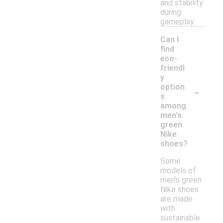
and stability
during
gameplay.
Can I
find
eco-
friendl
y
-
option
s
among
men's
green
Nike
shoes?
Some
models of
men's green
Nike shoes
are made
with
sustainable