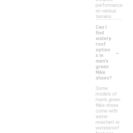
performance
on various
terrains.
Can I
find
waterp
roof
-
option
s in
men's
green
Nike
shoes?
Some
models of
men's green
Nike shoes
come with
water-
resistant or
waterproof