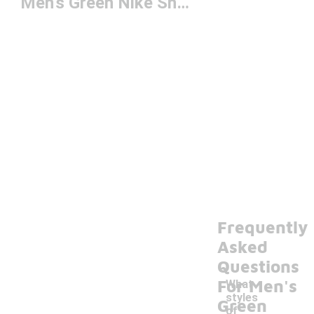
Men's Green Nike Shoes
Frequently
Asked
Questions
For Men's
What
styles
Green
of