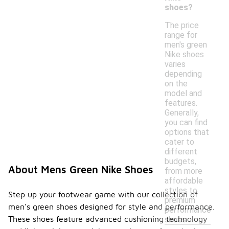
shoes?
The price
range for
men's green
Nike shoes
varies
depending
on the
model and
features.
Generally,
you can find
options that
cater to
different
budgets,
About Mens Green Nike Shoes
from more
affordable
styles to
Step up your footwear game with our collection of
premium
men's green shoes designed for style and performance.
performance
These shoes feature advanced cushioning technology
shoes.