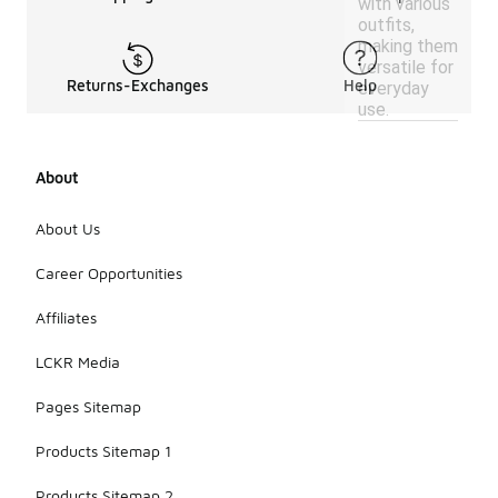
with various
outfits,
making them
versatile for
Returns-Exchanges
Help
everyday
use.
About
About Us
Career Opportunities
Affiliates
LCKR Media
Pages Sitemap
Products Sitemap 1
Products Sitemap 2