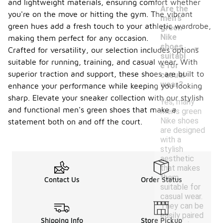
and lightweight materials, ensuring comfort whether
Are the
you're on the move or hitting the gym. The vibrant
men's
green hues add a fresh touch to your athletic wardrobe,
green
Nike
making them perfect for any occasion.
-
shoes
Crafted for versatility, our selection includes options
suitabl
suitable for running, training, and casual wear. With
e for
superior traction and support, these shoes are built to
casual
wear?
enhance your performance while keeping you looking
sharp. Elevate your sneaker collection with our stylish
Yes, many
and functional men's green shoes that make a
men's green
Nike shoes
statement both on and off the court.
are designed
with a
stylish
aesthetic
that makes
them
Contact Us
Order Status
suitable for
casual wear.
They can be
easily paired
Shipping Info
Store Pickup