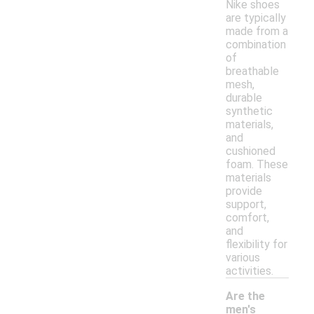
Nike shoes
are typically
made from a
combination
of
breathable
mesh,
durable
synthetic
materials,
and
cushioned
foam. These
materials
provide
support,
comfort,
and
flexibility for
various
activities.
Are the
men's