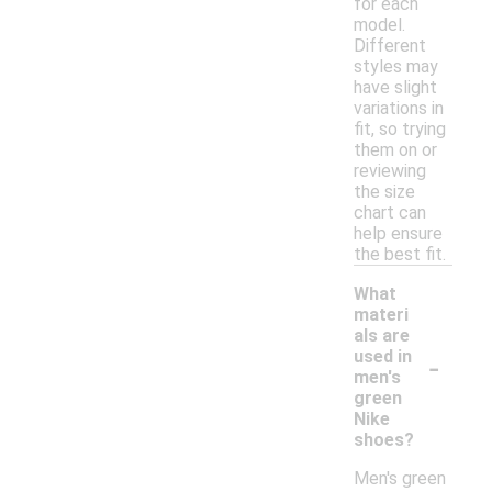
for each
model.
Different
styles may
have slight
variations in
fit, so trying
them on or
reviewing
the size
chart can
help ensure
the best fit.
What
materi
als are
-
used in
men's
green
Nike
shoes?
Men's green