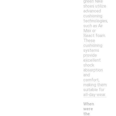
green Nike
shoes utilize
advanced
cushioning
technologies,
such as Air
Max or
React foam.
These
cushioning
systems
provide
excellent
shock
absorption
and
comfort,
making them
suitable for
all-day wear.
When
were
the