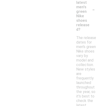
latest
-
men's
green
Nike
shoes
release
d?
The release
dates for
men's green
Nike shoes
vary by
model and
collection.
New styles
are
frequently
launched
throughout
the year, so
it's best to
check the
latest