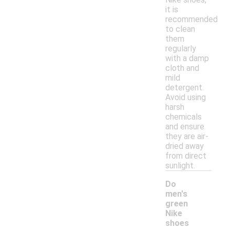
it is
recommended
to clean
them
regularly
with a damp
cloth and
mild
detergent.
Avoid using
harsh
chemicals
and ensure
they are air-
dried away
from direct
sunlight.
Do
men's
green
Nike
shoes