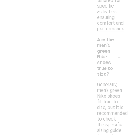
tailored for
specific
activities,
ensuring
comfort and
performance.
Are the
men's
green
-
Nike
shoes
true to
size?
Generally,
men's green
Nike shoes
fit true to
size, but it is
recommended
to check
the specific
sizing guide