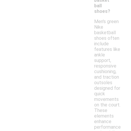
basket
ball
shoes?
Men's green
Nike
basketball
shoes often
include
features like
ankle
support,
responsive
cushioning,
and traction
outsoles
designed for
quick
movements
on the court.
These
elements
enhance
performance