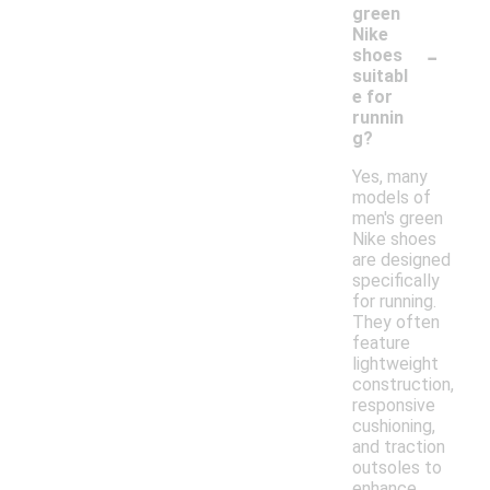
green
Nike
-
shoes
suitabl
e for
runnin
g?
Yes, many
models of
men's green
Nike shoes
are designed
specifically
for running.
They often
feature
lightweight
construction,
responsive
cushioning,
and traction
outsoles to
enhance