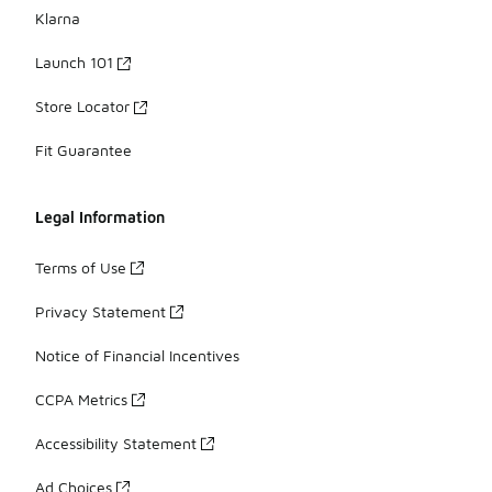
Klarna
Launch 101
Store Locator
Fit Guarantee
Legal Information
Terms of Use
Privacy Statement
Notice of Financial Incentives
CCPA Metrics
Accessibility Statement
Ad Choices