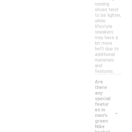
running
shoes tend
to be lighter,
while
lifestyle
sneakers
may have a
bit more
heft due to
additional
materials
and
features.
Are
there
any
special
featur
-
es in
men's
green
Nike