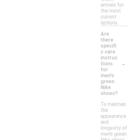
arrivals for
the most
current
options.
Are
there
specifi
c care
instruc
-
tions
for
men's
green
Nike
shoes?
To maintain
the
appearance
and
longevity of
men's green
Nike shoes,