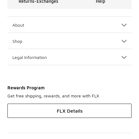
Returns-Exchanges
Help
About
Shop
Legal Information
Rewards Program
Get free shipping, rewards, and more with FLX
FLX Details