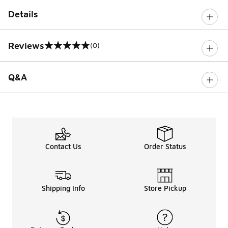
Details
Reviews
(0)
0 out of 5 rating
Q&A
Contact Us
Order Status
Shipping Info
Store Pickup