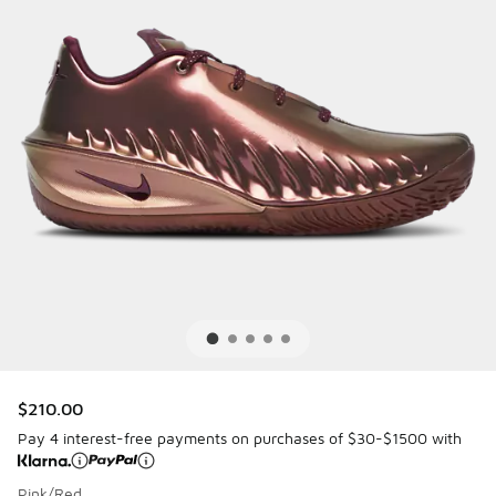
$210.00
Pay 4 interest-free payments on purchases of $30-$1500 with
Pink/Red