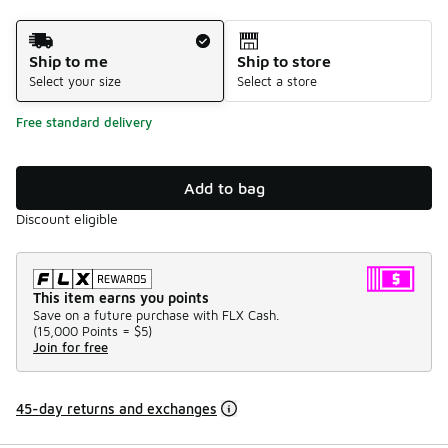
Shipping Method
Ship to me
Ship to store
Select your size
Select a store
Free standard delivery
Add to bag
Discount eligible
This item earns you points
Save on a future purchase with FLX Cash.
(
15,000 Points =
$5
)
Join for free
45-day returns and exchanges