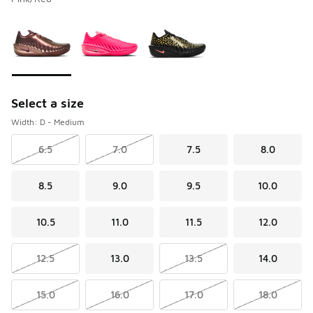
Please select a style
*
Page 1 of 1 displaying 1 to 3 of 3 colors
Select a size
Width: D - Medium
6.5
7.0
7.5
8.0
8.5
9.0
9.5
10.0
10.5
11.0
11.5
12.0
12.5
13.0
13.5
14.0
15.0
16.0
17.0
18.0