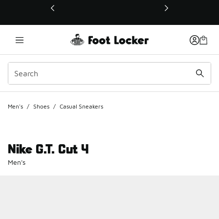
This link will open in a new window
Men's
/
Shoes
/
Casual Sneakers
Nike G.T. Cut 4
Men's