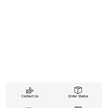
Contact Us
Order Status