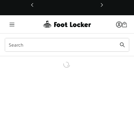
This link will open in a new window