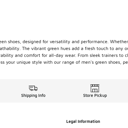
een shoes, designed for versatility and performance. Whether 
eathability. The vibrant green hues add a fresh touch to any 
bility and comfort for all-day wear. From sleek trainers to cl
ss your unique style with our range of men's green shoes, per
Shipping Info
Store Pickup
Legal Information