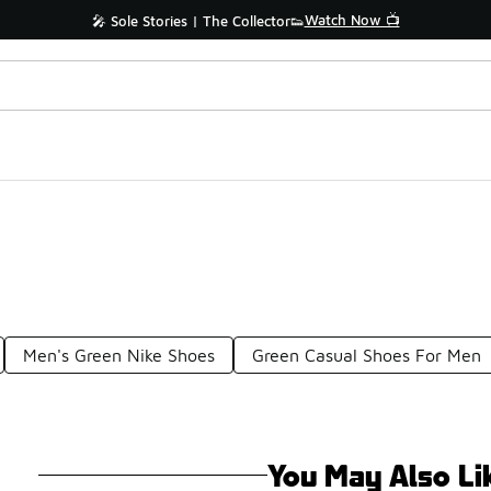
Watch Now 📺
🎤 Sole Stories | The Collector👟
Men's Green Nike Shoes
Green Casual Shoes For Men
You May Also Li