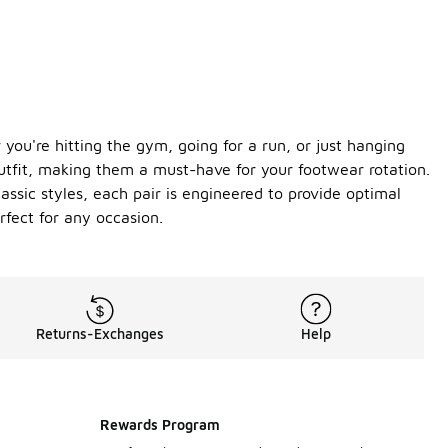
you're hitting the gym, going for a run, or just hanging
outfit, making them a must-have for your footwear rotation.
assic styles, each pair is engineered to provide optimal
fect for any occasion.
Returns-Exchanges
Help
Rewards Program