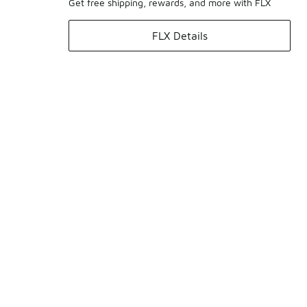
Get free shipping, rewards, and more with FLX
FLX Details