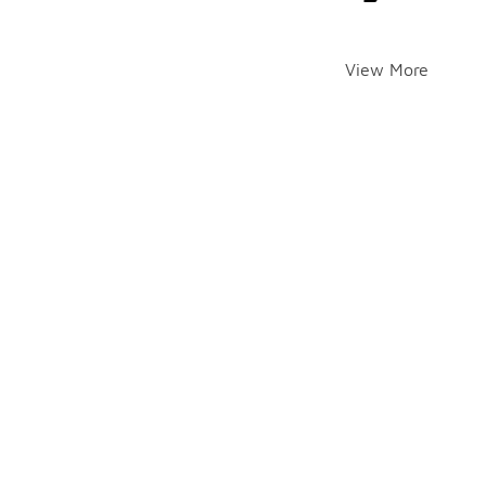
View More