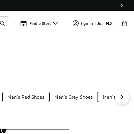
Get 
🛍️ Buy Online, Pick-Up In Store 🚗
Find a Store
Sign In | Join FLX
Men's Red Shoes
Men's Grey Shoes
Men's Multico
ke