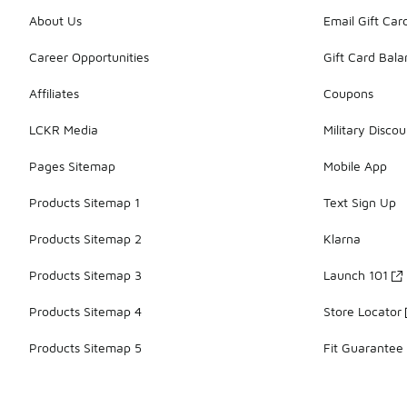
About Us
Email Gift Car
Career Opportunities
Gift Card Bal
Affiliates
Coupons
LCKR Media
Military Discou
Pages Sitemap
Mobile App
Products Sitemap 1
Text Sign Up
Products Sitemap 2
Klarna
Products Sitemap 3
Launch 101
Products Sitemap 4
Store Locator
Products Sitemap 5
Fit Guarantee