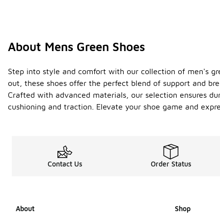
About Mens Green Shoes
Step into style and comfort with our collection of men's gr
out, these shoes offer the perfect blend of support and br
Crafted with advanced materials, our selection ensures dura
cushioning and traction. Elevate your shoe game and expre
Contact Us
Order Status
About
Shop