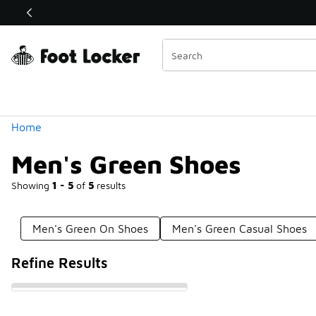
Similar
Shop the Sale 💣
 40% Off Sale Extended🔥
Categories
Home
Men's Green Shoes
Showing
1 - 5
of
5
results
Men's Green On Shoes
Men's Green Casual Shoes
Refine Results