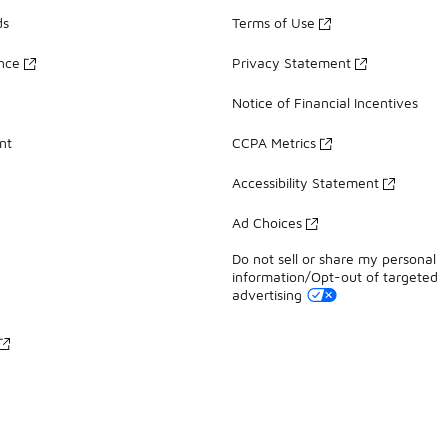
ds
Terms of Use
ance
Privacy Statement
Notice of Financial Incentives
nt
CCPA Metrics
Accessibility Statement
Ad Choices
Do not sell or share my personal
information/Opt-out of targeted
advertising