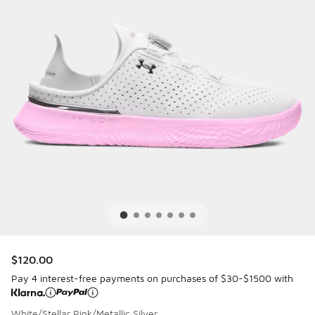
$120.00
Pay 4 interest-free payments on purchases of $30-$1500 with
White/Stellar Pink/Metallic Silver