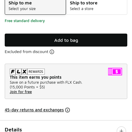
Ship to me
Ship to store
Select your size
Select a store
Free standard delivery
Add to bag
Excluded from discount
This item earns you points
Save on a future purchase with FLX Cash.
(
15,000 Points =
$5
)
Join for free
45-day returns and exchanges
Details