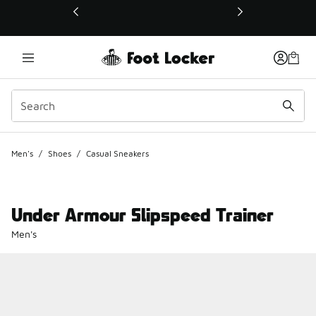
This link will open in a new window
Men's
/
Shoes
/
Casual Sneakers
Under Armour Slipspeed Trainer
Men's