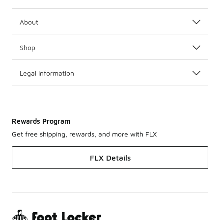
About
Shop
Legal Information
Rewards Program
Get free shipping, rewards, and more with FLX
FLX Details