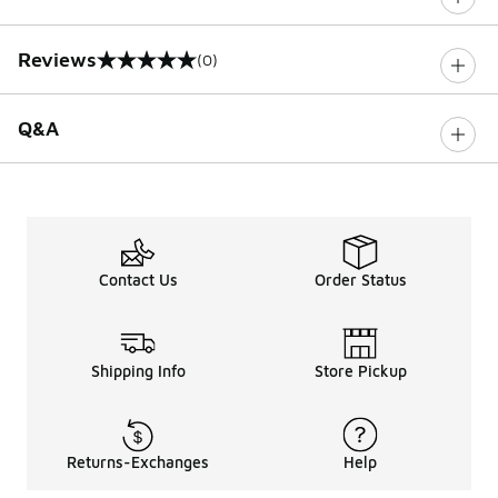
Reviews
(0)
0 out of 5 rating
Q&A
Contact Us
Order Status
Shipping Info
Store Pickup
Returns-Exchanges
Help