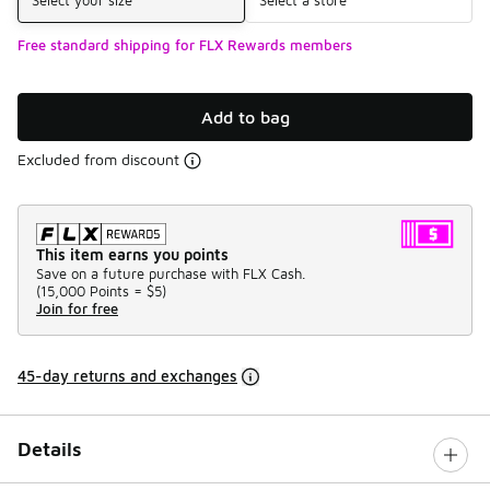
Free standard shipping for FLX Rewards members
Add to bag
Excluded from discount
This item earns you points
Save on a future purchase with FLX Cash.
(
15,000 Points =
$5
)
Join for free
45-day returns and exchanges
Details