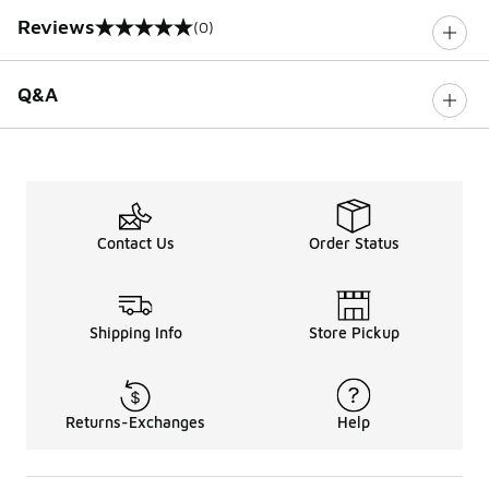
Reviews
(0)
0 out of 5 rating
Q&A
Contact Us
Order Status
Shipping Info
Store Pickup
Returns-Exchanges
Help