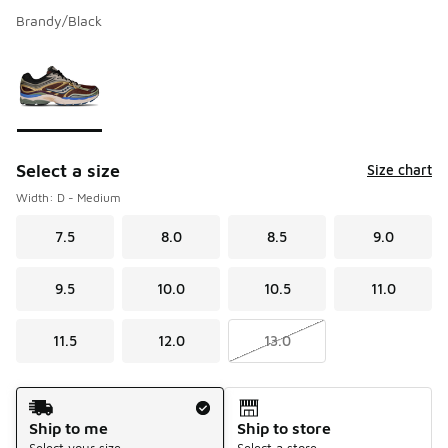
Brandy/Black
Please select a style
*
Page 1 of 1 displaying 1 to 1 of 1 colors
Select a size
Size chart
Width: D - Medium
7.5
8.0
8.5
9.0
9.5
10.0
10.5
11.0
11.5
12.0
13.0
Shipping Method
Ship to me
Ship to store
Select your size
Select a store