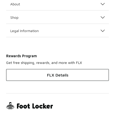
About
Shop
Legal Information
Rewards Program
Get free shipping, rewards, and more with FLX
FLX Details