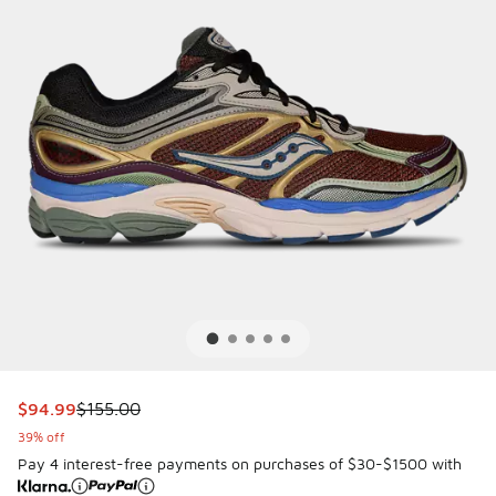
This item is on sale. Price dropped from $155.00 to $94.99
$94.99
$155.00
39% off
Pay 4 interest-free payments on purchases of $30-$1500 with