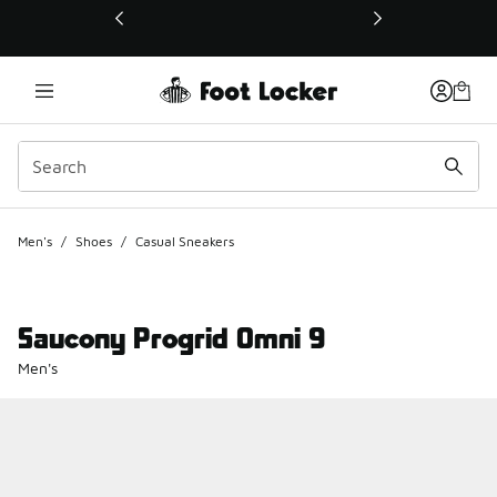
This link will open in a new window
Men's
/
Shoes
/
Casual Sneakers
Saucony Progrid Omni 9
Men's