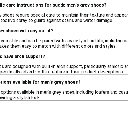
fic care instructions for suede men's grey shoes?
y shoes require special care to maintain their texture and appe
otective spray to guard against stains and water damage.
ey shoes with any outfit?
versatile and can be paired with a variety of outfits, including 
makes them easy to match with different colors and styles.
s have arch support?
 are designed with built-in arch support, particularly athletic an
pecifically advertise this feature in their product descriptions.
ptions available for men's grey shoes?
n options available in men's grey shoes, including loafers and c
oviding a stylish look.