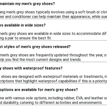
 maintain my men's grey shoes?
ing men's grey shoes typically involves using a soft brush or clo
ner and conditioner can help maintain their appearance, while s
s available in wide sizes?
men's grey shoes are available in wide sizes to accommodate diff
g a pair to ensure the best fit.
t styles of men's grey shoes released?
 men's grey shoes are frequently updated throughout the year, of
elp you find the most current designs and trends.
ey shoes with waterproof features?
 shoes are designed with waterproof materials or treatments, m
iptions that highlight waterproof capabilities if this is a priority
options are available for men's grey shoes?
 with various sole options, including rubber, EVA, and leather s
 and durability, catering to different activities and environments.