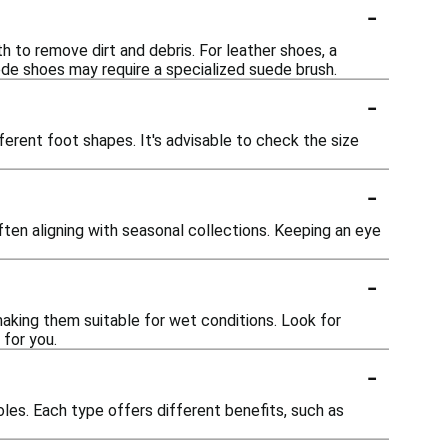
-
th to remove dirt and debris. For leather shoes, a
uede shoes may require a specialized suede brush.
-
erent foot shapes. It's advisable to check the size
-
ten aligning with seasonal collections. Keeping an eye
-
aking them suitable for wet conditions. Look for
 for you.
-
oles. Each type offers different benefits, such as