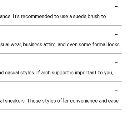
-
arance. It's recommended to use a suede brush to
-
casual wear, business attire, and even some formal looks.
-
d casual styles. If arch support is important to you,
-
asual sneakers. These styles offer convenience and ease