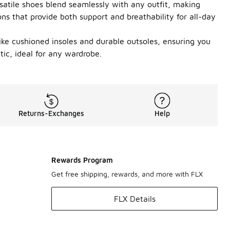
satile shoes blend seamlessly with any outfit, making
ons that provide both support and breathability for all-day
like cushioned insoles and durable outsoles, ensuring you
ic, ideal for any wardrobe.
Returns-Exchanges
Help
Rewards Program
Get free shipping, rewards, and more with FLX
FLX Details