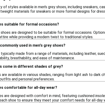
ty of styles available in men's grey shoes, including sneakers, c
htweight materials for sneakers or more formal designs for dres
es suitable for formal occasions?
shoes are designed to be suitable for formal occasions. Options
ire while providing a modern twist to traditional styles.
 commonly used in men's grey shoes?
typically made from a range of materials, including leather, sued
ability, breathability, and ease of maintenance.
s come in different shades of grey?
are available in various shades, ranging from light ash to dark cha
outfits and personal preferences.
es comfortable for all-day wear?
s are designed with comfort in mind, featuring cushioned insole
 each shoe to ensure they meet your comfort needs for all-day 