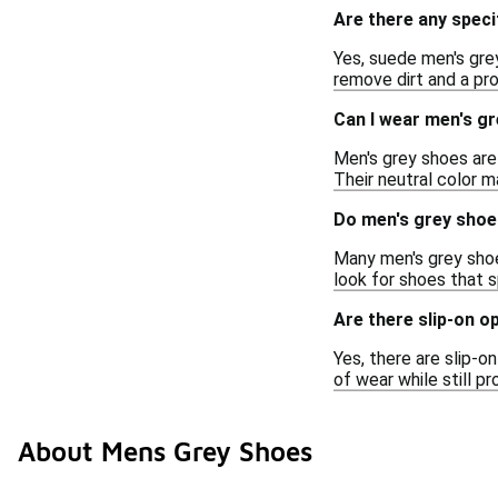
Are there any speci
Yes, suede men's gre
remove dirt and a pr
Can I wear men's gr
Men's grey shoes are 
Their neutral color 
Do men's grey shoe
Many men's grey shoes
look for shoes that s
Are there slip-on o
Yes, there are slip-o
of wear while still pr
About Mens Grey Shoes