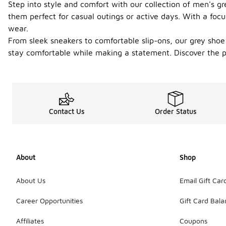
Step into style and comfort with our collection of men's g
them perfect for casual outings or active days. With a focus
wear.
From sleek sneakers to comfortable slip-ons, our grey shoe 
stay comfortable while making a statement. Discover the pe
Contact Us
Order Status
About
Shop
About Us
Email Gift Car
Career Opportunities
Gift Card Bal
Affiliates
Coupons