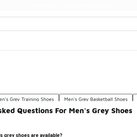
Watch Now 📺
🎤 Sole Stories | The Collector👟
en's Grey Training Shoes
Men's Grey Basketball Shoes
sked Questions For Men's Grey Shoes
s grey shoes are available?