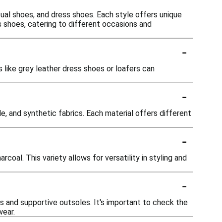
asual shoes, and dress shoes. Each style offers unique
s shoes, catering to different occasions and
-
 like grey leather dress shoes or loafers can
-
e, and synthetic fabrics. Each material offers different
-
rcoal. This variety allows for versatility in styling and
-
s and supportive outsoles. It's important to check the
wear.