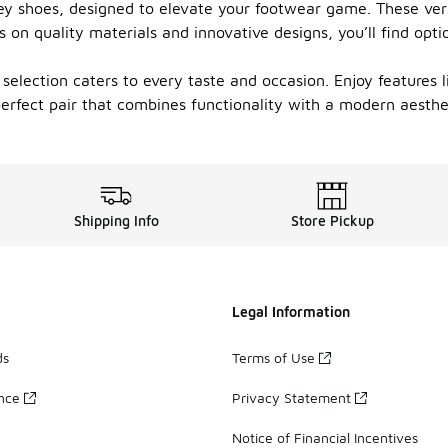
rey shoes, designed to elevate your footwear game. These ver
 on quality materials and innovative designs, you’ll find opti
selection caters to every taste and occasion. Enjoy features 
rfect pair that combines functionality with a modern aesthet
Shipping Info
Store Pickup
Legal Information
ds
Terms of Use
ance
Privacy Statement
Notice of Financial Incentives