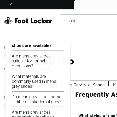
Similar
Shop the Sale 💣
 40% Off Sale Extended🔥
Men's Grey Shoes
Categories
On this page...
What styles of men's grey
shoes are available?
Home
Are men's grey shoes
Men's Grey Shoes
suitable for formal
occasions?
Showing
1 - 24
of
24
results
What materials are
commonly used in men's
Men's Grey On Shoes
Men's Grey Nike Shoes
M
grey shoes?
Frequently A
Do men's grey shoes come
Refine Results
in different shades of grey?
Are men's grey shoes
What styles of men'