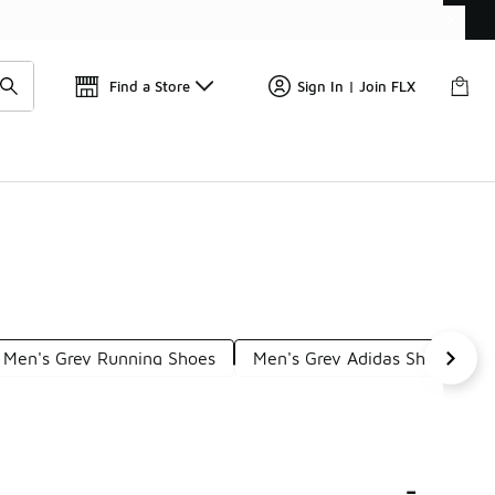
Get 
🛍️ Buy Online, Pick-Up In Store 🚗
Find a Store
Sign In | Join FLX
Men's Grey Running Shoes
Men's Grey Adidas Shoes
-