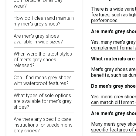
comfortable for all-day
wear?
There is a wide varie
features, such as lig
How do I clean and maintain
preferences.
my men's grey shoes?
Are men's grey sho
Are men's grey shoes
available in wide sizes?
Yes, many men's grey 
complement formal att
When were the latest styles
What materials are
of men's grey shoes
released?
Men's grey shoes are 
benefits, such as dur
Can I find men's grey shoes
with waterproof features?
Do men's grey shoe
What types of sole options
Yes, men's grey shoes 
are available for men's grey
can match different 
shoes?
Are men's grey sho
Are there any specific care
Many men's grey shoe
instructions for suede men's
specific features of
grey shoes?