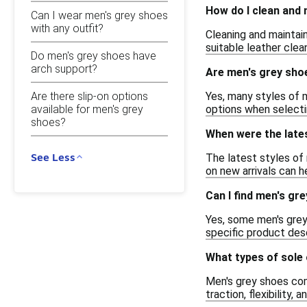
How do I clean and
Can I wear men's grey shoes
with any outfit?
Cleaning and maintain
suitable leather clea
Do men's grey shoes have
arch support?
Are men's grey shoe
Are there slip-on options
Yes, many styles of 
available for men's grey
options when selectin
shoes?
When were the lates
See Less
The latest styles of
on new arrivals can h
Can I find men's gr
Yes, some men's grey
specific product descr
What types of sole 
Men's grey shoes come
traction, flexibility,