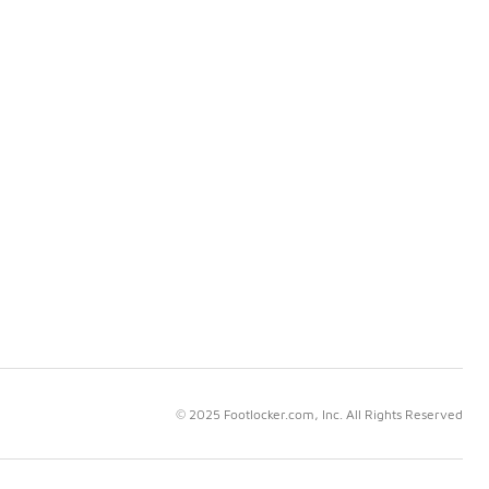
© 2025 Footlocker.com, Inc. All Rights Reserved