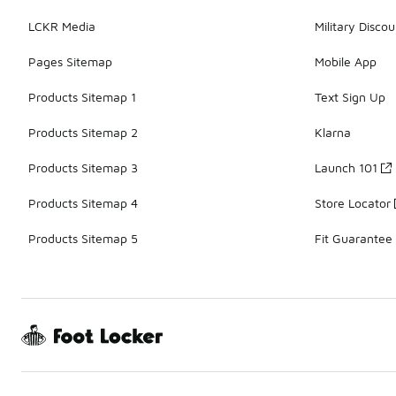
LCKR Media
Military Discou
Pages Sitemap
Mobile App
Products Sitemap 1
Text Sign Up
Products Sitemap 2
Klarna
Products Sitemap 3
Launch 101
Products Sitemap 4
Store Locator
Products Sitemap 5
Fit Guarantee