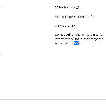
nt
CCPA Metrics
Accessibility Statement
Ad Choices
Do not sell or share my personal
information/Opt-out of targeted
advertising