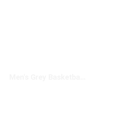
Men's Grey Basketball Shoes