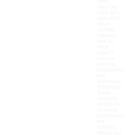
When
selecting
men's grey
basketball
shoes,
consider
features
such as
ankle
support,
traction
patterns,
breathability,
and
cushioning
technology.
These
elements
contribute
to overall
performance
and
comfort,
helping you