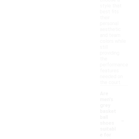
choose a
style that
best fits
their
personal
aesthetic
and team
colors while
still
providing
the
performance
features
needed on
the court.
Are
men's
grey
basket
-
ball
shoes
suitabl
e for