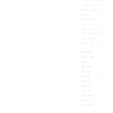
making them
suitable for
everyday
wear,
whether
you're
heading to
the gym or
out with
friends.
What
are the
key
featur
es to
-
look
for in
men's
grey
basket
ball
shoes?