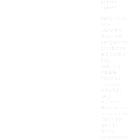
outdoo
r play?
Many men's
grey
basketball
shoes are
designed for
both indoor
and outdoor
play,
featuring
durable
outsoles
that can
withstand
rough
surfaces.
However, it's
important to
check the
specific
shoe's
construction