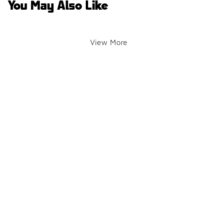
You May Also Like
View More