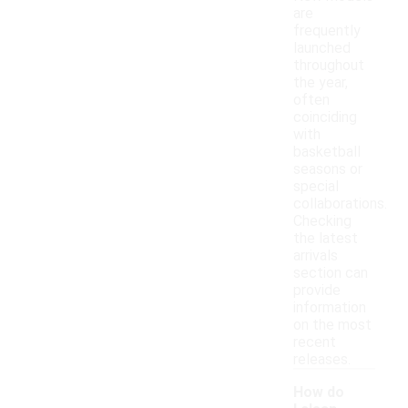
are
frequently
launched
throughout
the year,
often
coinciding
with
basketball
seasons or
special
collaborations.
Checking
the latest
arrivals
section can
provide
information
on the most
recent
releases.
How do