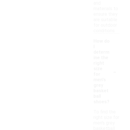
and
materials to
ensure they
are suitable
for outdoor
conditions.
How do
I
determ
ine the
right
-
size
for
men's
grey
basket
ball
shoes?
To find the
right size for
men's grey
basketball