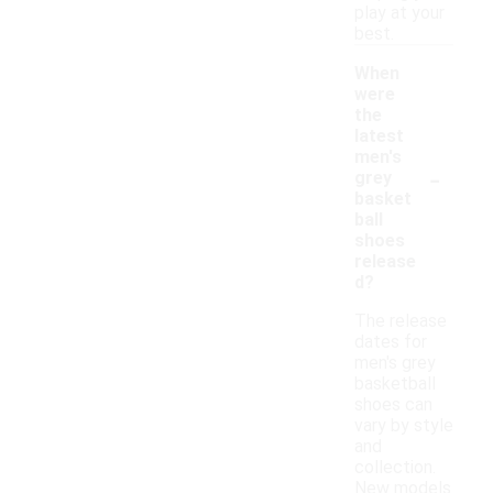
play at your
best.
When
were
the
latest
men's
-
grey
basket
ball
shoes
release
d?
The release
dates for
men's grey
basketball
shoes can
vary by style
and
collection.
New models