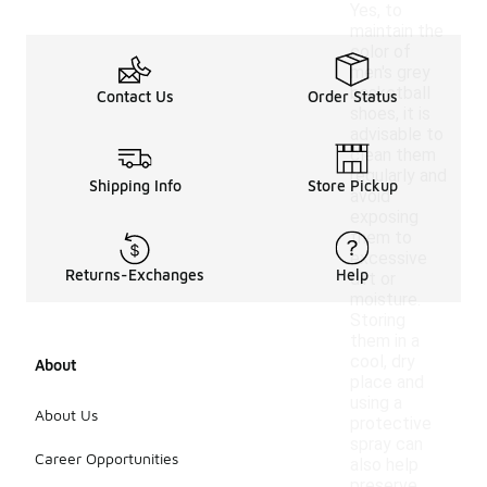
Yes, to
maintain the
color of
men's grey
basketball
Contact Us
Order Status
shoes, it is
advisable to
clean them
regularly and
Shipping Info
Store Pickup
avoid
exposing
them to
excessive
Returns-Exchanges
Help
dirt or
moisture.
Storing
them in a
cool, dry
About
place and
using a
About Us
protective
spray can
Career Opportunities
also help
preserve