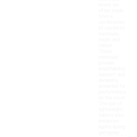
shoes are
often made
from a
combination
of synthetic
materials,
mesh, and
rubber.
These
materials
provide
breathability,
support, and
durability,
essential for
performance
on the court.
The use of
lightweight
fabrics also
enhances
agility during
gameplay.