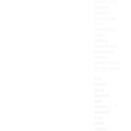
impact and
provide
comfort
during play.
This
cushioning
helps
reduce
fatigue and
enhances
overall
performance
on the court.
Are
men's
grey
basket
-
ball
shoes
availabl
e in
wide
sizes?