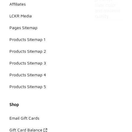
Affiliates
their color
and material
LCKR Media
quality.
Pages Sitemap
Products Sitemap 1
Products Sitemap 2
Products Sitemap 3
Products Sitemap 4
Products Sitemap 5
Shop
Email Gift Cards
Gift Card Balance