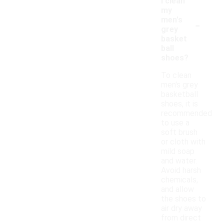
I clean
my
-
men's
grey
basket
ball
shoes?
To clean
men's grey
basketball
shoes, it is
recommended
to use a
soft brush
or cloth with
mild soap
and water.
Avoid harsh
chemicals,
and allow
the shoes to
air dry away
from direct