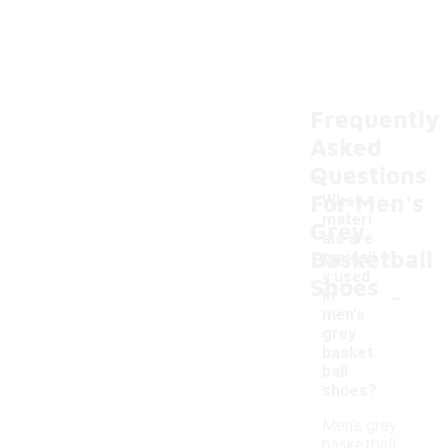
Frequently
Asked
Questions
For Men's
What
materi
Grey
als are
Basketball
typicall
y used
Shoes
-
in
men's
grey
basket
ball
shoes?
Men's grey
basketball