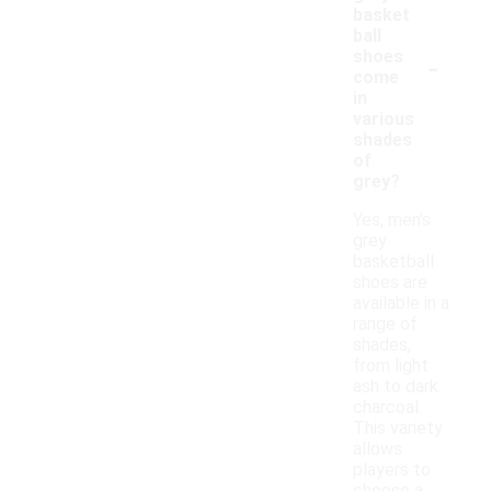
basket
ball
-
shoes
come
in
various
shades
of
grey?
Yes, men's
grey
basketball
shoes are
available in a
range of
shades,
from light
ash to dark
charcoal.
This variety
allows
players to