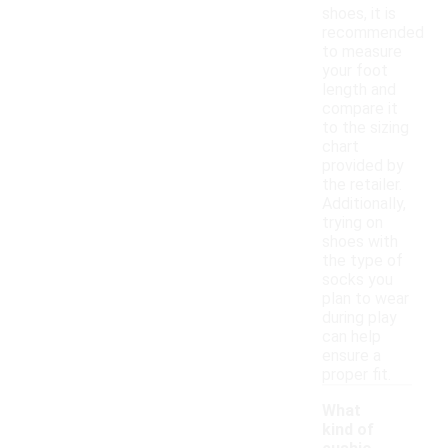
shoes, it is
recommended
to measure
your foot
length and
compare it
to the sizing
chart
provided by
the retailer.
Additionally,
trying on
shoes with
the type of
socks you
plan to wear
during play
can help
ensure a
proper fit.
What
kind of