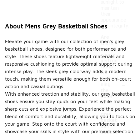
sunlight to
maintain
their
appearance
About Mens Grey Basketball Shoes
and integrity.
Are
Elevate your game with our collection of men's grey
there
basketball shoes, designed for both performance and
specifi
c care
style. These shoes feature lightweight materials and
instruc
responsive cushioning to provide optimal support during
tions
intense play. The sleek grey colorway adds a modern
for
maintai
touch, making them versatile enough for both on-court
-
ning
action and casual outings.
the
With enhanced traction and stability, our grey basketball
color
shoes ensure you stay quick on your feet while making
of
men's
sharp cuts and explosive jumps. Experience the perfect
grey
blend of comfort and durability, allowing you to focus on
basket
your game. Step onto the court with confidence and
ball
showcase your skills in style with our premium selection.
shoes?