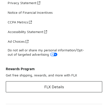
Privacy Statement
Notice of Financial Incentives
CCPA Metrics
Accessibility Statement
Ad Choices
Do not sell or share my personal information/Opt-
out of targeted advertising
Rewards Program
Get free shipping, rewards, and more with FLX
FLX Details