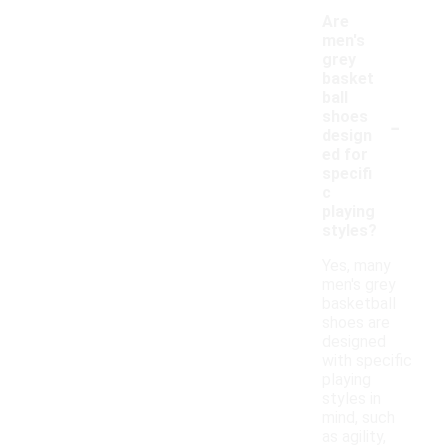
Are
men's
grey
basket
ball
-
shoes
design
ed for
specifi
c
playing
styles?
Yes, many
men's grey
basketball
shoes are
designed
with specific
playing
styles in
mind, such
as agility,