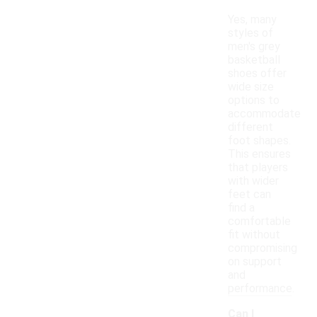
Yes, many
styles of
men's grey
basketball
shoes offer
wide size
options to
accommodate
different
foot shapes.
This ensures
that players
with wider
feet can
find a
comfortable
fit without
compromising
on support
and
performance.
Can I