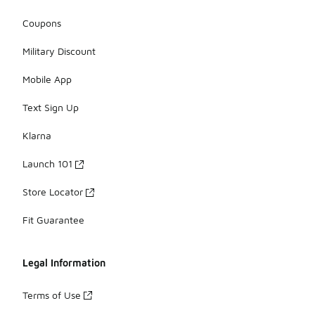
Coupons
Military Discount
Mobile App
Text Sign Up
Klarna
Launch 101
Store Locator
Fit Guarantee
Legal Information
Terms of Use