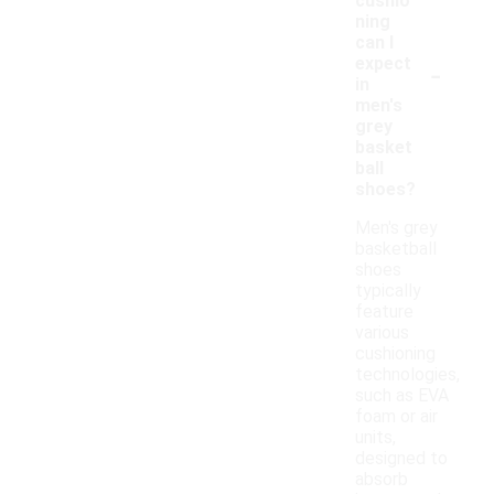
cushio
ning
can I
-
expect
in
men's
grey
basket
ball
shoes?
Men's grey
basketball
shoes
typically
feature
various
cushioning
technologies,
such as EVA
foam or air
units,
designed to
absorb