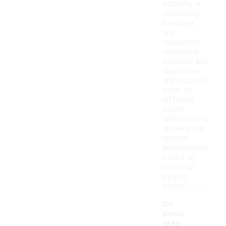
stability, or
cushioning.
Features
like
responsive
cushioning
systems and
supportive
ankle collars
cater to
different
player
preferences,
allowing for
optimal
performance
based on
individual
playing
styles.
Do
men's
grey