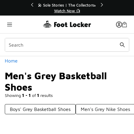
Similar
💥 Up to 40% Off Sale Extended🔥
Shop the Sale 💣
Categories
Home
Men's Grey Basketball
Shoes
Showing
1 - 1
of
1
results
Boys' Grey Basketball Shoes
Men's Grey Nike Shoes