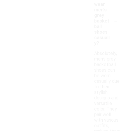
wear
men's
grey
-
basket
ball
shoes
casuall
y?
Absolutely,
men's grey
basketball
shoes can
be worn
casually due
to their
stylish
designs and
versatile
color. They
pair well
with various
outfits,