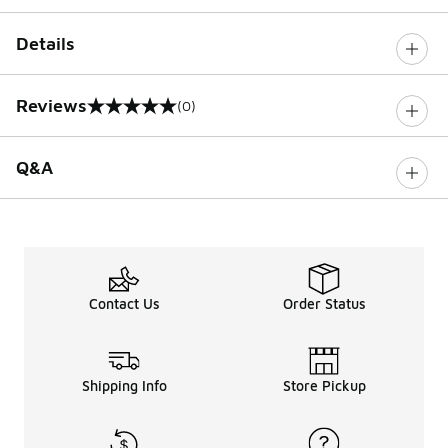
Details
Reviews
(0)
0 out of 5 rating
Q&A
Contact Us
Order Status
Shipping Info
Store Pickup