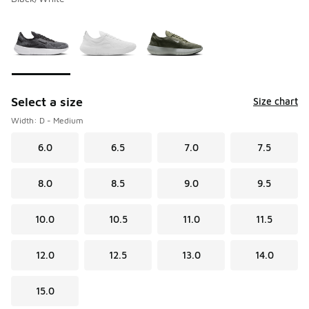
Please select a style
*
Page 1 of 1 displaying 1 to 3 of 3 colors
Select a size
Size chart
Width: D - Medium
6.0
6.5
7.0
7.5
8.0
8.5
9.0
9.5
10.0
10.5
11.0
11.5
12.0
12.5
13.0
14.0
15.0