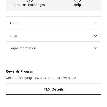
Returns-Exchanges
Help
About
Shop
Legal Information
Rewards Program
Get free shipping, rewards, and more with FLX
FLX Details