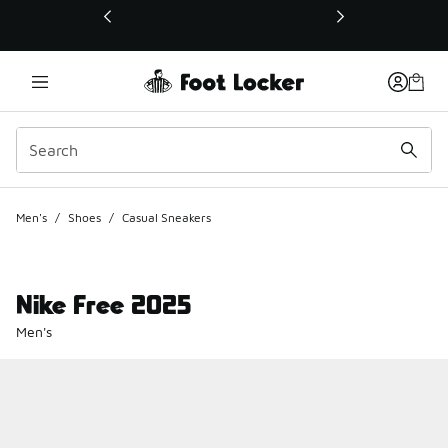
This link will open in a new window
Men's
/
Shoes
/
Casual Sneakers
Nike Free 2025
Men's