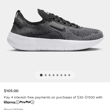
$105.00
Pay 4 interest-free payments on purchases of $30-$1500 with
Black/White