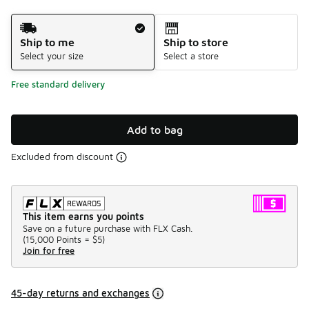
Shipping Method
Ship to me
Ship to store
Select your size
Select a store
Free standard delivery
Add to bag
Excluded from discount
This item earns you points
Save on a future purchase with FLX Cash.
(
15,000 Points =
$5
)
Join for free
45-day returns and exchanges