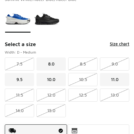
Please select a style
*
Page 1 of 1 displaying 1 to 2 of 2 colors
Select a size
Size chart
Width: D - Medium
7.5
8.0
8.5
9.0
9.5
10.0
10.5
11.0
11.5
12.0
12.5
13.0
14.0
15.0
Shipping Method