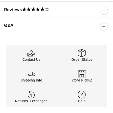
Reviews
(0)
0 out of 5 rating
Q&A
Contact Us
Order Status
Shipping Info
Store Pickup
Returns-Exchanges
Help