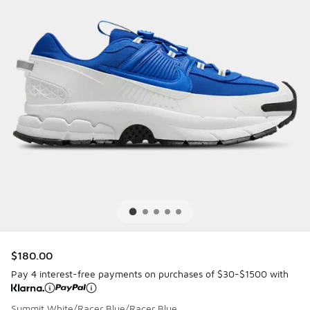
$180.00
Pay 4 interest-free payments on purchases of $30-$1500 with
Summit White/Racer Blue/Racer Blue