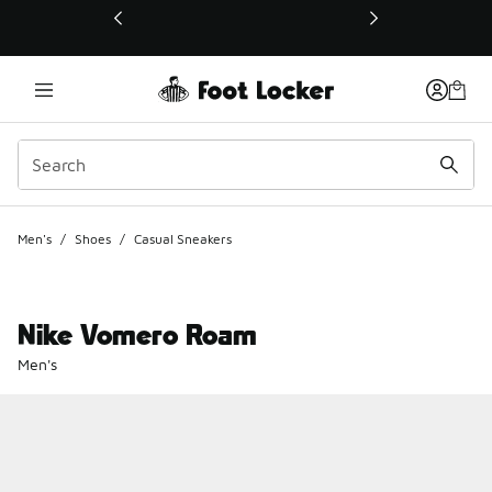
This link will open in a new window
Men's
/
Shoes
/
Casual Sneakers
Nike Vomero Roam
Men's