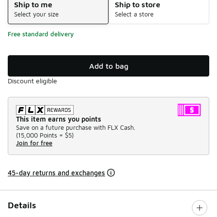
Ship to me
Ship to store
Select your size
Select a store
Free standard delivery
Add to bag
Discount eligible
This item earns you points
Save on a future purchase with FLX Cash.
(
15,000 Points =
$5
)
Join for free
45-day returns and exchanges
Details