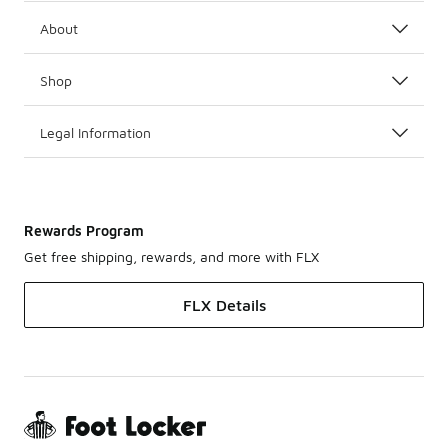
About
Shop
Legal Information
Rewards Program
Get free shipping, rewards, and more with FLX
FLX Details