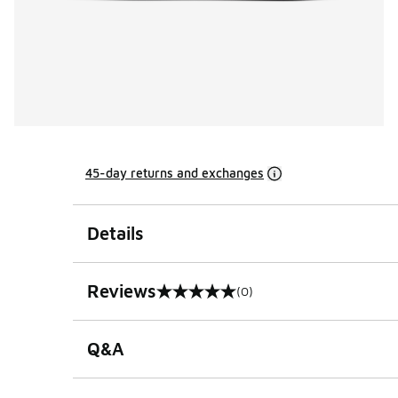
45-day returns and exchanges
Details
Reviews
(0)
0 out of 5 rating
Q&A