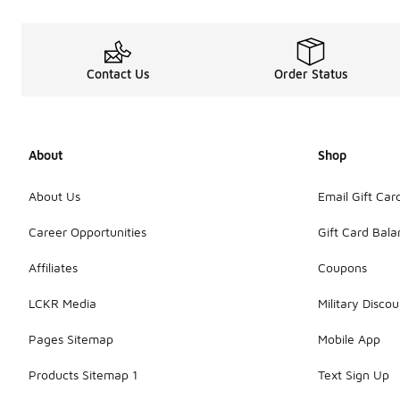
Contact Us
Order Status
About
Shop
About Us
Email Gift Car
Career Opportunities
Gift Card Bal
Affiliates
Coupons
LCKR Media
Military Discou
Pages Sitemap
Mobile App
Products Sitemap 1
Text Sign Up