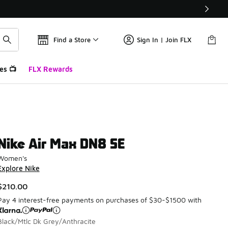
Find a Store
Sign In | Join FLX
es 📺
FLX Rewards
Nike Air Max DN8 SE
Women's
Explore Nike
$210.00
Pay 4 interest-free payments on purchases of $30-$1500 with
Black/Mtlc Dk Grey/Anthracite