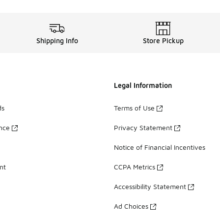
Shipping Info
Store Pickup
Legal Information
ds
Terms of Use
ance
Privacy Statement
Notice of Financial Incentives
nt
CCPA Metrics
Accessibility Statement
Ad Choices