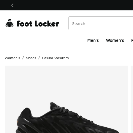
This link will open in a new window
Men's
Women's
K
Women's
/
Shoes
/
Casual Sneakers