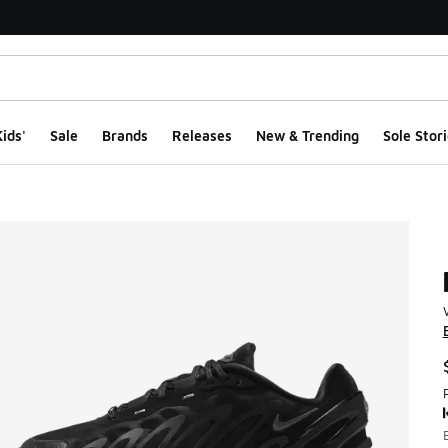
ids'
Sale
Brands
Releases
New & Trending
Sole Stori