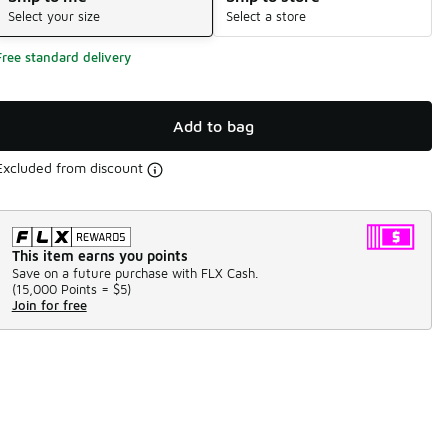
Select your size
Select a store
Free standard delivery
Add to bag
Excluded from discount
This item earns you points
Save on a future purchase with FLX Cash.
(
15,000 Points =
$5
)
Join for free