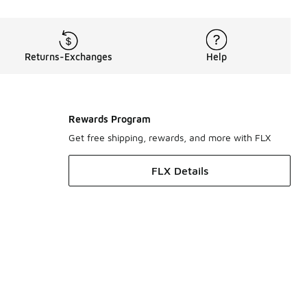
Returns-Exchanges
Help
Rewards Program
Get free shipping, rewards, and more with FLX
FLX Details