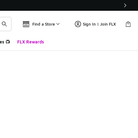
Find a Store
Sign In | Join FLX
es 📺
FLX Rewards