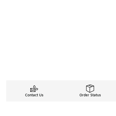
Contact Us
Order Status