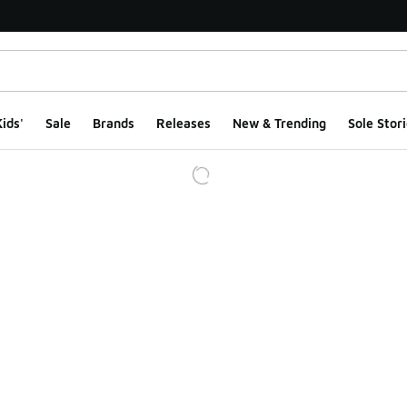
ids'
Sale
Brands
Releases
New & Trending
Sole Stori