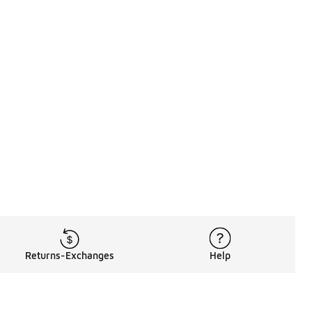
Returns-Exchanges
Help