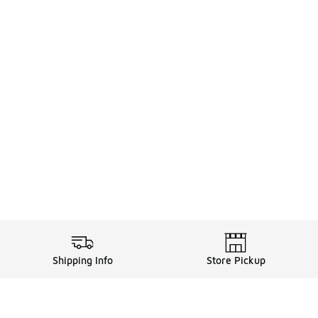
Shipping Info
Store Pickup