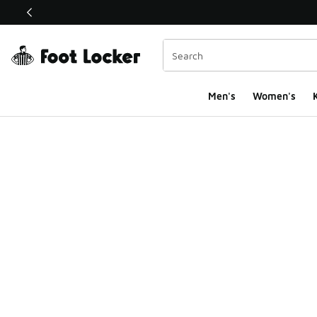
This link will open in a new window
Men's
Women's
K