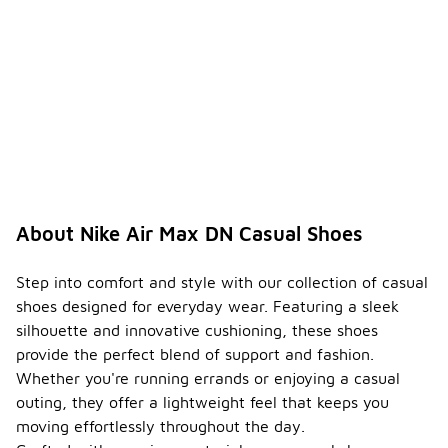
About Nike Air Max DN Casual Shoes
Step into comfort and style with our collection of casual
shoes designed for everyday wear. Featuring a sleek
silhouette and innovative cushioning, these shoes
provide the perfect blend of support and fashion.
Whether you're running errands or enjoying a casual
outing, they offer a lightweight feel that keeps you
moving effortlessly throughout the day.