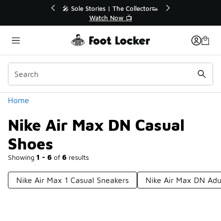
Similar
💥 Up to 40% Off Sale Extended🔥
Shop the Sale 💣
Categories
Home
Nike Air Max DN Casual
Shoes
Showing
1 - 6
of
6
results
Nike Air Max 1 Casual Sneakers
Nike Air Max DN Adu