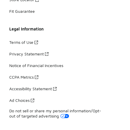
Fit Guarantee
Legal Information
Terms of Use
Privacy Statement
Notice of Financial Incentives
CCPA Metrics
Accessibility Statement
Ad Choices
Do not sell or share my personal information/Opt-
out of targeted advertising