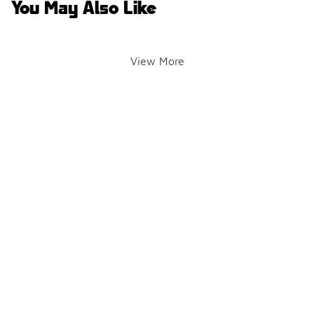
You May Also Like
View More