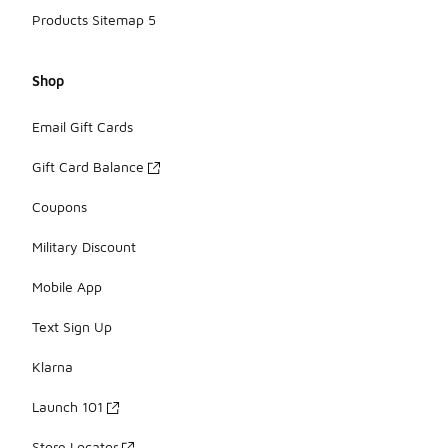
Products Sitemap 5
Shop
Email Gift Cards
Gift Card Balance
Coupons
Military Discount
Mobile App
Text Sign Up
Klarna
Launch 101
Store Locator