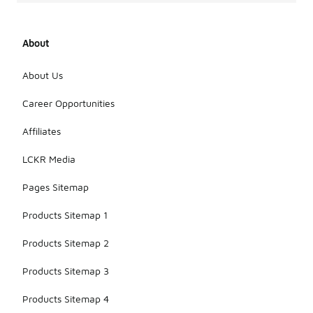
About
About Us
Career Opportunities
Affiliates
LCKR Media
Pages Sitemap
Products Sitemap 1
Products Sitemap 2
Products Sitemap 3
Products Sitemap 4