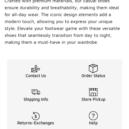
Crafted with premium materials, our casual shoes
ensure durability and breathability, making them ideal
for all-day wear. The iconic design elements add a
modern touch, allowing you to express your unique
style. Elevate your footwear game with these versatile
shoes that seamlessly transition from day to night,
making them a must-have in your wardrobe.
Contact Us
Order Status
Shipping Info
Store Pickup
Returns-Exchanges
Help