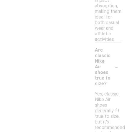
impact
absorption,
making them
ideal for
both casual
wear and
athletic
activities.
Are
classic
Nike
-
Air
shoes
true to
size?
Yes, classic
Nike Air
shoes
generally fit
true to size,
but it's
recommended