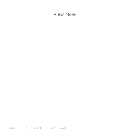
View More