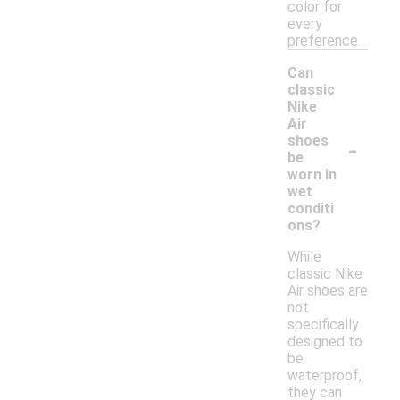
color for
every
preference.
Can
classic
Nike
Air
-
shoes
be
worn in
wet
conditi
ons?
While
classic Nike
Air shoes are
not
specifically
designed to
be
waterproof,
they can