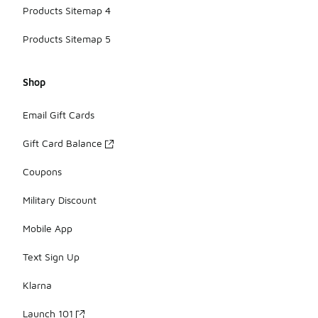
Products Sitemap 4
Products Sitemap 5
Shop
Email Gift Cards
Gift Card Balance
Coupons
Military Discount
Mobile App
Text Sign Up
Klarna
Launch 101