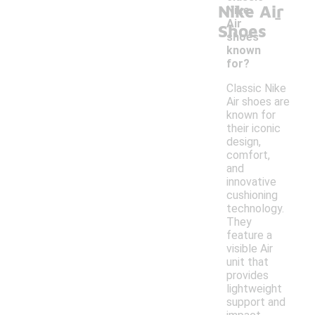
Nike Air
-
Nike
Air
Shoes
shoes
known
for?
Classic Nike
Air shoes are
known for
their iconic
design,
comfort,
and
innovative
cushioning
technology.
They
feature a
visible Air
unit that
provides
lightweight
support and