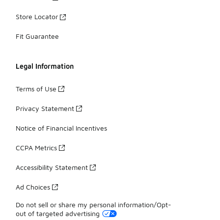
Store Locator
Fit Guarantee
Legal Information
Terms of Use
Privacy Statement
Notice of Financial Incentives
CCPA Metrics
Accessibility Statement
Ad Choices
Do not sell or share my personal information/Opt-
out of targeted advertising