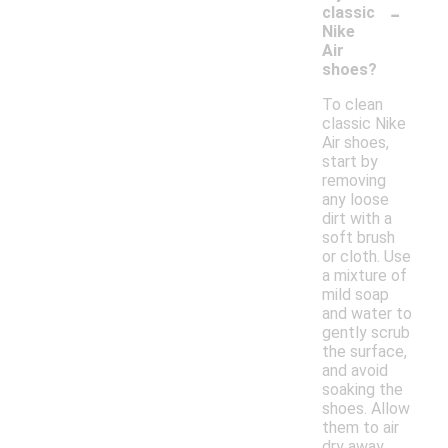
-
classic
Nike
Air
shoes?
To clean
classic Nike
Air shoes,
start by
removing
any loose
dirt with a
soft brush
or cloth. Use
a mixture of
mild soap
and water to
gently scrub
the surface,
and avoid
soaking the
shoes. Allow
them to air
dry away