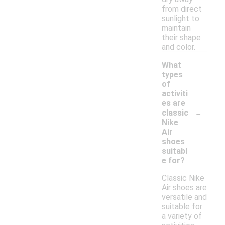
from direct
sunlight to
maintain
their shape
and color.
What
types
of
activiti
es are
-
classic
Nike
Air
shoes
suitabl
e for?
Classic Nike
Air shoes are
versatile and
suitable for
a variety of