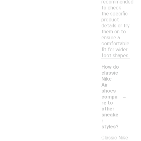
recommended
to check
the specific
product
details or try
them on to
ensure a
comfortable
fit for wider
foot shapes.
How do
classic
Nike
Air
shoes
-
compa
re to
other
sneake
r
styles?
Classic Nike