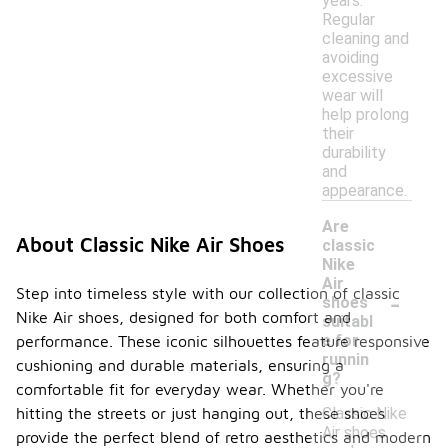
years.
Regular
cleaning and
avoiding
excessive
wear will
help prolong
their
durability
and
appearance.
Are
About Classic Nike Air Shoes
classic
Nike
Air
-
Step into timeless style with our collection of classic
shoes
Nike Air shoes, designed for both comfort and
suitabl
e for
performance. These iconic silhouettes feature responsive
runnin
cushioning and durable materials, ensuring a
g?
comfortable fit for everyday wear. Whether you're
Classic Nike
hitting the streets or just hanging out, these shoes
Air shoes
provide the perfect blend of retro aesthetics and modern