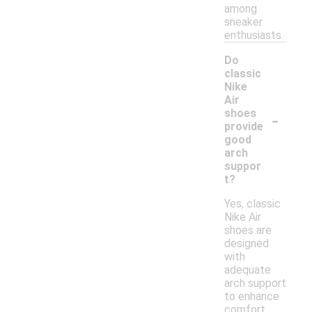
among
sneaker
enthusiasts.
Do
classic
Nike
Air
-
shoes
provide
good
arch
suppor
t?
Yes, classic
Nike Air
shoes are
designed
with
adequate
arch support
to enhance
comfort