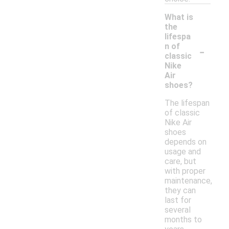
What is
the
lifespa
-
n of
classic
Nike
Air
shoes?
The lifespan
of classic
Nike Air
shoes
depends on
usage and
care, but
with proper
maintenance,
they can
last for
several
months to