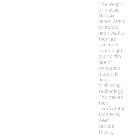
The weight
of classic
Nike Air
shoes varies
by model
and size, but
they are
generally
lightweight
due to the
use of
innovative
materials
and
cushioning
technology.
This makes
them
comfortable
for all-day
wear
without
feeling