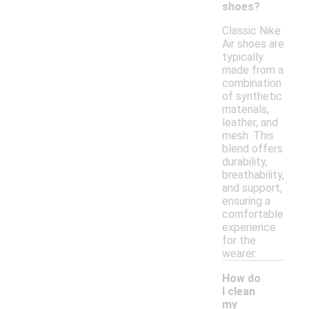
shoes?
Classic Nike
Air shoes are
typically
made from a
combination
of synthetic
materials,
leather, and
mesh. This
blend offers
durability,
breathability,
and support,
ensuring a
comfortable
experience
for the
wearer.
How do
I clean
my