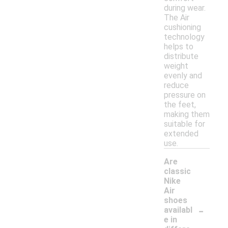
during wear.
The Air
cushioning
technology
helps to
distribute
weight
evenly and
reduce
pressure on
the feet,
making them
suitable for
extended
use.
Are
classic
Nike
Air
shoes
-
availabl
e in