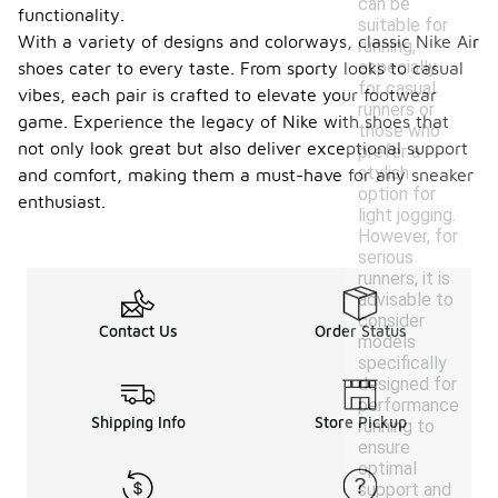
can be
functionality.
suitable for
With a variety of designs and colorways, classic Nike Air
running,
especially
shoes cater to every taste. From sporty looks to casual
for casual
vibes, each pair is crafted to elevate your footwear
runners or
game. Experience the legacy of Nike with shoes that
those who
not only look great but also deliver exceptional support
prefer a
stylish
and comfort, making them a must-have for any sneaker
option for
enthusiast.
light jogging.
However, for
serious
runners, it is
advisable to
consider
Contact Us
Order Status
models
specifically
designed for
performance
Shipping Info
Store Pickup
running to
ensure
optimal
support and