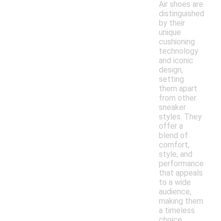
Air shoes are
distinguished
by their
unique
cushioning
technology
and iconic
design,
setting
them apart
from other
sneaker
styles. They
offer a
blend of
comfort,
style, and
performance
that appeals
to a wide
audience,
making them
a timeless
choice.