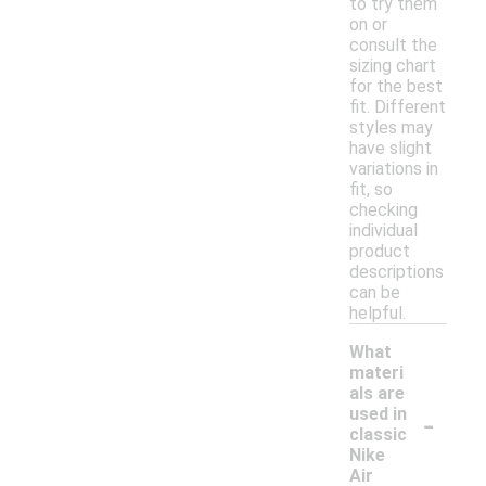
to try them
on or
consult the
sizing chart
for the best
fit. Different
styles may
have slight
variations in
fit, so
checking
individual
product
descriptions
can be
helpful.
What
materi
als are
-
used in
classic
Nike
Air