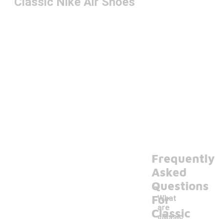
Classic Nike Air Shoes
Frequently
Asked
Questions
For
What
are
Classic
classic