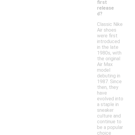
first
release
d?
Classic Nike
Air shoes
were first
introduced
in the late
1980s, with
the original
Air Max
model
debuting in
1987. Since
then, they
have
evolved into
a staple in
sneaker
culture and
continue to
be a popular
choice