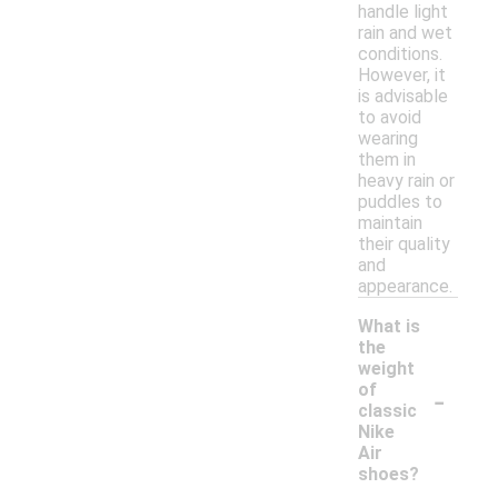
handle light
rain and wet
conditions.
However, it
is advisable
to avoid
wearing
them in
heavy rain or
puddles to
maintain
their quality
and
appearance.
What is
the
weight
-
of
classic
Nike
Air
shoes?