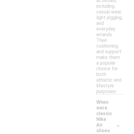
activities,
including
casual wear,
light jogging,
and
everyday
errands.
Their
cushioning
and support
make them
a popular
choice for
both
athletic and
lifestyle
purposes.
When
were
classic
Nike
-
Air
shoes