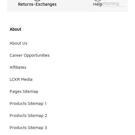
cushioning.
Returns-Exchanges
Help
About
About Us
Career Opportunities
Affiliates
LCKR Media
Pages Sitemap
Products Sitemap 1
Products Sitemap 2
Products Sitemap 3