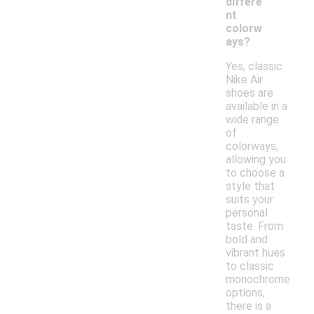
differe
nt
colorw
ays?
Yes, classic
Nike Air
shoes are
available in a
wide range
of
colorways,
allowing you
to choose a
style that
suits your
personal
taste. From
bold and
vibrant hues
to classic
monochrome
options,
there is a