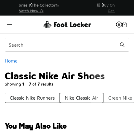
Similar
r👟
🛍️ Buy Online, Pick-Up In Store 🚗
Get Your Order Today
Categories
Home
Classic Nike Air Shoes
Showing
1 - 7
of
7
results
Classic Nike Runners
Nike Classic Air
Green Nike 
You May Also Like