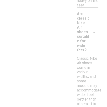
heavy on the
feet.
Are
classic
Nike
Air
-
shoes
suitabl
e for
wide
feet?
Classic Nike
Air shoes
come in
various
widths, and
some
models may
accommodate
wider feet
better than
others. It is