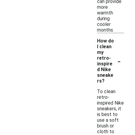
can provide
more
warmth
during
cooler
months.
How do
I clean
my
-
retro-
inspire
d Nike
sneake
rs?
To clean
retro-
inspired Nike
sneakers, it
is best to
use a soft
brush or
cloth to