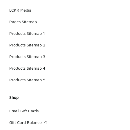
LCKR Media
Pages Sitemap
Products Sitemap 1
Products Sitemap 2
Products Sitemap 3
Products Sitemap 4
Products Sitemap 5
Shop
Email Gift Cards
Gift Card Balance