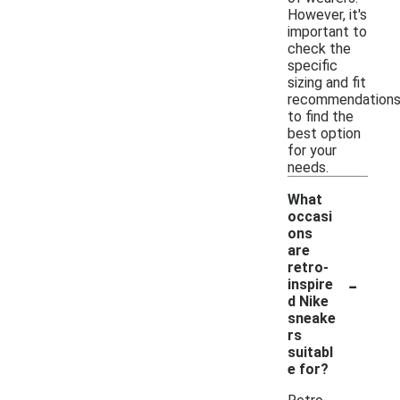
However, it's
important to
check the
specific
sizing and fit
recommendation
to find the
best option
for your
needs.
What
occasi
ons
are
retro-
-
inspire
d Nike
sneake
rs
suitabl
e for?