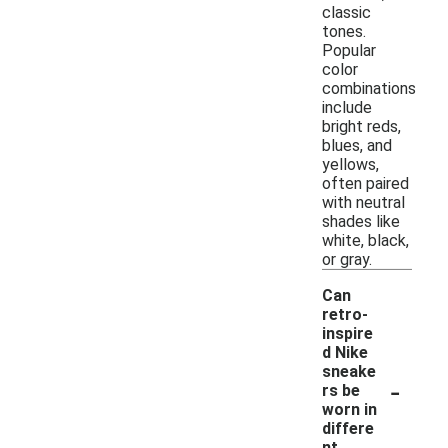
classic
tones.
Popular
color
combinations
include
bright reds,
blues, and
yellows,
often paired
with neutral
shades like
white, black,
or gray.
Can
retro-
inspire
d Nike
sneake
-
rs be
worn in
differe
nt