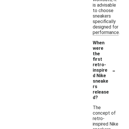
is advisable
to choose
sneakers
specifically
designed for
performance.
When
were
the
first
retro-
-
inspire
d Nike
sneake
rs
release
d?
The
concept of
retro-
inspired Nike