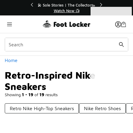
Similar
💥 Up to 40% Off Sale Extended🔥
Shop the Sale 💣
Categories
Retro-Inspired Nike Sneakers
Home
Retro-Inspired Nike
Sneakers
Showing
1 - 19
of
19
results
Retro Nike High-Top Sneakers
Nike Retro Shoes