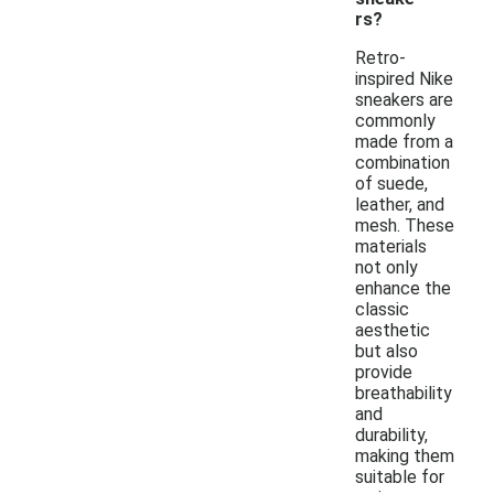
rs?
Retro-
inspired Nike
sneakers are
commonly
made from a
combination
of suede,
leather, and
mesh. These
materials
not only
enhance the
classic
aesthetic
but also
provide
breathability
and
durability,
making them
suitable for