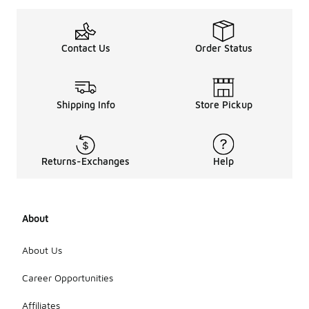
Contact Us
Order Status
Shipping Info
Store Pickup
Returns-Exchanges
Help
About
About Us
Career Opportunities
Affiliates