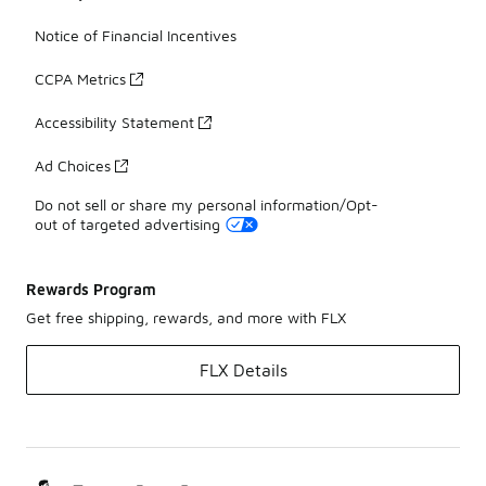
Notice of Financial Incentives
CCPA Metrics
Accessibility Statement
Ad Choices
Do not sell or share my personal information/Opt-
out of targeted advertising
Rewards Program
Get free shipping, rewards, and more with FLX
FLX Details