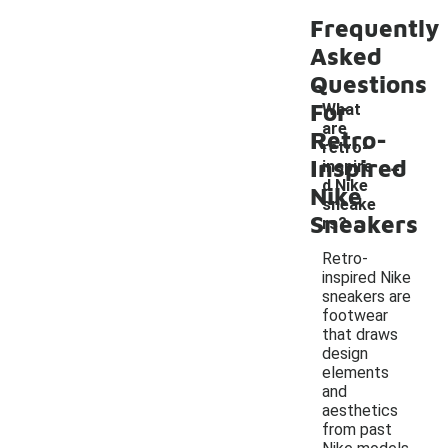
Frequently
Asked
Questions
For
What
are
Retro-
retro-
-
Inspired
inspire
d Nike
Nike
sneake
Sneakers
rs?
Retro-
inspired Nike
sneakers are
footwear
that draws
design
elements
and
aesthetics
from past