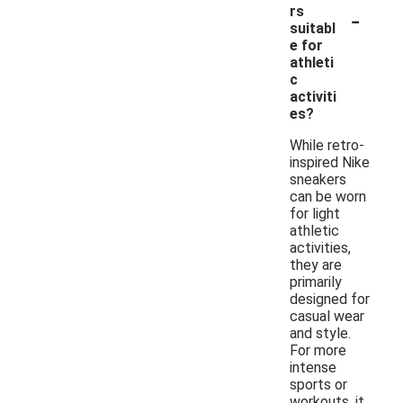
-
rs
suitabl
e for
athleti
c
activiti
es?
While retro-
inspired Nike
sneakers
can be worn
for light
athletic
activities,
they are
primarily
designed for
casual wear
and style.
For more
intense
sports or
workouts, it