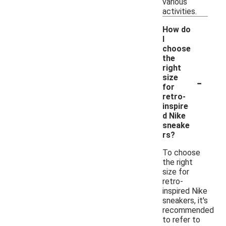
various
activities.
How do
I
choose
the
right
-
size
for
retro-
inspire
d Nike
sneake
rs?
To choose
the right
size for
retro-
inspired Nike
sneakers, it's
recommended
to refer to