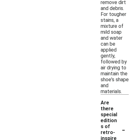
remove dirt
and debris.
For tougher
stains, a
mixture of
mild soap
and water
can be
applied
gently,
followed by
air drying to
maintain the
shoe's shape
and
materials.
Are
there
special
edition
-
s of
retro-
inspire