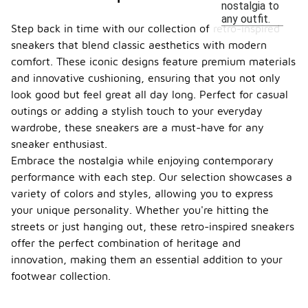
nostalgia to
any outfit.
Step back in time with our collection of retro-inspired
sneakers that blend classic aesthetics with modern
comfort. These iconic designs feature premium materials
and innovative cushioning, ensuring that you not only
look good but feel great all day long. Perfect for casual
outings or adding a stylish touch to your everyday
wardrobe, these sneakers are a must-have for any
sneaker enthusiast.
Embrace the nostalgia while enjoying contemporary
performance with each step. Our selection showcases a
variety of colors and styles, allowing you to express
your unique personality. Whether you're hitting the
streets or just hanging out, these retro-inspired sneakers
offer the perfect combination of heritage and
innovation, making them an essential addition to your
footwear collection.