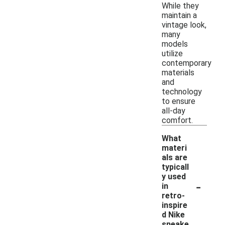
While they
maintain a
vintage look,
many
models
utilize
contemporary
materials
and
technology
to ensure
all-day
comfort.
What
materi
als are
typicall
y used
-
in
retro-
inspire
d Nike
sneake