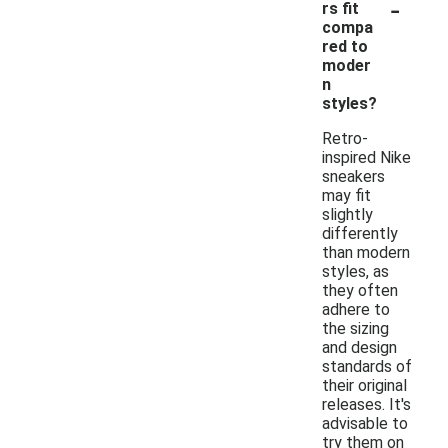
-
rs fit
compa
red to
moder
n
styles?
Retro-
inspired Nike
sneakers
may fit
slightly
differently
than modern
styles, as
they often
adhere to
the sizing
and design
standards of
their original
releases. It's
advisable to
try them on