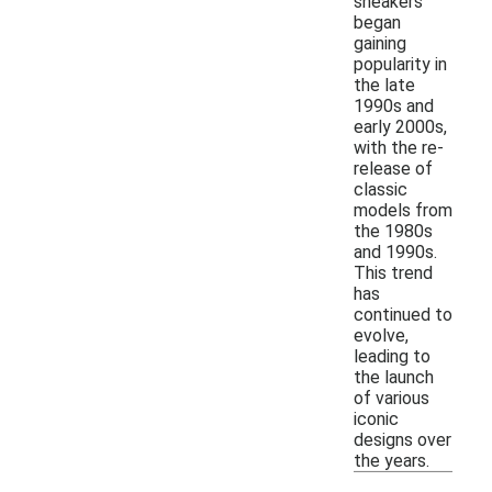
sneakers
began
gaining
popularity in
the late
1990s and
early 2000s,
with the re-
release of
classic
models from
the 1980s
and 1990s.
This trend
has
continued to
evolve,
leading to
the launch
of various
iconic
designs over
the years.