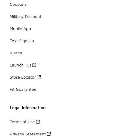
Coupons
Military Discount
Mobile App
Text Sign Up
Klarna
Launch 101
Store Locator
Fit Guarantee
Legal Information
Terms of Use
Privacy Statement