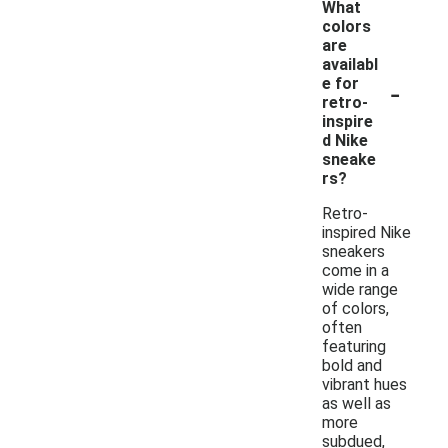
What
colors
are
availabl
-
e for
retro-
inspire
d Nike
sneake
rs?
Retro-
inspired Nike
sneakers
come in a
wide range
of colors,
often
featuring
bold and
vibrant hues
as well as
more
subdued,