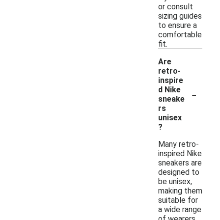
or consult
sizing guides
to ensure a
comfortable
fit.
Are
retro-
inspire
-
d Nike
sneake
rs
unisex
?
Many retro-
inspired Nike
sneakers are
designed to
be unisex,
making them
suitable for
a wide range
of wearers.