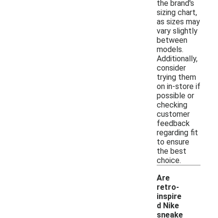
the brand's
sizing chart,
as sizes may
vary slightly
between
models.
Additionally,
consider
trying them
on in-store if
possible or
checking
customer
feedback
regarding fit
to ensure
the best
choice.
Are
retro-
inspire
d Nike
sneake