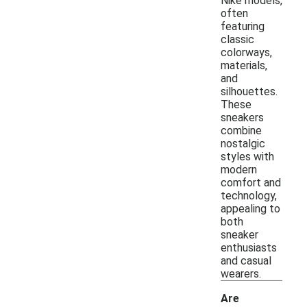
Nike models,
often
featuring
classic
colorways,
materials,
and
silhouettes.
These
sneakers
combine
nostalgic
styles with
modern
comfort and
technology,
appealing to
both
sneaker
enthusiasts
and casual
wearers.
Are