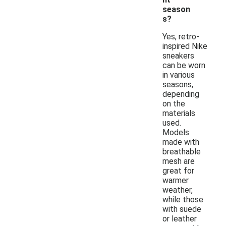
season
s?
Yes, retro-
inspired Nike
sneakers
can be worn
in various
seasons,
depending
on the
materials
used.
Models
made with
breathable
mesh are
great for
warmer
weather,
while those
with suede
or leather