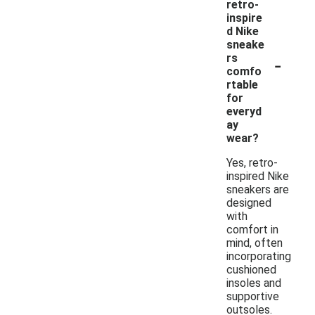
retro-
inspire
d Nike
sneake
-
rs
comfo
rtable
for
everyd
ay
wear?
Yes, retro-
inspired Nike
sneakers are
designed
with
comfort in
mind, often
incorporating
cushioned
insoles and
supportive
outsoles.