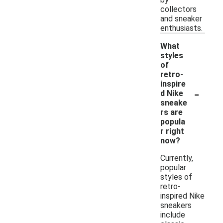
collectors
and sneaker
enthusiasts.
What
styles
of
retro-
inspire
-
d Nike
sneake
rs are
popula
r right
now?
Currently,
popular
styles of
retro-
inspired Nike
sneakers
include