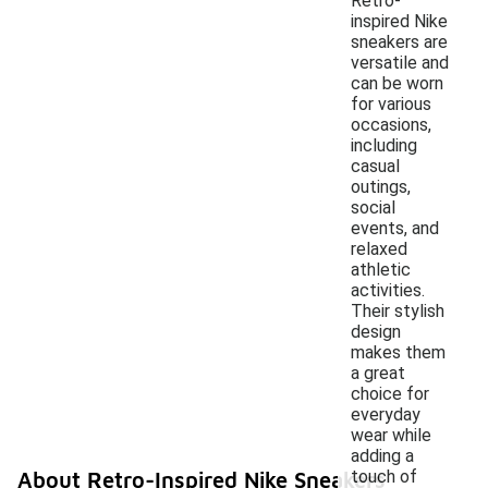
Retro-
inspired Nike
sneakers are
versatile and
can be worn
for various
occasions,
including
casual
outings,
social
events, and
relaxed
athletic
activities.
Their stylish
design
makes them
a great
choice for
everyday
wear while
adding a
touch of
About Retro-Inspired Nike Sneakers