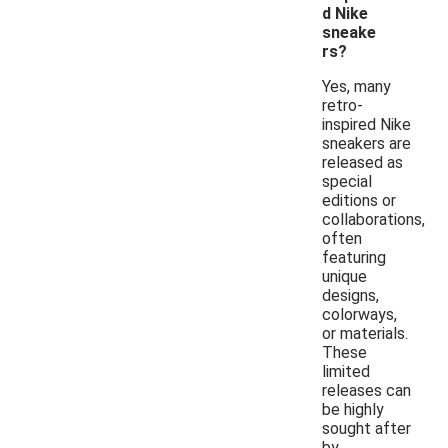
d Nike
sneake
rs?
Yes, many
retro-
inspired Nike
sneakers are
released as
special
editions or
collaborations,
often
featuring
unique
designs,
colorways,
or materials.
These
limited
releases can
be highly
sought after
by