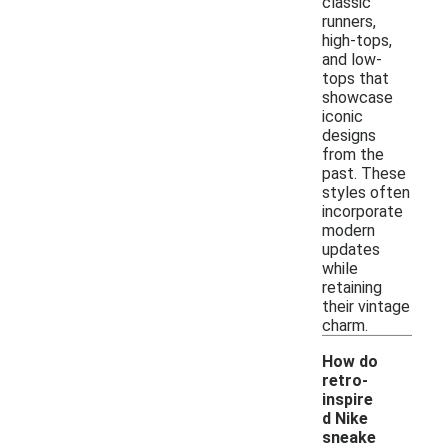
classic
runners,
high-tops,
and low-
tops that
showcase
iconic
designs
from the
past. These
styles often
incorporate
modern
updates
while
retaining
their vintage
charm.
How do
retro-
inspire
d Nike
sneake