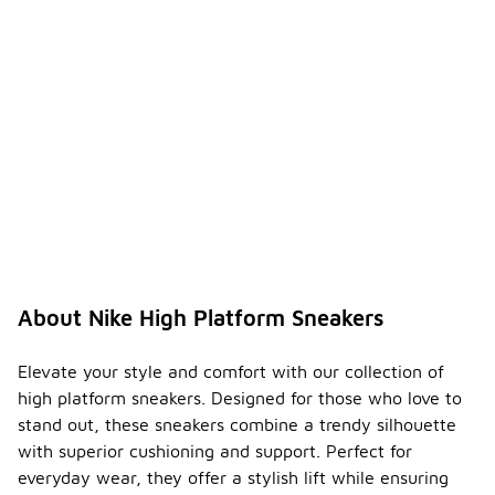
About Nike High Platform Sneakers
Elevate your style and comfort with our collection of
high platform sneakers. Designed for those who love to
stand out, these sneakers combine a trendy silhouette
with superior cushioning and support. Perfect for
everyday wear, they offer a stylish lift while ensuring