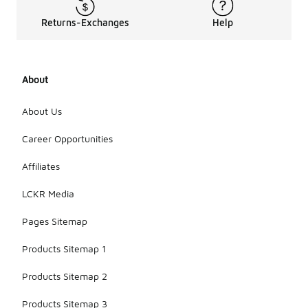
Returns-Exchanges
Help
About
About Us
Career Opportunities
Affiliates
LCKR Media
Pages Sitemap
Products Sitemap 1
Products Sitemap 2
Products Sitemap 3