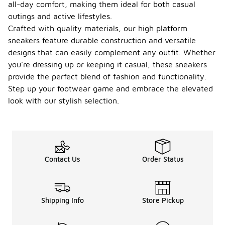
all-day comfort, making them ideal for both casual
outings and active lifestyles.
Crafted with quality materials, our high platform
sneakers feature durable construction and versatile
designs that can easily complement any outfit. Whether
you're dressing up or keeping it casual, these sneakers
provide the perfect blend of fashion and functionality.
Step up your footwear game and embrace the elevated
look with our stylish selection.
Contact Us
Order Status
Shipping Info
Store Pickup