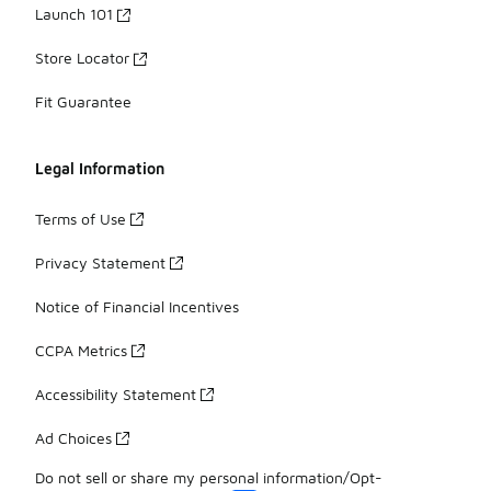
Launch 101
Store Locator
Fit Guarantee
Legal Information
Terms of Use
Privacy Statement
Notice of Financial Incentives
CCPA Metrics
Accessibility Statement
Ad Choices
Do not sell or share my personal information/Opt-