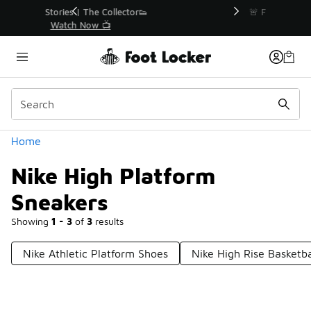
Similar
r👟
🚨 FLX Fridays Are Here! 💸
📢 Shop Now
Categories
Home
Nike High Platform
Sneakers
Showing
1 - 3
of
3
results
Nike Athletic Platform Shoes
Nike High Rise Basketb