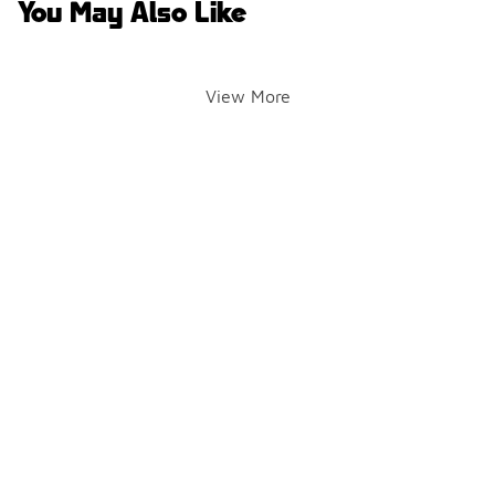
You May Also Like
View More