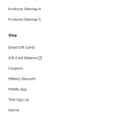
Products Sitemap 4
Products Sitemap 5
Shop
Email Gift Cards
Gift Card Balance
Coupons
Military Discount
Mobile App
Text Sign Up
Klarna