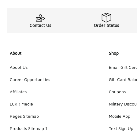
Contact Us
Order Status
About
Shop
About Us
Email Gift Car
Career Opportunities
Gift Card Bal
Affiliates
Coupons
LCKR Media
Military Discou
Pages Sitemap
Mobile App
Products Sitemap 1
Text Sign Up