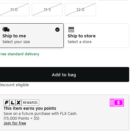
11.0
11.5
12.0
Shipping Method
Ship to me
Ship to store
Select your size
Select a store
Free standard delivery
Add to bag
Discount eligible
This item earns you points
Save on a future purchase with FLX Cash.
(
15,000 Points =
$5
)
Join for free