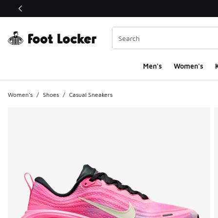
This link will open in a new window
Men's
Women's
K
Women's
/
Shoes
/
Casual Sneakers