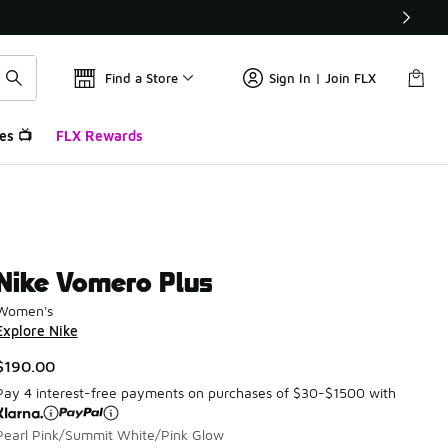
Find a Store
Sign In | Join FLX
es 📺
FLX Rewards
Nike Vomero Plus
Women's
Explore Nike
$190.00
Pay 4 interest-free payments on purchases of $30-$1500 with
Pearl Pink/Summit White/Pink Glow