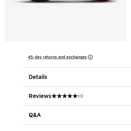
45-day returns and exchanges
Details
Reviews
(0)
0 out of 5 rating
Q&A