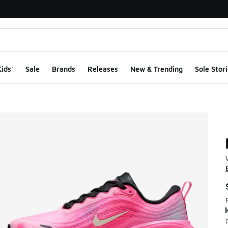
ids'
Sale
Brands
Releases
New & Trending
Sole Stori