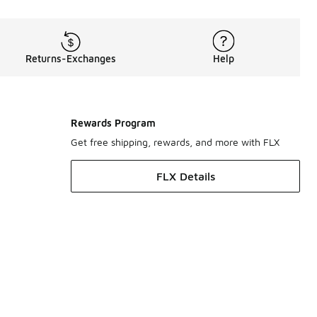
Returns-Exchanges
Help
Rewards Program
Get free shipping, rewards, and more with FLX
FLX Details