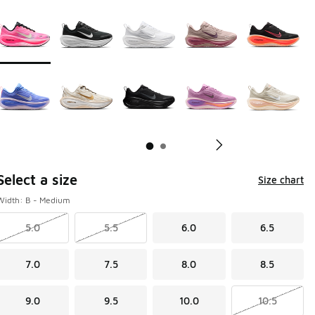
Page 1 of 2 displaying 1 to 10 of 17 colors
Please select a style
*
Pl
Select a size
Size chart
Width: B - Medium
5.0
5.5
6.0
6.5
7.0
7.5
8.0
8.5
9.0
9.5
10.0
10.5