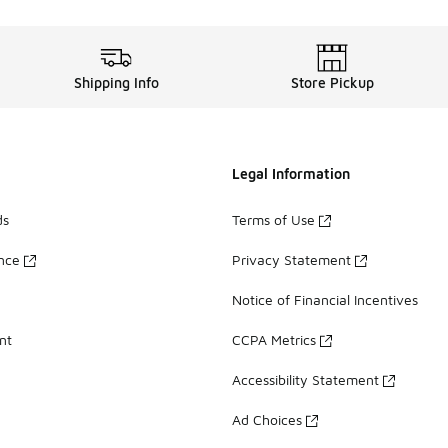
Shipping Info
Store Pickup
Legal Information
ds
Terms of Use
ance
Privacy Statement
Notice of Financial Incentives
nt
CCPA Metrics
Accessibility Statement
Ad Choices